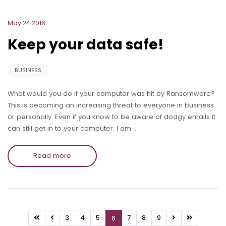
May 24 2016
Keep your data safe!
BUSINESS
What would you do if your computer was hit by Ransomware?
This is becoming an increasing threat to everyone in business
or personally. Even if you know to be aware of dodgy emails it
can still get in to your computer. I am …
Read more
3
4
5
7
8
9
6