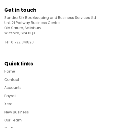
Get in touch
Sandra Silk Bookkeeping and Business Services Ltd
Unit 21 Portway Business Centre
Old Sarum, Salisbury
Wiltshire, SP4 6QX
Tel: 01722 341820
Quick links
Home
Contact
Accounts
Payroll
Xero
New Business
Our Team