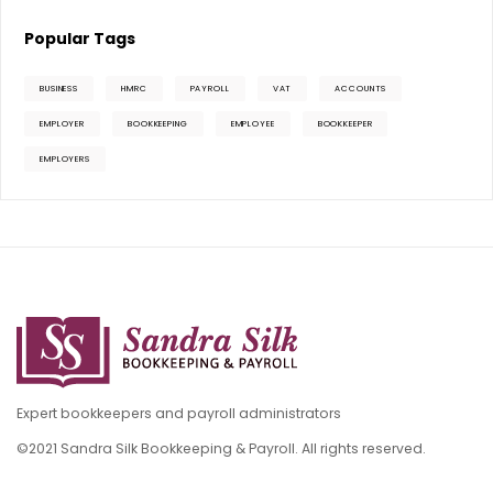
Popular Tags
BUSINESS
HMRC
PAYROLL
VAT
ACCOUNTS
EMPLOYER
BOOKKEEPING
EMPLOYEE
BOOKKEEPER
EMPLOYERS
Expert bookkeepers and payroll administrators
©2021 Sandra Silk Bookkeeping & Payroll. All rights reserved.