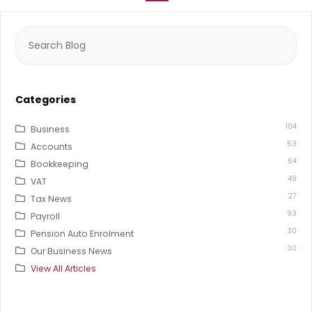
Search
for:
Categories
104
Business
53
Accounts
64
Bookkeeping
49
VAT
27
Tax News
93
Payroll
30
Pension Auto Enrolment
30
Our Business News
View All Articles