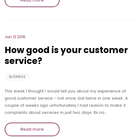
Read more
Jun 12 2016
How good is your customer
service?
BUSINESS
This week I thought I would tell you about my experience of
good customer service - not once, but twice in one week. A
couple of weeks ago unfortunately I had reason to make 3
complaints about services in just two days. Its no…
Read more