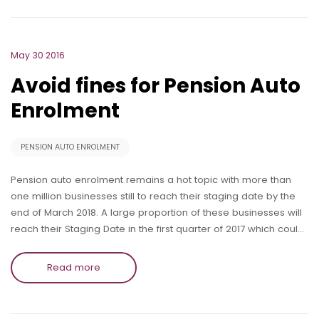
May 30 2016
Avoid fines for Pension Auto
Enrolment
PENSION AUTO ENROLMENT
Pension auto enrolment remains a hot topic with more than
one million businesses still to reach their staging date by the
end of March 2018. A large proportion of these businesses will
reach their Staging Date in the first quarter of 2017 which coul…
Read more