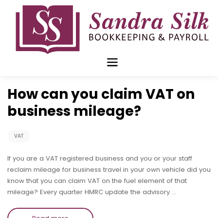
Skip
to
content
Jun 21 2016
How can you claim VAT on
business mileage?
VAT
If you are a VAT registered business and you or your staff
reclaim mileage for business travel in your own vehicle did you
know that you can claim VAT on the fuel element of that
mileage? Every quarter HMRC update the advisory …