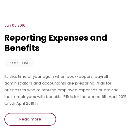
Jun 06 2016
Reporting Expenses and
Benefits
BOOKKEEPING
Its that time of year again when bookkeepers, payroll
administrators and accountants are preparing P11ds for
businesses who reimburse employee expenses or provide
their employees with benefits. P11ds for the period 6th April 2015
to 5th April 2016 h…
Read more