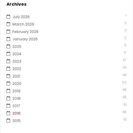
Archives
1
July 2026
2
March 2026
3
February 2026
2
January 2026
6
2025
17
2024
37
2023
34
2022
48
2021
52
2020
48
2019
49
2018
51
2017
49
2016
51
2015