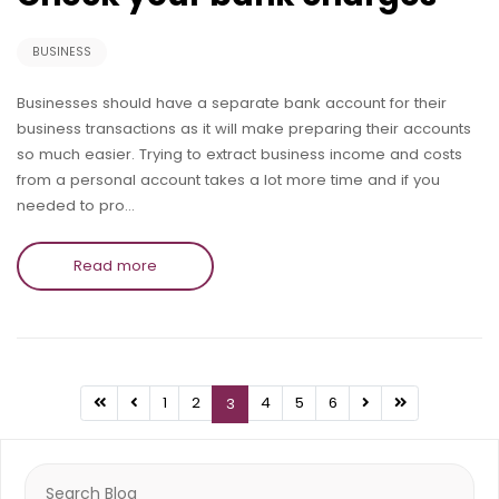
BUSINESS
Businesses should have a separate bank account for their
business transactions as it will make preparing their accounts
so much easier. Trying to extract business income and costs
from a personal account takes a lot more time and if you
needed to pro…
Read more
1
2
4
5
6
3
Search