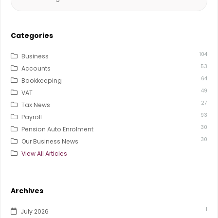
for:
Categories
104
Business
53
Accounts
64
Bookkeeping
49
VAT
27
Tax News
93
Payroll
30
Pension Auto Enrolment
30
Our Business News
View All Articles
Archives
1
July 2026