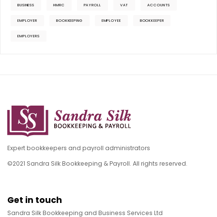
BUSINESS
HMRC
PAYROLL
VAT
ACCOUNTS
EMPLOYER
BOOKKEEPING
EMPLOYEE
BOOKKEEPER
EMPLOYERS
Expert bookkeepers and payroll administrators
©2021 Sandra Silk Bookkeeping & Payroll. All rights reserved.
Get in touch
Sandra Silk Bookkeeping and Business Services Ltd