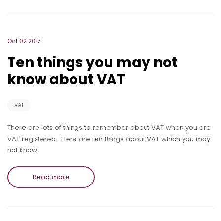
Oct 02 2017
Ten things you may not
know about VAT
VAT
There are lots of things to remember about VAT when you are
VAT registered. Here are ten things about VAT which you may
not know.
Read more