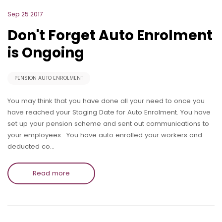
Sep 25 2017
Don't Forget Auto Enrolment
is Ongoing
PENSION AUTO ENROLMENT
You may think that you have done all your need to once you
have reached your Staging Date for Auto Enrolment. You have
set up your pension scheme and sent out communications to
your employees. You have auto enrolled your workers and
deducted co…
Read more