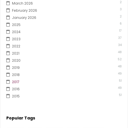
2
March 2026
3
February 2026
2
January 2026
6
2025
17
2024
37
2023
34
2022
48
2021
52
2020
48
2019
49
2018
51
2017
49
2016
51
2015
Popular Tags