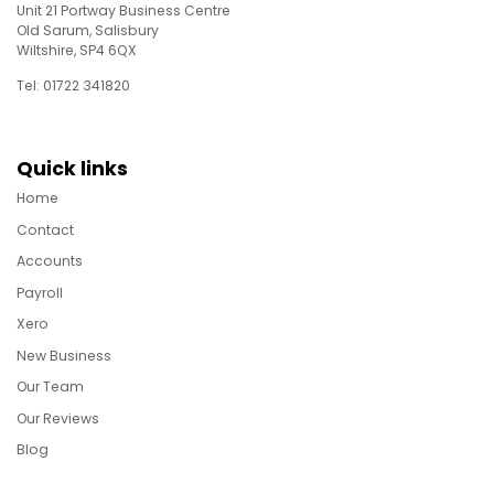
Unit 21 Portway Business Centre
Old Sarum, Salisbury
Wiltshire, SP4 6QX
Tel: 01722 341820
Quick links
Home
Contact
Accounts
Payroll
Xero
New Business
Our Team
Our Reviews
Blog