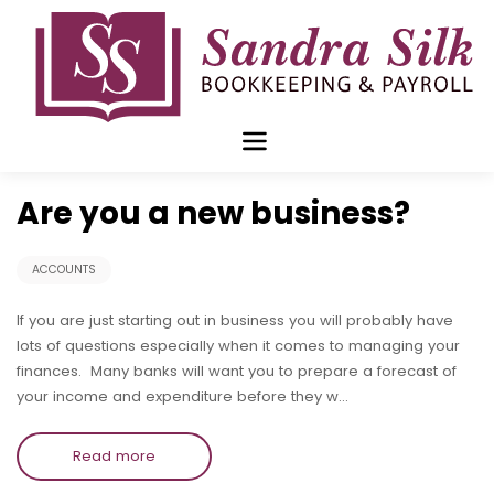
Skip
to
content
Oct 09 2017
Are you a new business?
ACCOUNTS
If you are just starting out in business you will probably have
lots of questions especially when it comes to managing your
finances. Many banks will want you to prepare a forecast of
your income and expenditure before they w…
Read more