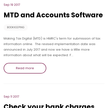
Sep 19 2017
MTD and Accounts Software
BOOKKEEPING
Making Tax Digital (MTD) is HMRC's term for submission of tax
information online. The revised implementation date was
announced in July 2017 and now we have a little more
information about what will be expected. F…
Read more
Sep 11 2017
Check your bank charges