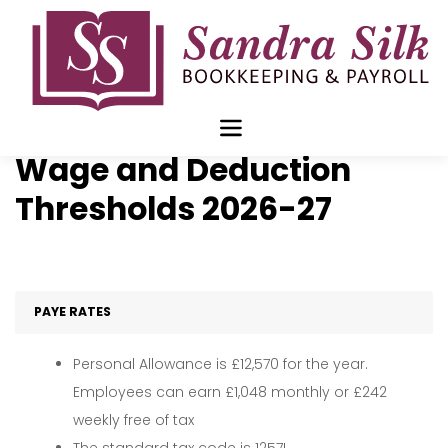
Skip
to
content
Statutory Pay, Minimum
Wage and Deduction
Thresholds 2026-27
PAYE RATES
Personal Allowance is £12,570 for the year.
Employees can earn £1,048 monthly or £242
weekly free of tax