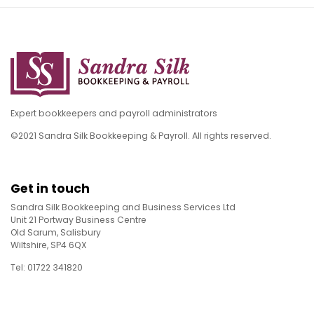
Expert bookkeepers and payroll administrators
©2021 Sandra Silk Bookkeeping & Payroll. All rights reserved.
Get in touch
Sandra Silk Bookkeeping and Business Services Ltd
Unit 21 Portway Business Centre
Old Sarum, Salisbury
Wiltshire, SP4 6QX
Tel: 01722 341820