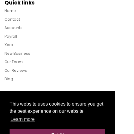
Quick links
Home
Contact
Accounts
Payroll
Xero
New Business
Our Team
Our Reviews
Blog
Follow Us
This website uses cookies to ensure you get
the best experience on our website.
Learn more
Facebook
Twitter
LinkedIn