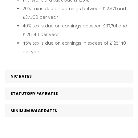
The standard tax code is 1257L
20% tax is due on earnings between £12,571 and
£37,700 per year
40% tax is due on earnings between £37,701 and
£125,140 per year
45% tax is due on earnings in excess of £125,140
per year
NIC RATES
STATUTORY PAY RATES
MINIMUM WAGE RATES