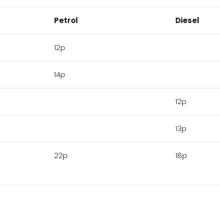
Petrol
Diesel
12p
14p
12p
13p
22p
18p