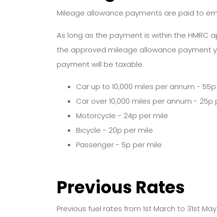
Mileage allowance payments are paid to empl
As long as the payment is within the HMRC a
the approved mileage allowance payment y
payment will be taxable.
Car up to 10,000 miles per annum - 55p 
Car over 10,000 miles per annum - 25p 
Motorcycle - 24p per mile
Bicycle - 20p per mile
Passenger - 5p per mile
Previous Rates
Previous fuel rates from 1st March to 31st Ma