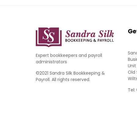
Ge
Sand
Expert bookkeepers and payroll
Busi
administrators
Unit
Old 
©2021 Sandra Silk Bookkeeping &
Wilt
Payroll. All rights reserved.
Tel: