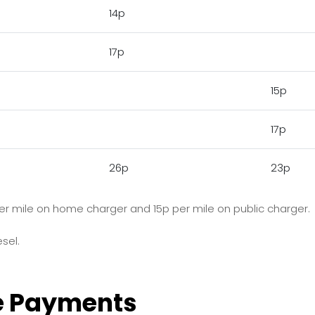
14p
17p
15p
17p
26p
23p
p per mile on home charger and 15p per mile on public charger.
sel.
e Payments