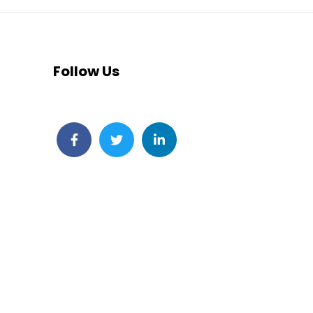
Follow Us
Facebook
Twitter
LinkedIn