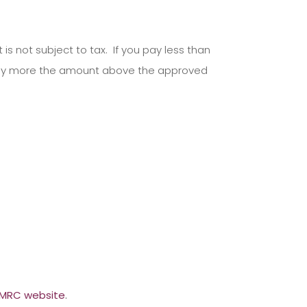
 not subject to tax. If you pay less than
pay more the amount above the approved
MRC website
.