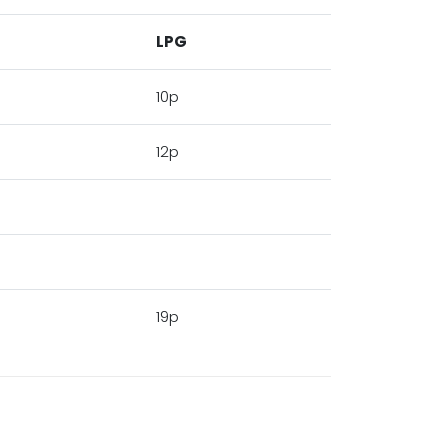
LPG
10p
12p
19p