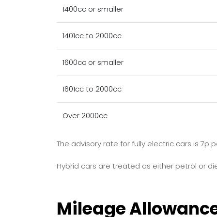
1400cc or smaller
1401cc to 2000cc
1600cc or smaller
1601cc to 2000cc
Over 2000cc
The advisory rate for fully electric cars is 7
Hybrid cars are treated as either petrol or die
Mileage Allowanc