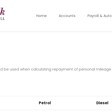
Home
Accounts
Payroll & Aut
ld be used when calculating repayment of personal mileage
Petrol
Diesel