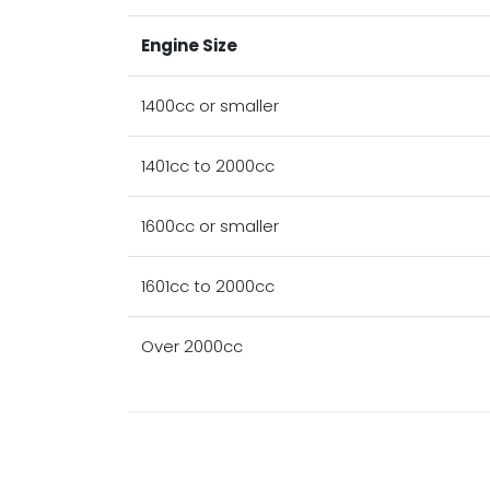
Engine Size
1400cc or smaller
1401cc to 2000cc
1600cc or smaller
1601cc to 2000cc
Over 2000cc