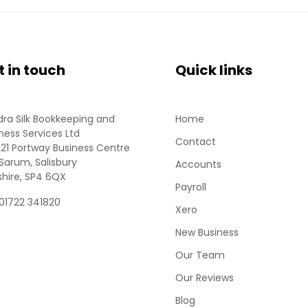
t in touch
Quick links
ra Silk Bookkeeping and
Home
ness Services Ltd
Contact
 21 Portway Business Centre
Sarum, Salisbury
Accounts
shire, SP4 6QX
Payroll
 01722 341820
Xero
New Business
Our Team
Our Reviews
Blog