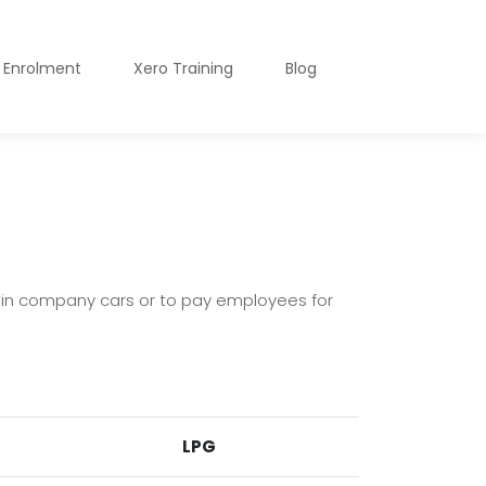
o Enrolment
Xero Training
Blog
 in company cars or to pay employees for
LPG