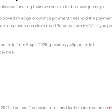
oyees for using their own vehicle for business journeys.
pproved mileage allowance payment threshold the payment is
our employee can claim the difference from HMRC. If you 
per mile from 6 April 2026 (previously 45p per mile)
per mile
y 2026. You can find earlier rates and further information on
H