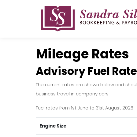
Skip
to
content
Mileage Rates
Advisory Fuel Rate
The current rates are shown below and shou
business travel in company cars.
Fuel rates from 1st June to 31st August 2026
Engine Size