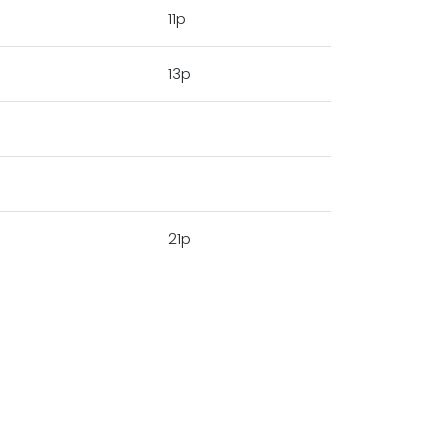
11p
13p
21p