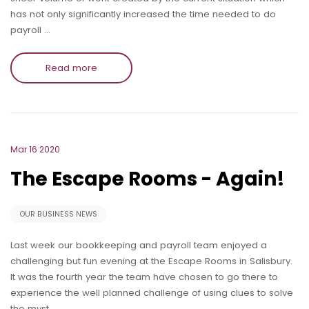
has not only significantly increased the time needed to do
payroll …
Read more
Mar 16 2020
The Escape Rooms - Again!
OUR BUSINESS NEWS
Last week our bookkeeping and payroll team enjoyed a
challenging but fun evening at the Escape Rooms in Salisbury.
It was the fourth year the team have chosen to go there to
experience the well planned challenge of using clues to solve
the myst…