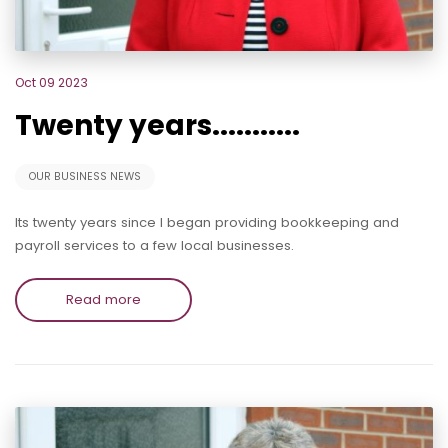
Oct 09 2023
Twenty years...........
OUR BUSINESS NEWS
Its twenty years since I began providing bookkeeping and
payroll services to a few local businesses.
Read more