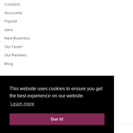
Contact
Accounts
Payroll
Xero
New Business
Our Team
Our Reviews
Blog
Follow Us
This website uses cookies to ensure you get
the best experience on our website.
Learn more
Facebook
Twitter
LinkedIn
Got it!
Website Development by aprompt