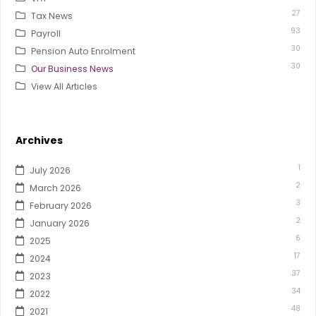
27
Tax News
93
Payroll
30
Pension Auto Enrolment
30
Our Business News
View All Articles
Archives
1
July 2026
2
March 2026
3
February 2026
2
January 2026
6
2025
17
2024
37
2023
34
2022
48
2021