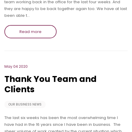
team working back in the office for the last four weeks. And
they are happy to be back together again too. We have at last
been able t…
Read more
May 04 2020
Thank You Team and
Clients
OUR BUSINESS NEWS
The last six weeks has been the most overwhelming time I
have had in the 16 years since I have been in business. The
sheer volume of work created by the current situation which