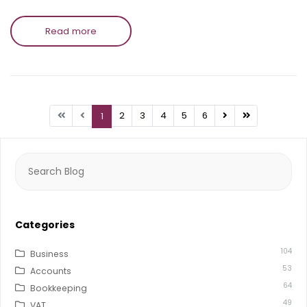
Read more
2
3
4
5
6
1
Search
for:
Categories
104
Business
53
Accounts
64
Bookkeeping
49
VAT