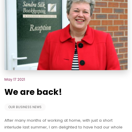
May 17 2021
We are back!
OUR BUSINESS NEWS
After many months of working at home, with just a short
interlude last summer, I am delighted to have had our whole