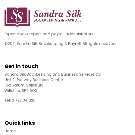
Expert bookkeepers and payroll administrators
©2021 Sandra Silk Bookkeeping & Payroll. All rights reserved.
Get in touch
Sandra Silk Bookkeeping and Business Services Ltd
Unit 21 Portway Business Centre
Old Sarum, Salisbury
Wiltshire, SP4 6QX
Tel: 01722 341820
Quick links
Home