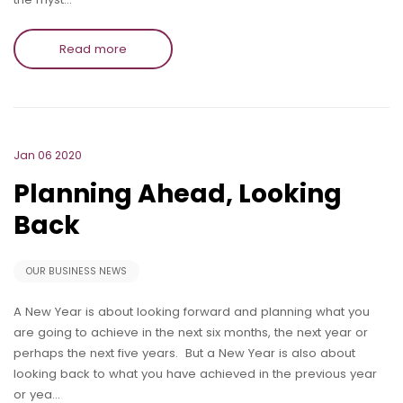
Read more
Jan 06 2020
Planning Ahead, Looking
Back
OUR BUSINESS NEWS
A New Year is about looking forward and planning what you
are going to achieve in the next six months, the next year or
perhaps the next five years. But a New Year is also about
looking back to what you have achieved in the previous year
or yea…