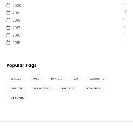
52
2020
48
2019
49
2018
51
2017
49
2016
51
2015
Popular Tags
BUSINESS
HMRC
PAYROLL
VAT
ACCOUNTS
EMPLOYER
BOOKKEEPING
EMPLOYEE
BOOKKEEPER
EMPLOYERS