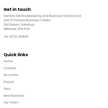
Get in touch
Sandra Silk Bookkeeping and Business Services Ltd
Unit 21 Portway Business Centre
Old Sarum, Salisbury
Wiltshire, SP4 6QX
Tel: 01722 341820
Quick links
Home
Contact
Accounts
Payroll
Xero
New Business
Our Team