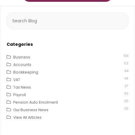
Search
for:
Categories
104
Business
53
Accounts
64
Bookkeeping
49
VAT
27
Tax News
93
Payroll
30
Pension Auto Enrolment
30
Our Business News
View All Articles