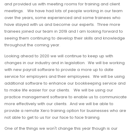
and provided us with meeting rooms for training and client
meetings. We have had lots of people working in our team
over the years, some experienced and some trainees who
have stayed with us and become our experts. Three more
trainees joined our team in 2019 and I am looking forward to
seeing them continuing to develop their skills and knowledge
throughout the coming year.
Looking ahead to 2020 we will continue to keep up with
changes in our industry and in legislation. We will be working
with new payroll software to provide a more up to date
service for employers and their employees. We will be using
additional software to enhance our bookkeeping service and
to make life easier for our clients. We will be using our
practice management software to enable us to communicate
more effectively with our clients. And we will be able to
provide a remote Xero training option for businesses who are
not able to get to us for our face to face training.
One of the things we won't change this year though is our