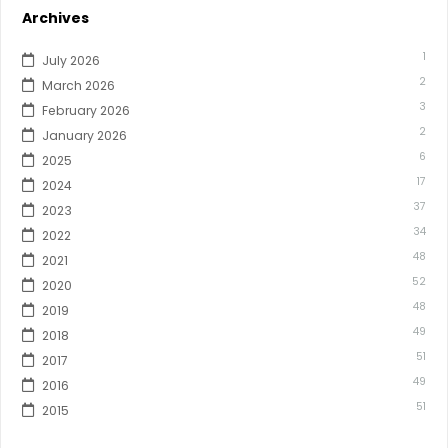
Archives
1
July 2026
2
March 2026
3
February 2026
2
January 2026
6
2025
17
2024
37
2023
34
2022
48
2021
52
2020
48
2019
49
2018
51
2017
49
2016
51
2015