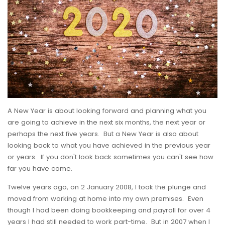
A New Year is about looking forward and planning what you
are going to achieve in the next six months, the next year or
perhaps the next five years. But a New Year is also about
looking back to what you have achieved in the previous year
or years. If you don't look back sometimes you can't see how
far you have come.
Twelve years ago, on 2 January 2008, I took the plunge and
moved from working at home into my own premises. Even
though I had been doing bookkeeping and payroll for over 4
years I had still needed to work part-time. But in 2007 when I