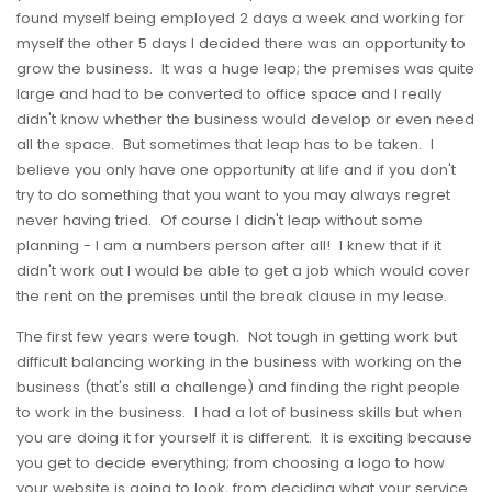
found myself being employed 2 days a week and working for
myself the other 5 days I decided there was an opportunity to
grow the business. It was a huge leap; the premises was quite
large and had to be converted to office space and I really
didn't know whether the business would develop or even need
all the space. But sometimes that leap has to be taken. I
believe you only have one opportunity at life and if you don't
try to do something that you want to you may always regret
never having tried. Of course I didn't leap without some
planning - I am a numbers person after all! I knew that if it
didn't work out I would be able to get a job which would cover
the rent on the premises until the break clause in my lease.
The first few years were tough. Not tough in getting work but
difficult balancing working in the business with working on the
business (that's still a challenge) and finding the right people
to work in the business. I had a lot of business skills but when
you are doing it for yourself it is different. It is exciting because
you get to decide everything; from choosing a logo to how
your website is going to look, from deciding what your service