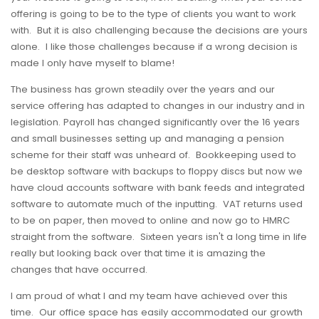
offering is going to be to the type of clients you want to work
with. But it is also challenging because the decisions are yours
alone. I like those challenges because if a wrong decision is
made I only have myself to blame!
The business has grown steadily over the years and our
service offering has adapted to changes in our industry and in
legislation. Payroll has changed significantly over the 16 years
and small businesses setting up and managing a pension
scheme for their staff was unheard of. Bookkeeping used to
be desktop software with backups to floppy discs but now we
have cloud accounts software with bank feeds and integrated
software to automate much of the inputting. VAT returns used
to be on paper, then moved to online and now go to HMRC
straight from the software. Sixteen years isn't a long time in life
really but looking back over that time it is amazing the
changes that have occurred.
I am proud of what I and my team have achieved over this
time. Our office space has easily accommodated our growth