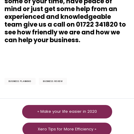
some of your time, have peace of
mind or just get some help from an
experienced and knowledgeable
team give us a call on 01722 341820 to
see how friendly we are and how we
can help your business.
BUSINESS PLANNING
BUSINESS REVIEW
« Make your life easier in 2020
Xero Tips for More Efficiency »