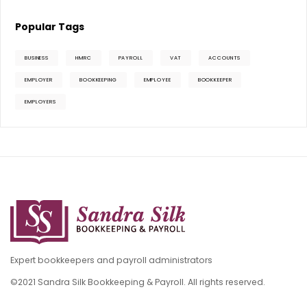
Popular Tags
BUSINESS
HMRC
PAYROLL
VAT
ACCOUNTS
EMPLOYER
BOOKKEEPING
EMPLOYEE
BOOKKEEPER
EMPLOYERS
Expert bookkeepers and payroll administrators
©2021 Sandra Silk Bookkeeping & Payroll. All rights reserved.