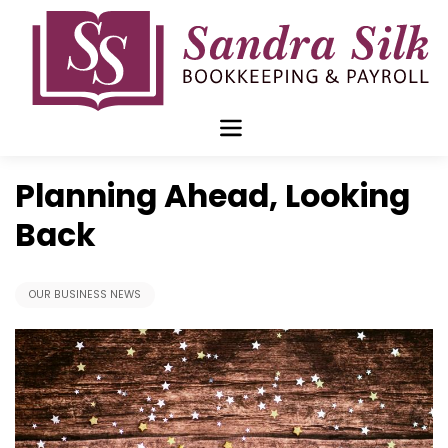
Skip
to
content
Jan 06 2020
Planning Ahead, Looking
Back
OUR BUSINESS NEWS