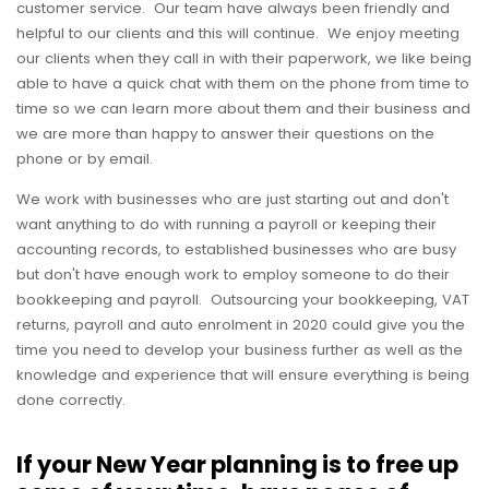
customer service. Our team have always been friendly and
helpful to our clients and this will continue. We enjoy meeting
our clients when they call in with their paperwork, we like being
able to have a quick chat with them on the phone from time to
time so we can learn more about them and their business and
we are more than happy to answer their questions on the
phone or by email.
We work with businesses who are just starting out and don't
want anything to do with running a payroll or keeping their
accounting records, to established businesses who are busy
but don't have enough work to employ someone to do their
bookkeeping and payroll. Outsourcing your bookkeeping, VAT
returns, payroll and auto enrolment in 2020 could give you the
time you need to develop your business further as well as the
knowledge and experience that will ensure everything is being
done correctly.
If your New Year planning is to free up