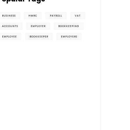
BUSINESS
HMRC
PAYROLL
VAT
ACCOUNTS
EMPLOYER
BOOKKEEPING
EMPLOYEE
BOOKKEEPER
EMPLOYERS