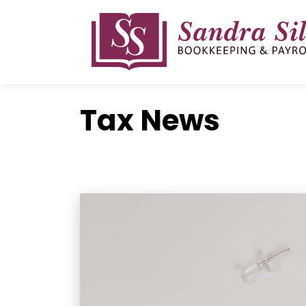
Skip
to
content
Tax News