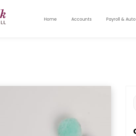
Home
Accounts
Payroll & Aut
S
f