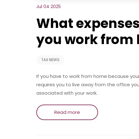
Jul 04 2025
What expenses 
you work from
TAX NEWS
If you have to work from home because your
requires you to live away from the office yo
associated with your work.
Read more