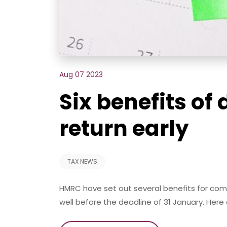
Aug 07 2023
Six benefits of
return early
TAX NEWS
HMRC have set out several benefits for comp
well before the deadline of 31 January. Here