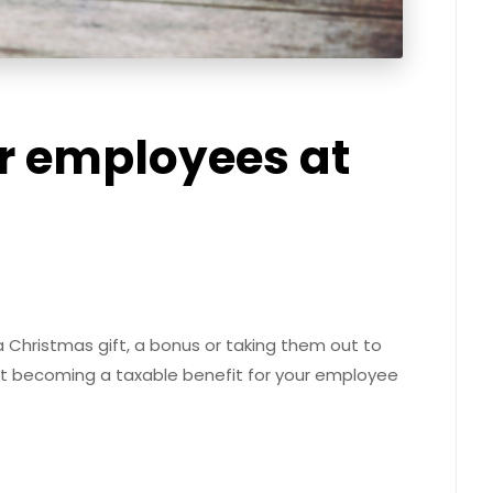
r employees at
 a Christmas gift, a bonus or taking them out to
it becoming a taxable benefit for your employee