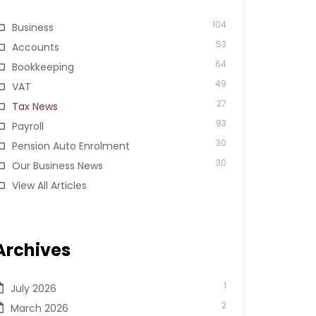
104
Business
53
Accounts
64
Bookkeeping
49
VAT
27
Tax News
93
Payroll
30
Pension Auto Enrolment
30
Our Business News
View All Articles
Archives
1
July 2026
2
March 2026