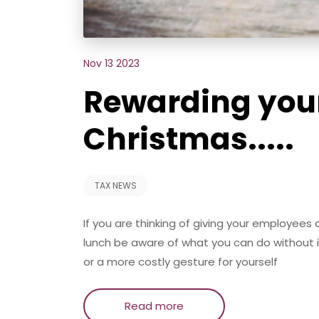
Nov 13 2023
Rewarding you
Christmas.....
TAX NEWS
If you are thinking of giving your employees
lunch be aware of what you can do without 
or a more costly gesture for yourself
Read more