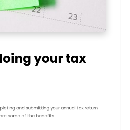
 doing your tax
leting and submitting your annual tax return
 are some of the benefits