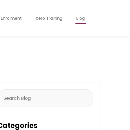
o Enrolment
Xero Training
Blog
earch
or:
Categories