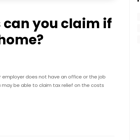
can you claim if
 home?
 employer does not have an office or the job
u may be able to claim tax relief on the costs