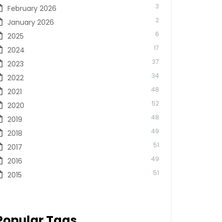
3
February 2026
2
January 2026
6
2025
17
2024
37
2023
34
2022
48
2021
52
2020
48
2019
49
2018
51
2017
49
2016
51
2015
Popular Tags