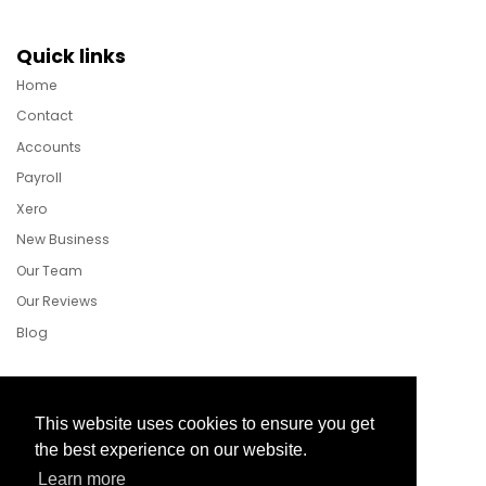
Quick links
Home
Contact
Accounts
Payroll
Xero
New Business
Our Team
Our Reviews
Blog
Follow Us
This website uses cookies to ensure you get
the best experience on our website.
Learn more