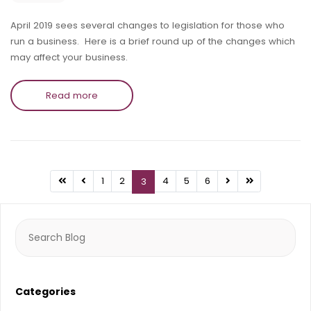
April 2019 sees several changes to legislation for those who
run a business. Here is a brief round up of the changes which
may affect your business.
Read more
1
2
4
5
6
3
Search
for:
Categories