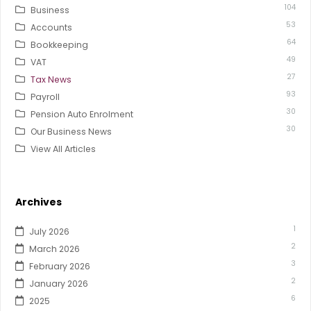
104
Business
53
Accounts
64
Bookkeeping
49
VAT
27
Tax News
93
Payroll
30
Pension Auto Enrolment
30
Our Business News
View All Articles
Archives
1
July 2026
2
March 2026
3
February 2026
2
January 2026
6
2025