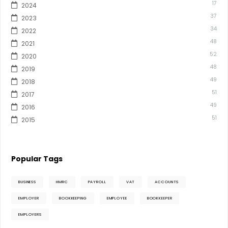
17
2024
37
2023
34
2022
48
2021
52
2020
48
2019
49
2018
51
2017
49
2016
51
2015
Popular Tags
BUSINESS
HMRC
PAYROLL
VAT
ACCOUNTS
EMPLOYER
BOOKKEEPING
EMPLOYEE
BOOKKEEPER
EMPLOYERS