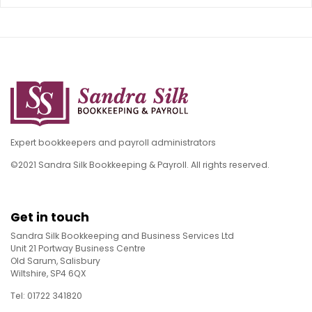
Expert bookkeepers and payroll administrators
©2021 Sandra Silk Bookkeeping & Payroll. All rights reserved.
Get in touch
Sandra Silk Bookkeeping and Business Services Ltd
Unit 21 Portway Business Centre
Old Sarum, Salisbury
Wiltshire, SP4 6QX
Tel: 01722 341820