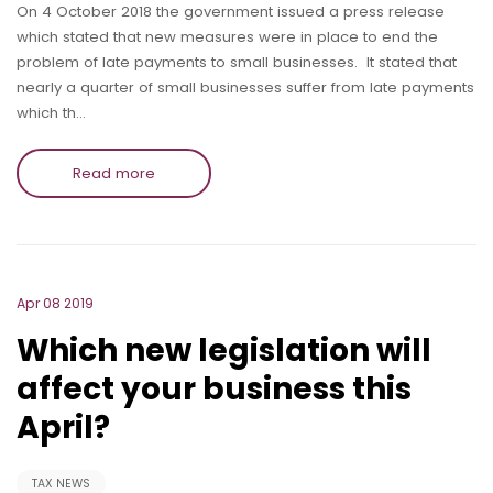
On 4 October 2018 the government issued a press release
which stated that new measures were in place to end the
problem of late payments to small businesses. It stated that
nearly a quarter of small businesses suffer from late payments
which th…
Read more
Apr 08 2019
Which new legislation will
affect your business this
April?
TAX NEWS