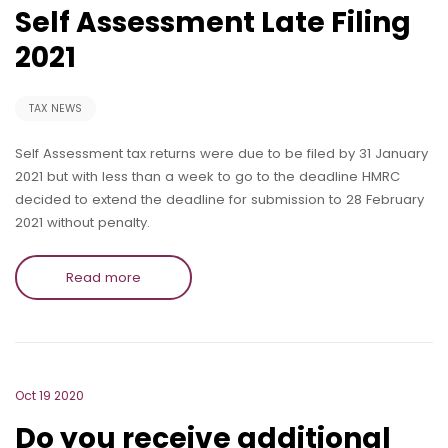
Self Assessment Late Filing
2021
TAX NEWS
Self Assessment tax returns were due to be filed by 31 January
2021 but with less than a week to go to the deadline HMRC
decided to extend the deadline for submission to 28 February
2021 without penalty.
Read more
Oct 19 2020
Do you receive additional