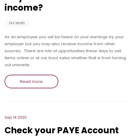
income?
TAX NEWS
As an employee you will be taxed on your earnings by your
employer but you may also receive income from other
sources. There are lots of opportunities these days to sell
items online or at car boot sales whether that is from turning
out unwante…
Read more
Sep 14 2020
Check your PAYE Account