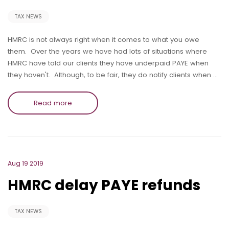
TAX NEWS
HMRC is not always right when it comes to what you owe
them. Over the years we have had lots of situations where
HMRC have told our clients they have underpaid PAYE when
they haven't. Although, to be fair, they do notify clients when …
Read more
Aug 19 2019
HMRC delay PAYE refunds
TAX NEWS