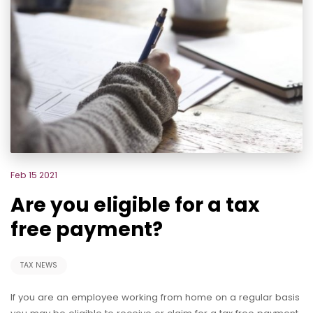
Feb 15 2021
Are you eligible for a tax
free payment?
TAX NEWS
If you are an employee working from home on a regular basis