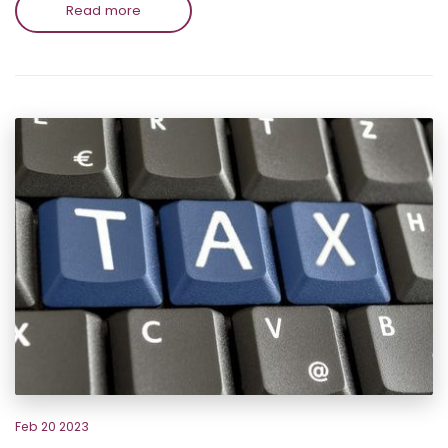
Read more
Feb 20 2023