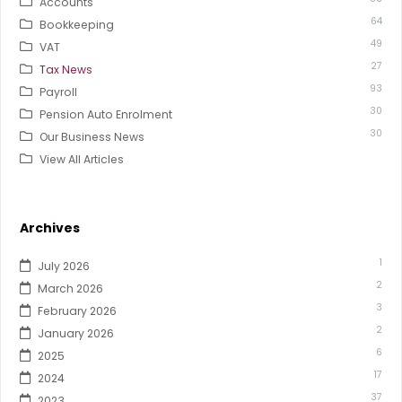
Accounts
64
Bookkeeping
49
VAT
27
Tax News
93
Payroll
30
Pension Auto Enrolment
30
Our Business News
View All Articles
Archives
1
July 2026
2
March 2026
3
February 2026
2
January 2026
6
2025
17
2024
37
2023