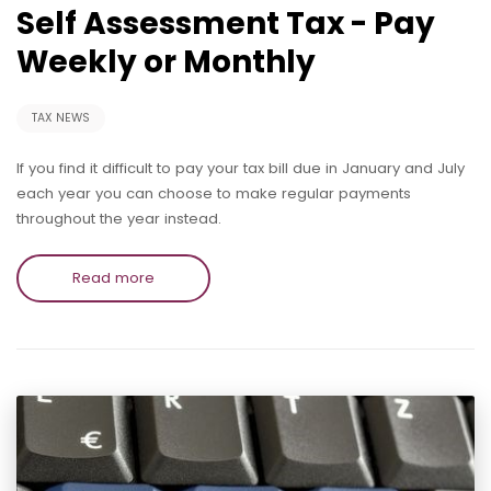
Self Assessment Tax - Pay
Weekly or Monthly
TAX NEWS
If you find it difficult to pay your tax bill due in January and July
each year you can choose to make regular payments
throughout the year instead.
Read more