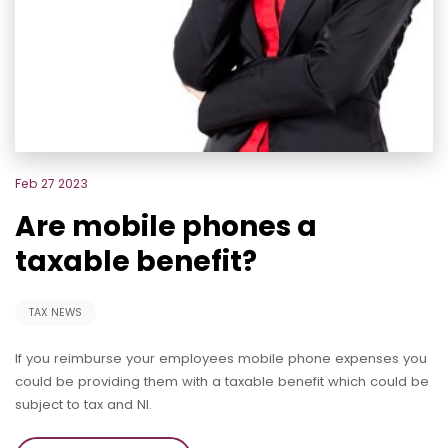
Feb 27 2023
Are mobile phones a
taxable benefit?
TAX NEWS
If you reimburse your employees mobile phone expenses you
could be providing them with a taxable benefit which could be
subject to tax and NI.