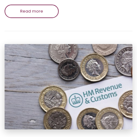
Read more