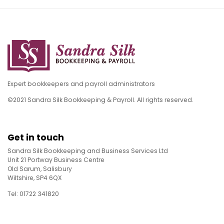
Expert bookkeepers and payroll administrators
©2021 Sandra Silk Bookkeeping & Payroll. All rights reserved.
Get in touch
Sandra Silk Bookkeeping and Business Services Ltd
Unit 21 Portway Business Centre
Old Sarum, Salisbury
Wiltshire, SP4 6QX
Tel: 01722 341820