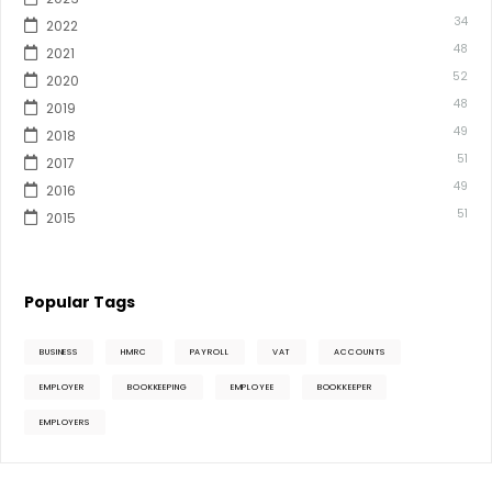
34
2022
48
2021
52
2020
48
2019
49
2018
51
2017
49
2016
51
2015
Popular Tags
BUSINESS
HMRC
PAYROLL
VAT
ACCOUNTS
EMPLOYER
BOOKKEEPING
EMPLOYEE
BOOKKEEPER
EMPLOYERS