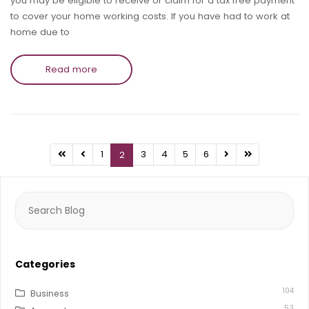
you may be eligible to receive or claim for a tax free payment
to cover your home working costs. If you have had to work at
home due to
Read more
1
3
4
5
6
2
Search
for:
Categories
104
Business
53