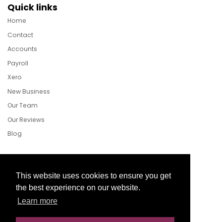
Quick links
Home
Contact
Accounts
Payroll
Xero
New Business
Our Team
Our Reviews
Blog
Follow Us
This website uses cookies to ensure you get
the best experience on our website.
Learn more
Facebook
Twitter
LinkedIn