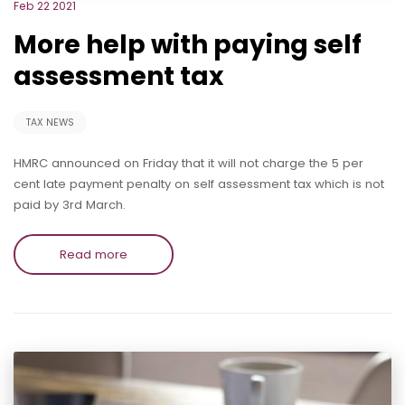
Feb 22 2021
More help with paying self
assessment tax
TAX NEWS
HMRC announced on Friday that it will not charge the 5 per
cent late payment penalty on self assessment tax which is not
paid by 3rd March.
Read more