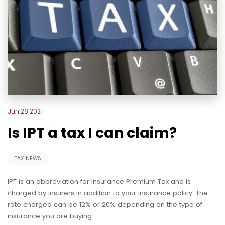
Jun 28 2021
Is IPT a tax I can claim?
TAX NEWS
IPT is an abbreviation for Insurance Premium Tax and is
charged by insurers in addition to your insurance policy. The
rate charged can be 12% or 20% depending on the type of
insurance you are buying.