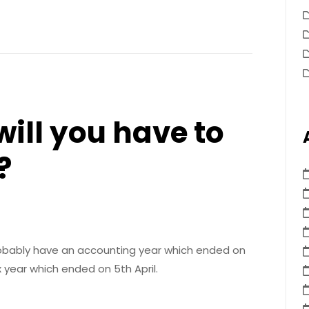
ill you have to
?
probably have an accounting year which ended on
x year which ended on 5th April.