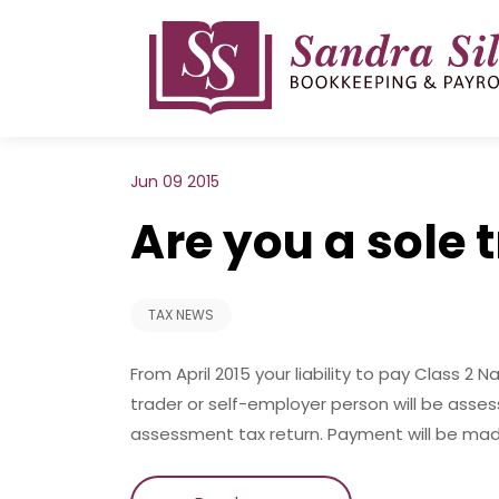
Skip
to
content
Jun 09 2015
Are you a sole 
TAX NEWS
From April 2015 your liability to pay Class 2 
trader or self-employer person will be asse
assessment tax return. Payment will be ma