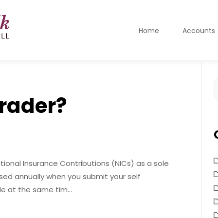
Home
Accounts
S
f
trader?
National Insurance Contributions (NICs) as a sole
ssed annually when you submit your self
de at the same tim…