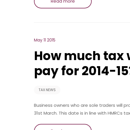
Read more
May 11 2015
How much tax w
pay for 2014-15
TAX NEWS
Business owners who are sole traders will 
31st March. This date is in line with HMRCs ta