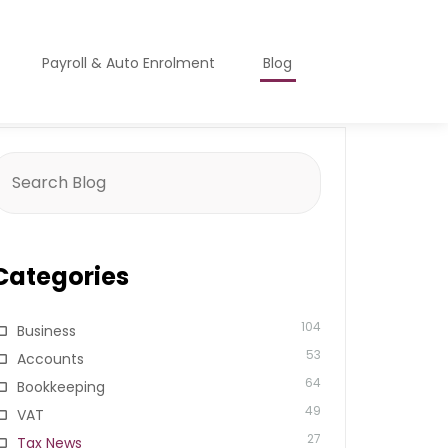
Payroll & Auto Enrolment
Blog
earch
or:
Categories
104
Business
53
Accounts
64
Bookkeeping
49
VAT
27
Tax News