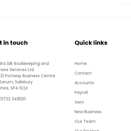
t in touch
Quick links
ra Silk Bookkeeping and
Home
ness Services Ltd
Contact
 21 Portway Business Centre
Sarum, Salisbury
Accounts
shire, SP4 6QX
Payroll
 01722 341820
Xero
New Business
Our Team