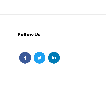
Follow Us
Facebook
Twitter
LinkedIn