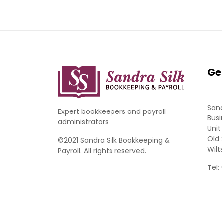
Ge
Sand
Expert bookkeepers and payroll
Busi
administrators
Unit
Old 
©2021 Sandra Silk Bookkeeping &
Wilt
Payroll. All rights reserved.
Tel: