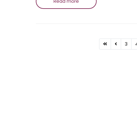
Read more
3