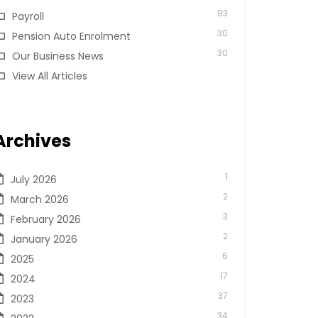
93
Payroll
30
Pension Auto Enrolment
30
Our Business News
View All Articles
Archives
1
July 2026
2
March 2026
3
February 2026
2
January 2026
6
2025
17
2024
37
2023
34