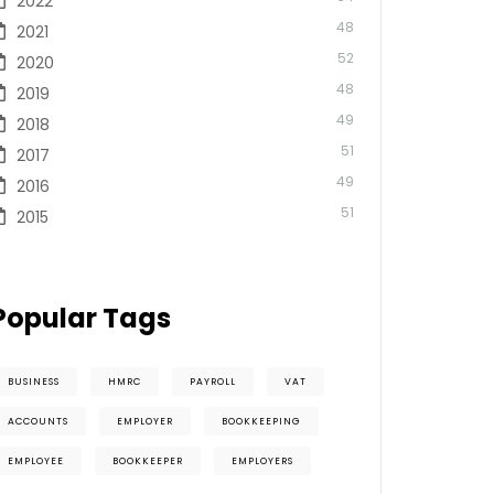
2022
48
2021
52
2020
48
2019
49
2018
51
2017
49
2016
51
2015
Popular Tags
BUSINESS
HMRC
PAYROLL
VAT
ACCOUNTS
EMPLOYER
BOOKKEEPING
EMPLOYEE
BOOKKEEPER
EMPLOYERS