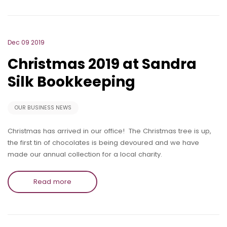
Dec 09 2019
Christmas 2019 at Sandra
Silk Bookkeeping
OUR BUSINESS NEWS
Christmas has arrived in our office! The Christmas tree is up,
the first tin of chocolates is being devoured and we have
made our annual collection for a local charity.
Read more