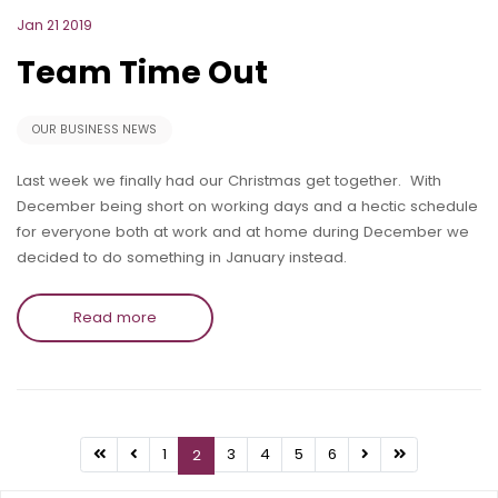
Jan 21 2019
Team Time Out
OUR BUSINESS NEWS
Last week we finally had our Christmas get together. With
December being short on working days and a hectic schedule
for everyone both at work and at home during December we
decided to do something in January instead.
Read more
1
3
4
5
6
2