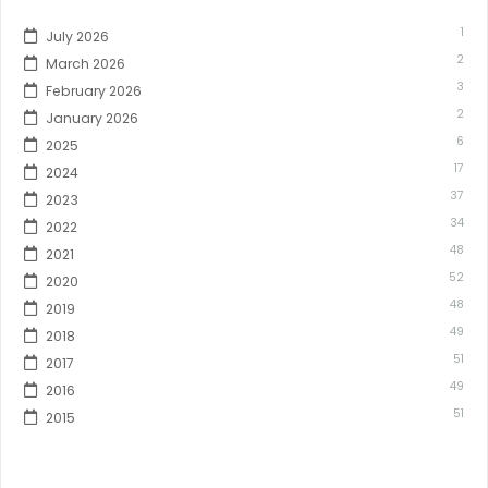
1
July 2026
2
March 2026
3
February 2026
2
January 2026
6
2025
17
2024
37
2023
34
2022
48
2021
52
2020
48
2019
49
2018
51
2017
49
2016
51
2015