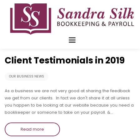
Skip
to
content
Dec 30 2019
Client Testimonials in 2019
OUR BUSINESS NEWS
As a business we are not very good at sharing the feedback
we get from our clients. In fact we don't share it at all unless
you happen to be looking at our website because you need a
bookkeeper or someone to take on your payroll. &…
Read more