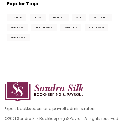
Popular Tags
BUSINESS
HMRC
PAYROLL
VAT
ACCOUNTS
EMPLOYER
BOOKKEEPING
EMPLOYEE
BOOKKEEPER
EMPLOYERS
Expert bookkeepers and payroll administrators
©2021 Sandra Silk Bookkeeping & Payroll. All rights reserved.