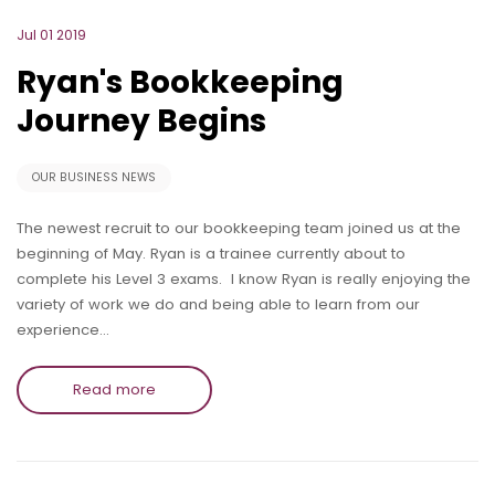
Jul 01 2019
Ryan's Bookkeeping
Journey Begins
OUR BUSINESS NEWS
The newest recruit to our bookkeeping team joined us at the
beginning of May. Ryan is a trainee currently about to
complete his Level 3 exams. I know Ryan is really enjoying the
variety of work we do and being able to learn from our
experience…
Read more