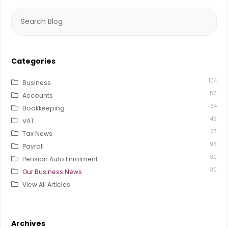
Search
for:
Categories
104
Business
53
Accounts
64
Bookkeeping
49
VAT
27
Tax News
93
Payroll
30
Pension Auto Enrolment
30
Our Business News
View All Articles
Archives