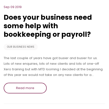
Sep 09 2019
Does your business need
some help with
bookkeeping or payroll?
OUR BUSINESS NEWS
The last couple of years have got busier and busier for us.
Lots of new enquiries, lots of new clients and lots of one-off
Xero training but with MTD looming I decided at the beginning
of this year we would not take on any new clients for a…
Read more