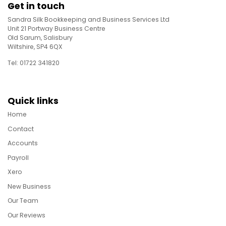
Get in touch
Sandra Silk Bookkeeping and Business Services Ltd
Unit 21 Portway Business Centre
Old Sarum, Salisbury
Wiltshire, SP4 6QX
Tel: 01722 341820
Quick links
Home
Contact
Accounts
Payroll
Xero
New Business
Our Team
Our Reviews