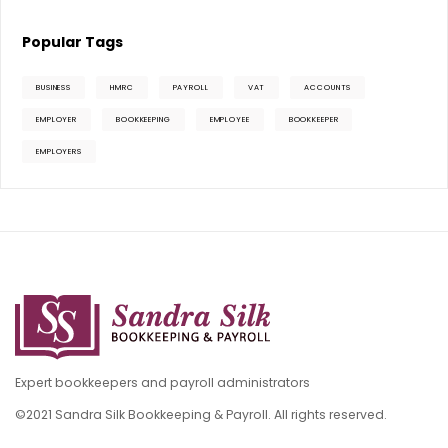
Popular Tags
BUSINESS
HMRC
PAYROLL
VAT
ACCOUNTS
EMPLOYER
BOOKKEEPING
EMPLOYEE
BOOKKEEPER
EMPLOYERS
Expert bookkeepers and payroll administrators
©2021 Sandra Silk Bookkeeping & Payroll. All rights reserved.