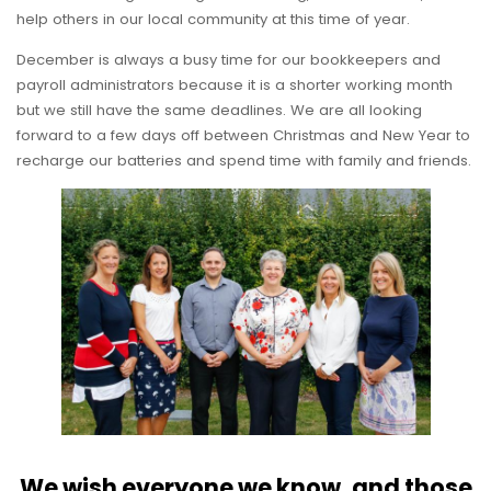
help others in our local community at this time of year.
December is always a busy time for our bookkeepers and
payroll administrators because it is a shorter working month
but we still have the same deadlines. We are all looking
forward to a few days off between Christmas and New Year to
recharge our batteries and spend time with family and friends.
We wish everyone we know, and those