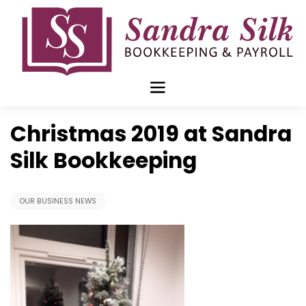
Skip
to
content
Dec 09 2019
Christmas 2019 at Sandra
Silk Bookkeeping
OUR BUSINESS NEWS