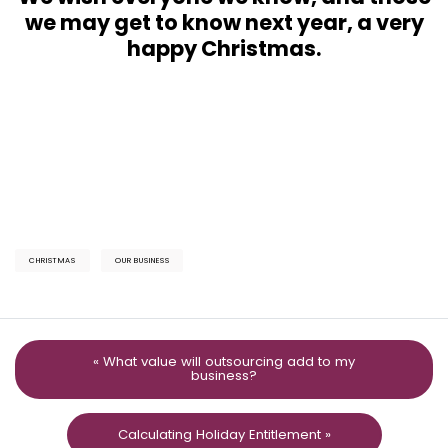
we may get to know next year, a very
happy Christmas.
CHRISTMAS
OUR BUSINESS
« What value will outsourcing add to my
business?
Calculating Holiday Entitlement »