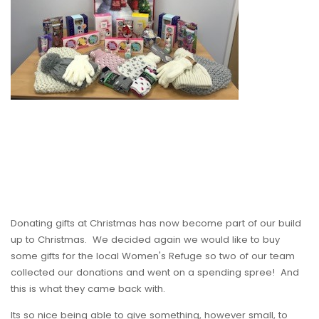
Donating gifts at Christmas has now become part of our build
up to Christmas. We decided again we would like to buy
some gifts for the local Women's Refuge so two of our team
collected our donations and went on a spending spree! And
this is what they came back with.
Its so nice being able to give something, however small, to