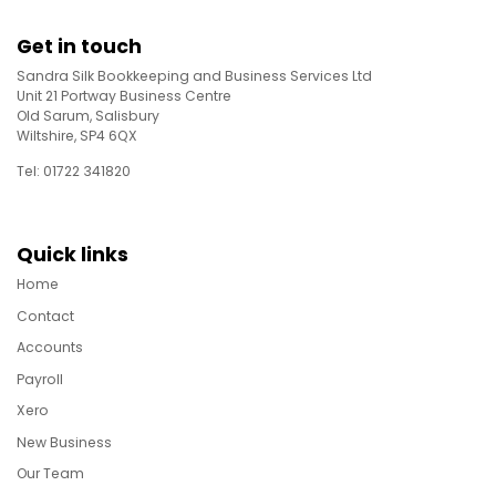
Get in touch
Sandra Silk Bookkeeping and Business Services Ltd
Unit 21 Portway Business Centre
Old Sarum, Salisbury
Wiltshire, SP4 6QX
Tel: 01722 341820
Quick links
Home
Contact
Accounts
Payroll
Xero
New Business
Our Team