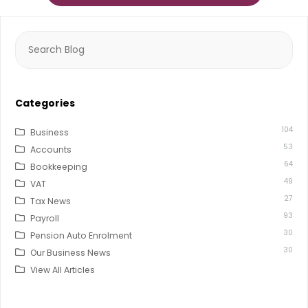
Search
for:
Categories
104
Business
53
Accounts
64
Bookkeeping
49
VAT
27
Tax News
93
Payroll
30
Pension Auto Enrolment
30
Our Business News
View All Articles