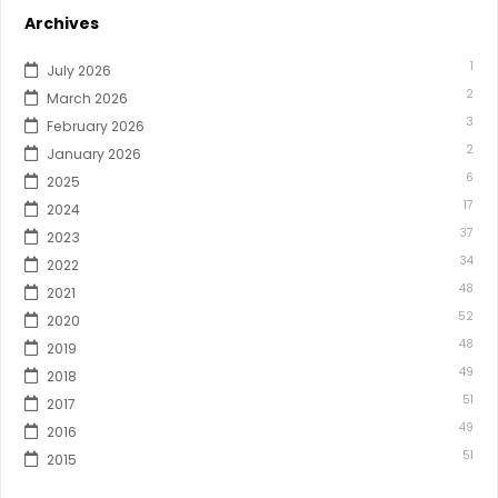
Archives
1
July 2026
2
March 2026
3
February 2026
2
January 2026
6
2025
17
2024
37
2023
34
2022
48
2021
52
2020
48
2019
49
2018
51
2017
49
2016
51
2015