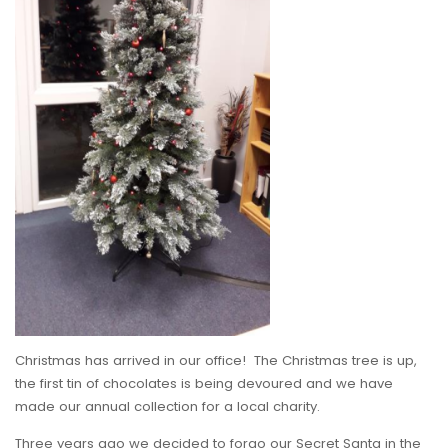
Christmas has arrived in our office! The Christmas tree is up,
the first tin of chocolates is being devoured and we have
made our annual collection for a local charity.
Three years ago we decided to forgo our Secret Santa in the