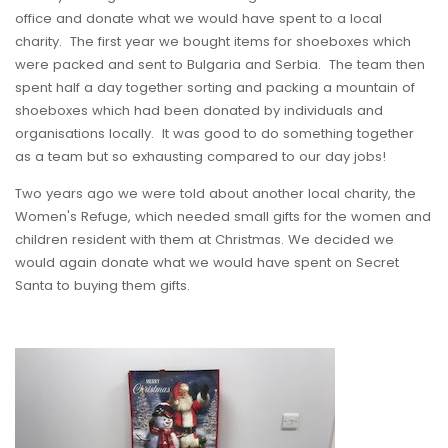
office and donate what we would have spent to a local
charity. The first year we bought items for shoeboxes which
were packed and sent to Bulgaria and Serbia. The team then
spent half a day together sorting and packing a mountain of
shoeboxes which had been donated by individuals and
organisations locally. It was good to do something together
as a team but so exhausting compared to our day jobs!
Two years ago we were told about another local charity, the
Women's Refuge, which needed small gifts for the women and
children resident with them at Christmas. We decided we
would again donate what we would have spent on Secret
Santa to buying them gifts.