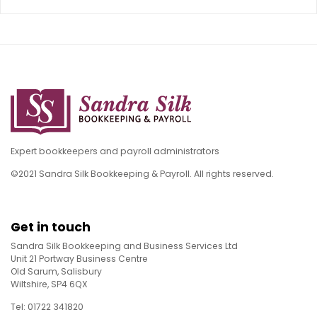
Expert bookkeepers and payroll administrators
©2021 Sandra Silk Bookkeeping & Payroll. All rights reserved.
Get in touch
Sandra Silk Bookkeeping and Business Services Ltd
Unit 21 Portway Business Centre
Old Sarum, Salisbury
Wiltshire, SP4 6QX
Tel: 01722 341820