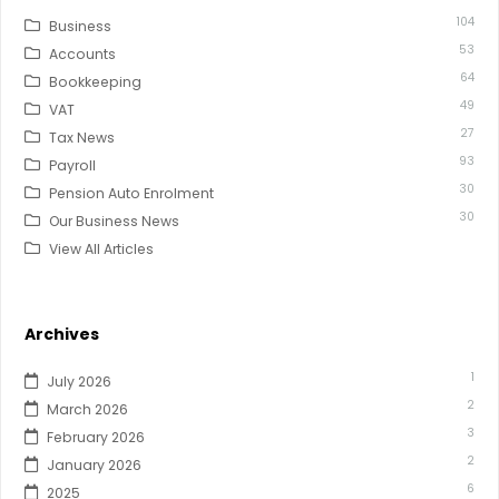
104
Business
53
Accounts
64
Bookkeeping
49
VAT
27
Tax News
93
Payroll
30
Pension Auto Enrolment
30
Our Business News
View All Articles
Archives
1
July 2026
2
March 2026
3
February 2026
2
January 2026
6
2025