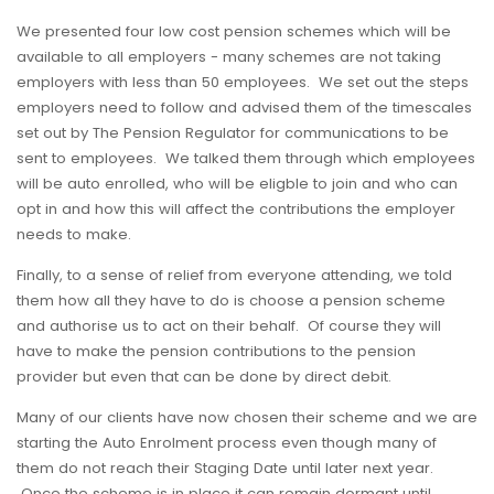
We presented four low cost pension schemes which will be
available to all employers - many schemes are not taking
employers with less than 50 employees. We set out the steps
employers need to follow and advised them of the timescales
set out by The Pension Regulator for communications to be
sent to employees. We talked them through which employees
will be auto enrolled, who will be eligble to join and who can
opt in and how this will affect the contributions the employer
needs to make.
Finally, to a sense of relief from everyone attending, we told
them how all they have to do is choose a pension scheme
and authorise us to act on their behalf. Of course they will
have to make the pension contributions to the pension
provider but even that can be done by direct debit.
Many of our clients have now chosen their scheme and we are
starting the Auto Enrolment process even though many of
them do not reach their Staging Date until later next year.
Once the scheme is in place it can remain dormant until