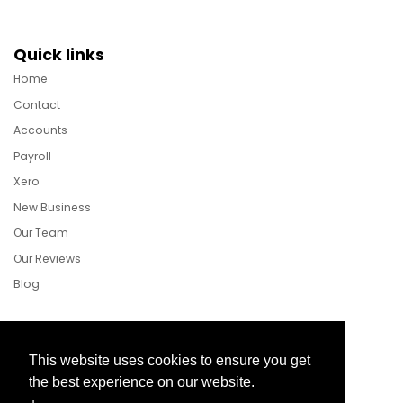
Quick links
Home
Contact
Accounts
Payroll
Xero
New Business
Our Team
Our Reviews
Blog
Follow Us
This website uses cookies to ensure you get
the best experience on our website.