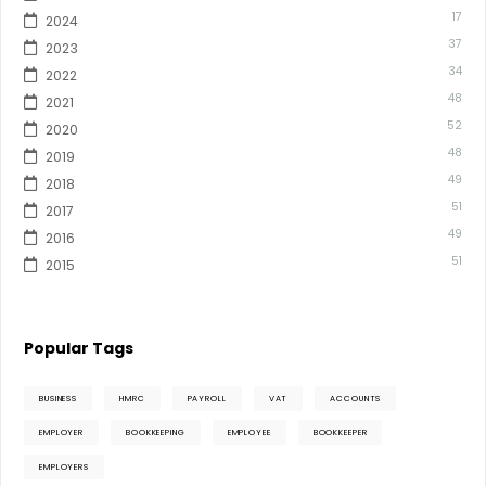
17
2024
37
2023
34
2022
48
2021
52
2020
48
2019
49
2018
51
2017
49
2016
51
2015
Popular Tags
BUSINESS
HMRC
PAYROLL
VAT
ACCOUNTS
EMPLOYER
BOOKKEEPING
EMPLOYEE
BOOKKEEPER
EMPLOYERS