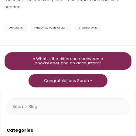
needed.
EMPLOYERS
PENSION AUTO ENROLMENT
STAGING DATE
« What is the difference between a
bookkeeper and an accountant?
Congratulations Sarah »
Search
for:
Categories