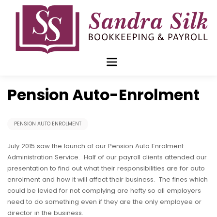
Skip
to
content
Jul 02 2015
Pension Auto-Enrolment
PENSION AUTO ENROLMENT
July 2015 saw the launch of our Pension Auto Enrolment
Administration Service. Half of our payroll clients attended our
presentation to find out what their responsibilities are for auto
enrolment and how it will affect their business. The fines which
could be levied for not complying are hefty so all employers
need to do something even if they are the only employee or
director in the business.