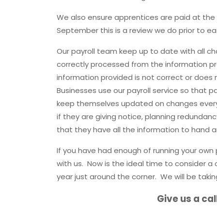
We also ensure apprentices are paid at the r
September this is a review we do prior to 
Our payroll team keep up to date with all cha
correctly processed from the information pr
information provided is not correct or does
Businesses use our payroll service so that pa
keep themselves updated on changes every
if they are giving notice, planning redundan
that they have all the information to hand a
If you have had enough of running your own 
with us. Now is the ideal time to consider a
year just around the corner. We will be takin
Give us a cal