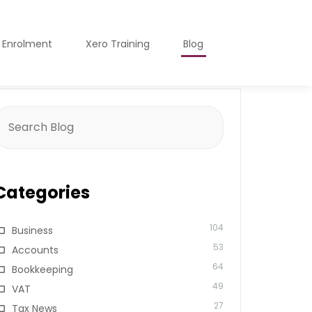
o Enrolment
Xero Training
Blog
earch
or:
Categories
104
Business
53
Accounts
64
Bookkeeping
49
VAT
27
Tax News