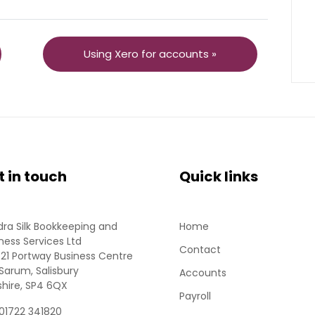
Using Xero for accounts »
t in touch
Quick links
ra Silk Bookkeeping and
Home
ness Services Ltd
Contact
 21 Portway Business Centre
Sarum, Salisbury
Accounts
shire, SP4 6QX
Payroll
 01722 341820