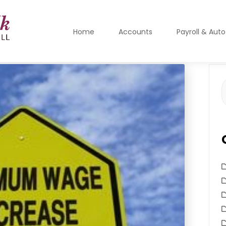
Home
Accounts
Payroll & Aut
S
f