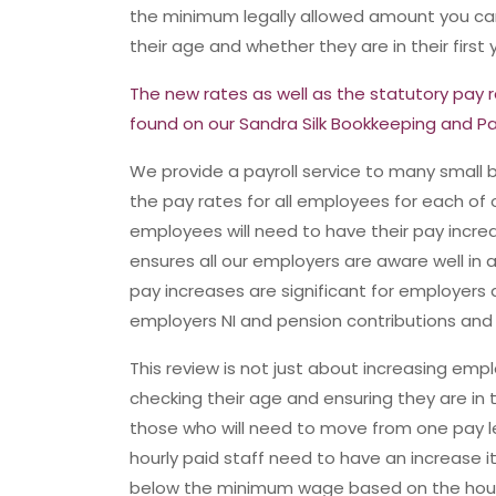
the minimum legally allowed amount you c
their age and whether they are in their first
The new rates as well as the statutory pay r
found on our Sandra Silk Bookkeeping and Pa
We provide a payroll service to many small 
the pay rates for all employees for each of 
employees will need to have their pay increase
ensures all our employers are aware well i
pay increases are significant for employers 
employers NI and pension contributions and t
This review is not just about increasing e
checking their age and ensuring they are in t
those who will need to move from one pay lev
hourly paid staff need to have an increase i
below the minimum wage based on the hou