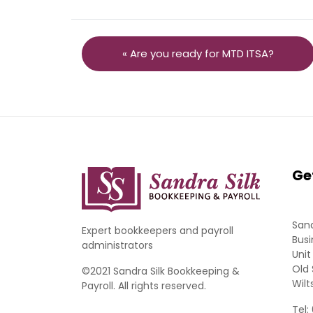
« Are you ready for MTD ITSA?
Ge
Sand
Expert bookkeepers and payroll
Busi
administrators
Unit
Old 
©2021 Sandra Silk Bookkeeping &
Wilt
Payroll. All rights reserved.
Tel: