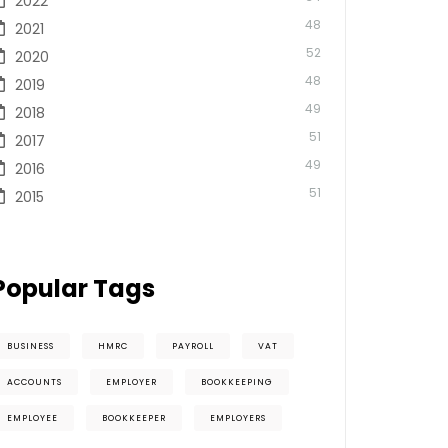
2022
48
2021
52
2020
48
2019
49
2018
51
2017
49
2016
51
2015
Popular Tags
BUSINESS
HMRC
PAYROLL
VAT
ACCOUNTS
EMPLOYER
BOOKKEEPING
EMPLOYEE
BOOKKEEPER
EMPLOYERS