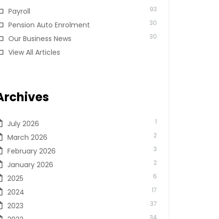
93
Payroll
30
Pension Auto Enrolment
30
Our Business News
View All Articles
Archives
1
July 2026
2
March 2026
3
February 2026
2
January 2026
6
2025
17
2024
37
2023
34