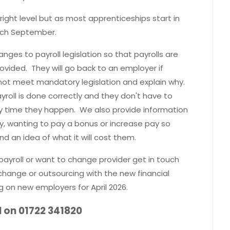
ight level but as most apprenticeships start in
each September.
nges to payroll legislation so that payrolls are
ovided. They will go back to an employer if
 not meet mandatory legislation and explain why.
yroll is done correctly and they don't have to
 time they happen. We also provide information
cy, wanting to pay a bonus or increase pay so
nd an idea of what it will cost them.
payroll or want to change provider get in touch
 change or outsourcing with the new financial
g on new employers for April 2026.
l on 01722 341820