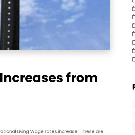
Increases from
National Living Wage rates increase. These are