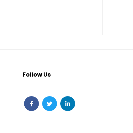
Follow Us
Facebook
Twitter
LinkedIn