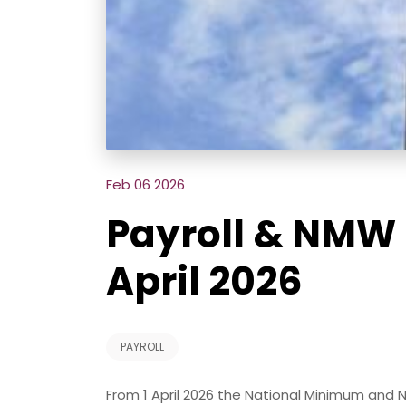
Feb 06 2026
Payroll & NMW 
April 2026
PAYROLL
From 1 April 2026 the National Minimum and 