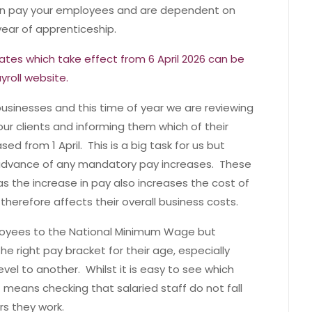
an pay your employees and are dependent on
 year of apprenticeship.
ates which take effect from 6 April 2026 can be
yroll website.
businesses and this time of year we are reviewing
our clients and informing them which of their
d from 1 April. This is a big task for us but
n advance of any mandatory pay increases. These
as the increase in pay also increases the cost of
herefore affects their overall business costs.
mployees to the National Minimum Wage but
he right pay bracket for their age, especially
el to another. Whilst it is easy to see which
t means checking that salaried staff do not fall
rs they work.