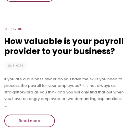
Jul 18 2016
How valuable is your payroll
provider to your business?
BUSINESS
If you are a business owner do you have the skills you need to
process the payroll for your employees? It is not always as
straightforward as you think and you will only find that out when
you have an angry employee or two demanding explanations
…
Read more