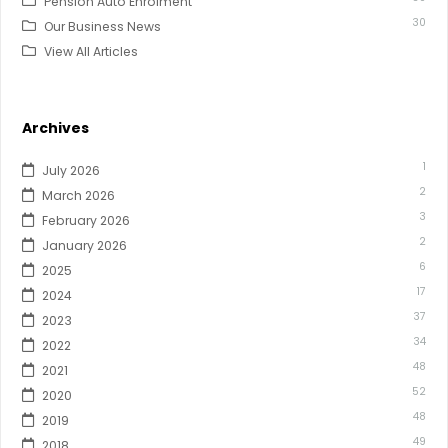
Pension Auto Enrolment
30
Our Business News
View All Articles
Archives
1
July 2026
2
March 2026
3
February 2026
2
January 2026
6
2025
17
2024
37
2023
34
2022
48
2021
52
2020
48
2019
49
2018