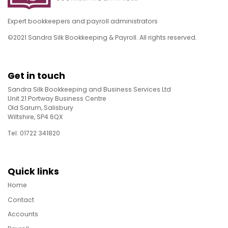
Expert bookkeepers and payroll administrators
©2021 Sandra Silk Bookkeeping & Payroll. All rights reserved.
Get in touch
Sandra Silk Bookkeeping and Business Services Ltd
Unit 21 Portway Business Centre
Old Sarum, Salisbury
Wiltshire, SP4 6QX
Tel: 01722 341820
Quick links
Home
Contact
Accounts