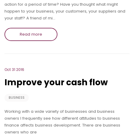
action for a period of time? Have you thought what might
happen to your business, your customers, your suppliers and
your staff? A friend of mi…
Read more
Oct 31 2016
Improve your cash flow
BUSINESS
Working with a wide variety of businesses and business
owners I frequently see how different attitudes to business
finance affects business development. There are business
owners who are