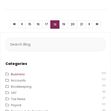
15
16
17
19
20
21
18
Search
for:
Categories
104
Business
53
Accounts
64
Bookkeeping
49
VAT
27
Tax News
93
Payroll
30