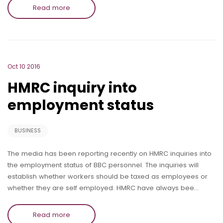
Read more
Oct 10 2016
HMRC inquiry into
employment status
BUSINESS
The media has been reporting recently on HMRC inquiries into
the employment status of BBC personnel. The inquiries will
establish whether workers should be taxed as employees or
whether they are self employed. HMRC have always bee…
Read more