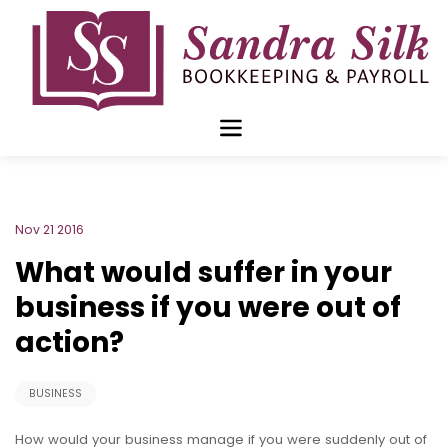
Skip
to
content
Nov 21 2016
What would suffer in your
business if you were out of
action?
BUSINESS
How would your business manage if you were suddenly out of