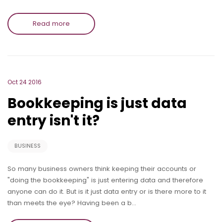
Read more
Oct 24 2016
Bookkeeping is just data
entry isn't it?
BUSINESS
So many business owners think keeping their accounts or
"doing the bookkeeping" is just entering data and therefore
anyone can do it. But is it just data entry or is there more to it
than meets the eye? Having been a b…