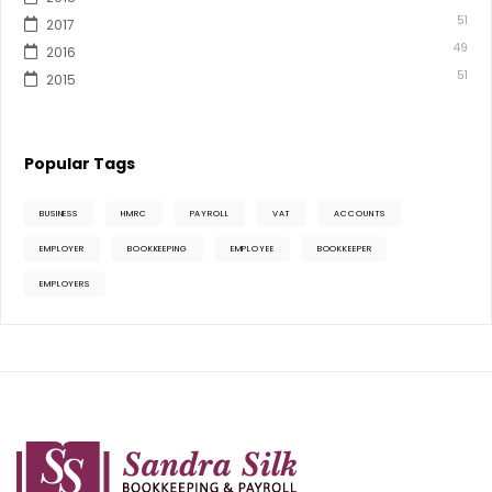
51
2017
49
2016
51
2015
Popular Tags
BUSINESS
HMRC
PAYROLL
VAT
ACCOUNTS
EMPLOYER
BOOKKEEPING
EMPLOYEE
BOOKKEEPER
EMPLOYERS