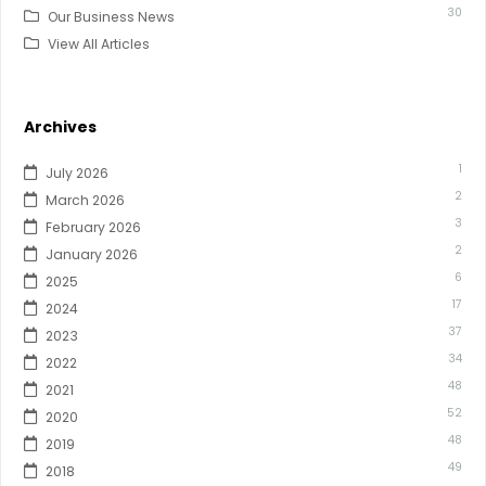
30
Our Business News
View All Articles
Archives
1
July 2026
2
March 2026
3
February 2026
2
January 2026
6
2025
17
2024
37
2023
34
2022
48
2021
52
2020
48
2019
49
2018