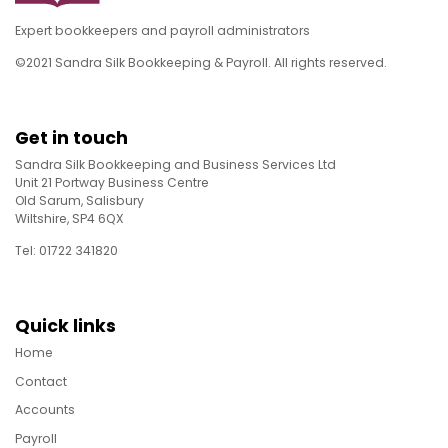
Expert bookkeepers and payroll administrators
©2021 Sandra Silk Bookkeeping & Payroll. All rights reserved.
Get in touch
Sandra Silk Bookkeeping and Business Services Ltd
Unit 21 Portway Business Centre
Old Sarum, Salisbury
Wiltshire, SP4 6QX
Tel: 01722 341820
Quick links
Home
Contact
Accounts
Payroll