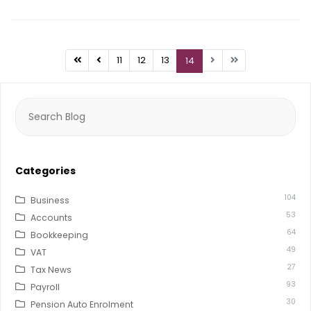
11
12
13
14
Search
for:
Categories
104
Business
53
Accounts
64
Bookkeeping
49
VAT
27
Tax News
93
Payroll
30
Pension Auto Enrolment