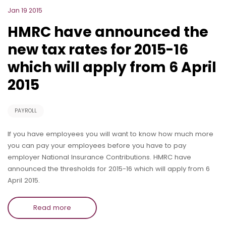
Jan 19 2015
HMRC have announced the
new tax rates for 2015-16
which will apply from 6 April
2015
PAYROLL
If you have employees you will want to know how much more
you can pay your employees before you have to pay
employer National Insurance Contributions. HMRC have
announced the thresholds for 2015-16 which will apply from 6
April 2015.
Read more