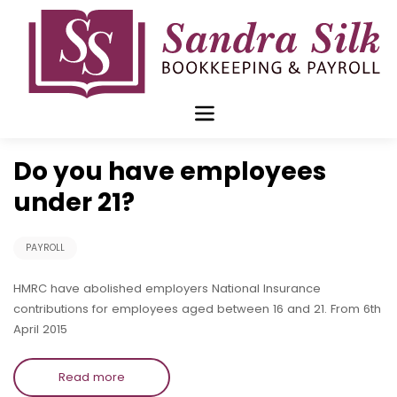
Skip
to
content
Mar 16 2015
Do you have employees
under 21?
PAYROLL
HMRC have abolished employers National Insurance
contributions for employees aged between 16 and 21. From 6th
April 2015
Read more