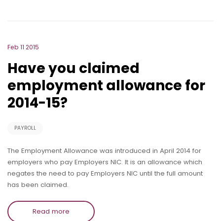
Feb 11 2015
Have you claimed
employment allowance for
2014-15?
PAYROLL
The Employment Allowance was introduced in April 2014 for
employers who pay Employers NIC. It is an allowance which
negates the need to pay Employers NIC until the full amount
has been claimed.
Read more