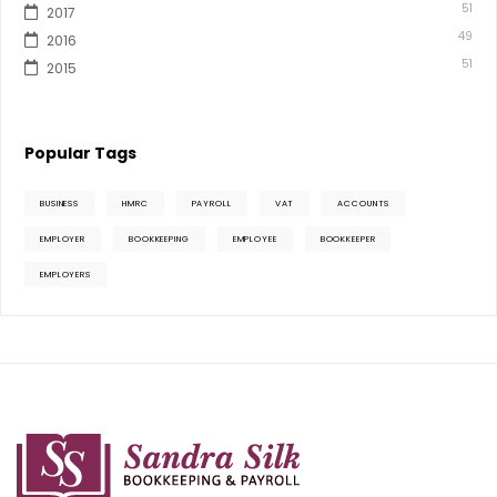
51
2017
49
2016
51
2015
Popular Tags
BUSINESS
HMRC
PAYROLL
VAT
ACCOUNTS
EMPLOYER
BOOKKEEPING
EMPLOYEE
BOOKKEEPER
EMPLOYERS