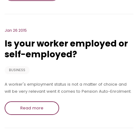
Jan 26 2015
Is your worker employed or
self-employed?
BUSINESS
A worker's employment status is not a matter of choice and
will be very relevant went it comes to Pension Auto-Enrolment.
Read more