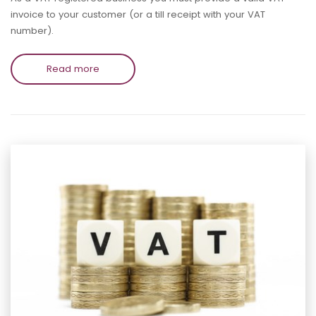
invoice to your customer (or a till receipt with your VAT
number).
Read more