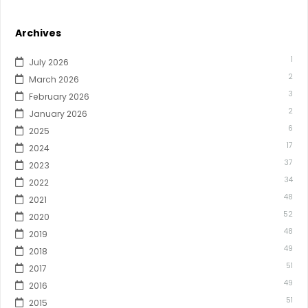
Archives
1
July 2026
2
March 2026
3
February 2026
2
January 2026
6
2025
17
2024
37
2023
34
2022
48
2021
52
2020
48
2019
49
2018
51
2017
49
2016
51
2015