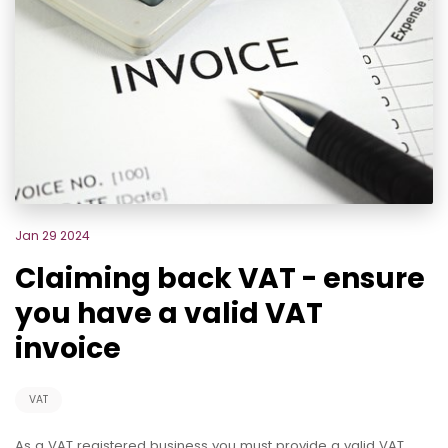
Jan 29 2024
Claiming back VAT - ensure
you have a valid VAT
invoice
VAT
As a VAT registered business you must provide a valid VAT