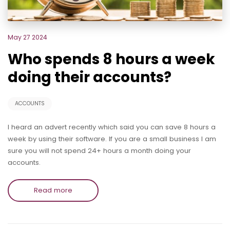
May 27 2024
Who spends 8 hours a week
doing their accounts?
ACCOUNTS
I heard an advert recently which said you can save 8 hours a
week by using their software. If you are a small business I am
sure you will not spend 24+ hours a month doing your
accounts.
Read more