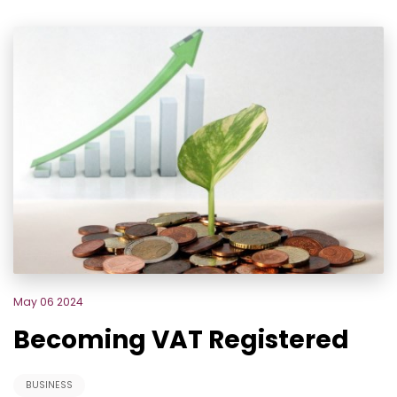
May 06 2024
Becoming VAT Registered
BUSINESS