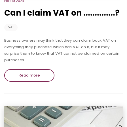
Feb 19 2024
Can I claim VAT on ..............?
VAT
Business owners may think that they can claim back VAT on
everything they purchase which has VAT on it, but it may
surprise them to know that VAT cannot be claimed on certain
purchases.
Read more