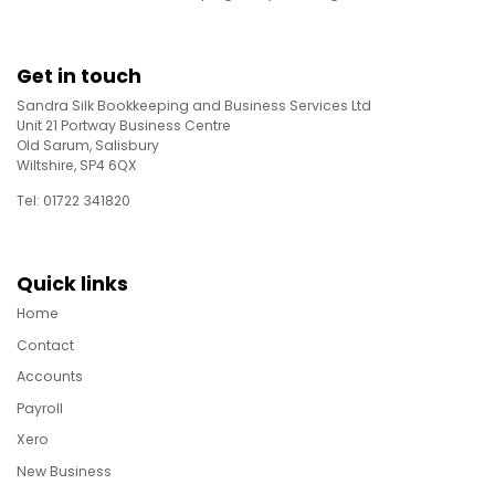
Get in touch
Sandra Silk Bookkeeping and Business Services Ltd
Unit 21 Portway Business Centre
Old Sarum, Salisbury
Wiltshire, SP4 6QX
Tel: 01722 341820
Quick links
Home
Contact
Accounts
Payroll
Xero
New Business