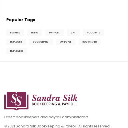
Popular Tags
BUSINESS
HMRC
PAYROLL
VAT
ACCOUNTS
EMPLOYER
BOOKKEEPING
EMPLOYEE
BOOKKEEPER
EMPLOYERS
Expert bookkeepers and payroll administrators
©2021 Sandra Silk Bookkeeping & Payroll. All rights reserved.