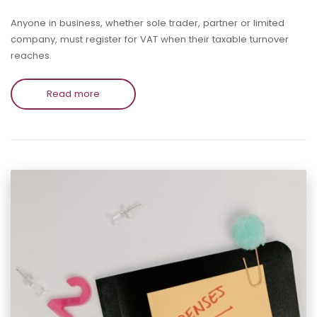
Anyone in business, whether sole trader, partner or limited
company, must register for VAT when their taxable turnover
reaches
Read more