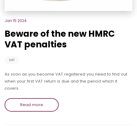
Jan 15 2024
Beware of the new HMRC
VAT penalties
VAT
As soon as you become VAT registered you need to find out
when your first VAT return is due and the period which it
covers.
Read more