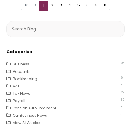
2
3
4
5
6
1
Search
for:
Categories
104
Business
53
Accounts
64
Bookkeeping
49
VAT
27
Tax News
93
Payroll
30
Pension Auto Enrolment
30
Our Business News
View All Articles