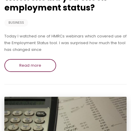
employment status?
BUSINESS
Today I watched one of HMRCs webinars which covered use of
the Employment Status tool. I was surprised how much the tool
has changed since
Read more