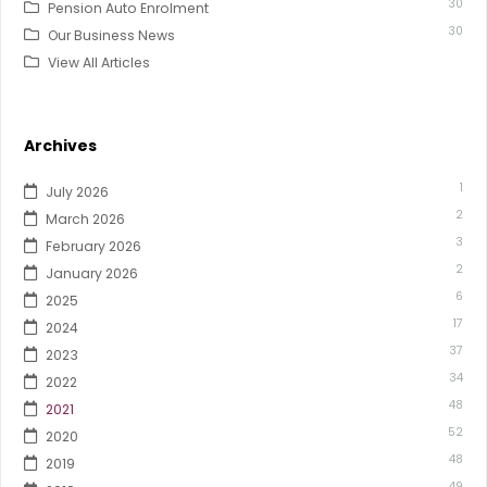
30
Pension Auto Enrolment
30
Our Business News
View All Articles
Archives
1
July 2026
2
March 2026
3
February 2026
2
January 2026
6
2025
17
2024
37
2023
34
2022
48
2021
52
2020
48
2019
49