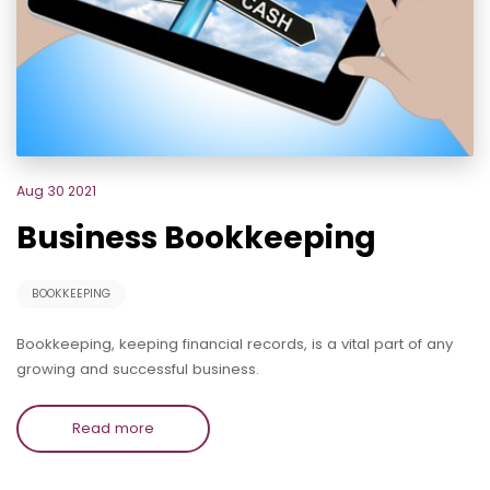
Aug 30 2021
Business Bookkeeping
BOOKKEEPING
Bookkeeping, keeping financial records, is a vital part of any
growing and successful business.
Read more