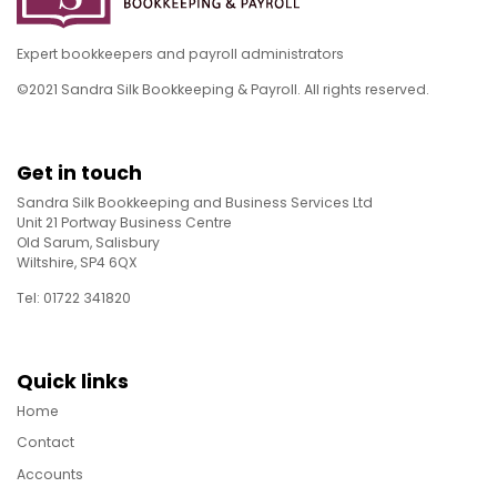
Expert bookkeepers and payroll administrators
©2021 Sandra Silk Bookkeeping & Payroll. All rights reserved.
Get in touch
Sandra Silk Bookkeeping and Business Services Ltd
Unit 21 Portway Business Centre
Old Sarum, Salisbury
Wiltshire, SP4 6QX
Tel: 01722 341820
Quick links
Home
Contact
Accounts