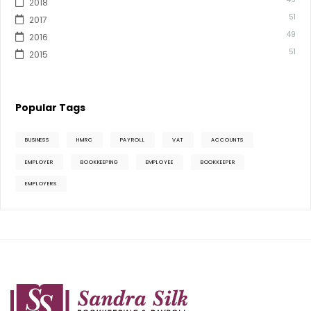
2018
51
2017
49
2016
51
2015
Popular Tags
BUSINESS
HMRC
PAYROLL
VAT
ACCOUNTS
EMPLOYER
BOOKKEEPING
EMPLOYEE
BOOKKEEPER
EMPLOYERS