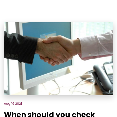
Aug 16 2021
When should you check