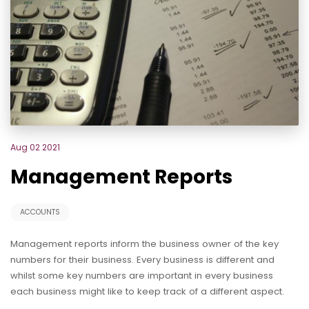
Aug 02 2021
Management Reports
ACCOUNTS
Management reports inform the business owner of the key
numbers for their business. Every business is different and
whilst some key numbers are important in every business
each business might like to keep track of a different aspect.