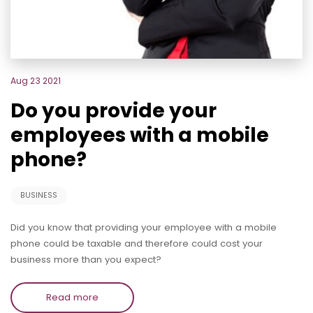
Aug 23 2021
Do you provide your
employees with a mobile
phone?
BUSINESS
Did you know that providing your employee with a mobile
phone could be taxable and therefore could cost your
business more than you expect?
Read more