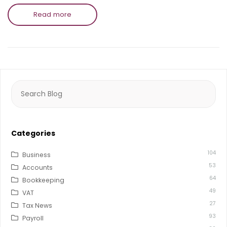
Read more
Search
for:
Categories
104
Business
53
Accounts
64
Bookkeeping
49
VAT
27
Tax News
93
Payroll