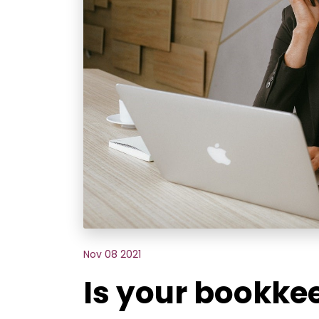
Nov 08 2021
Is your bookkee