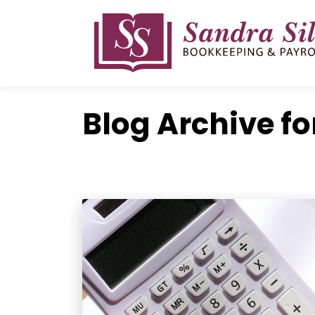
Skip
to
content
Blog Archive fo