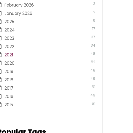
3
February 2026
2
January 2026
6
2025
17
2024
37
2023
34
2022
48
2021
52
2020
48
2019
49
2018
51
2017
49
2016
51
2015
Popular Tags