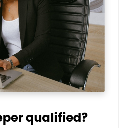
per qualified?