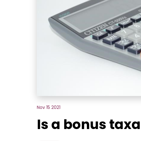
Nov 15 2021
Is a bonus taxa