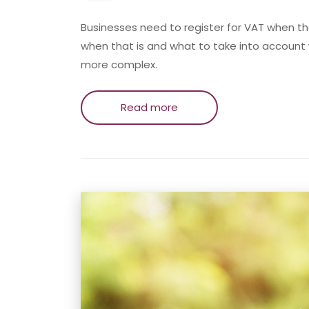
Businesses need to register for VAT when t
when that is and what to take into account w
more complex.
Read more