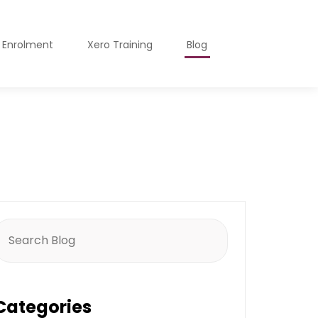
o Enrolment
Xero Training
Blog
earch
or:
Categories