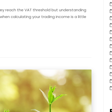
hey reach the VAT threshold but understanding
hen calculating your trading income is a little