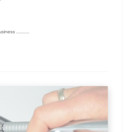
 ...............