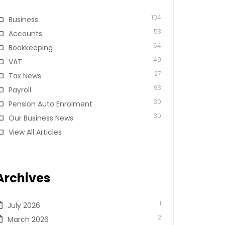
104
Business
53
Accounts
64
Bookkeeping
49
VAT
27
Tax News
93
Payroll
30
Pension Auto Enrolment
30
Our Business News
View All Articles
Archives
1
July 2026
2
March 2026