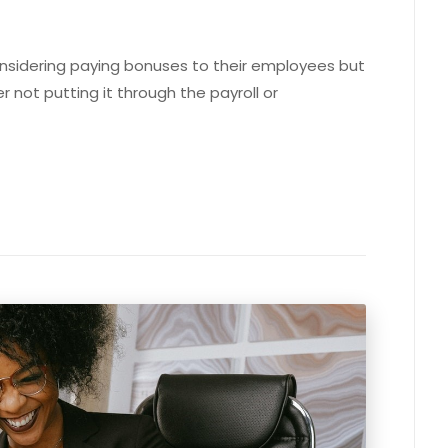
onsidering paying bonuses to their employees but
r not putting it through the payroll or