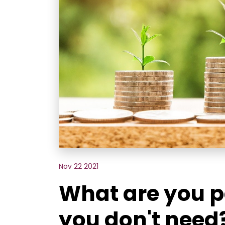
Nov 22 2021
What are you p
you don't need