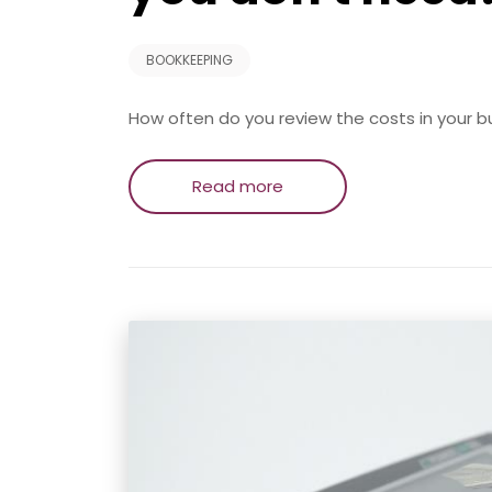
BOOKKEEPING
How often do you review the costs in your business
Read more