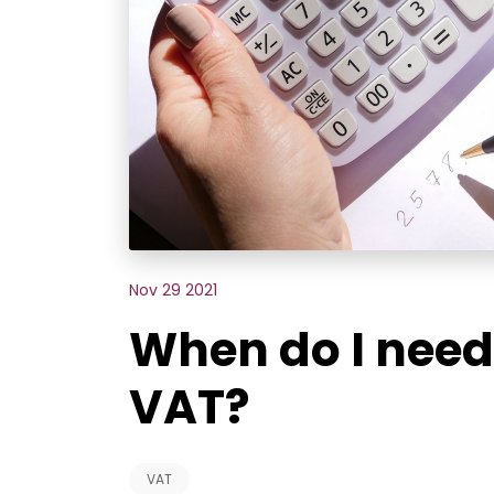
Nov 29 2021
When do I need 
VAT?
VAT