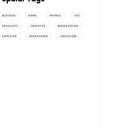
BUSINESS
HMRC
PAYROLL
VAT
ACCOUNTS
EMPLOYER
BOOKKEEPING
EMPLOYEE
BOOKKEEPER
EMPLOYERS