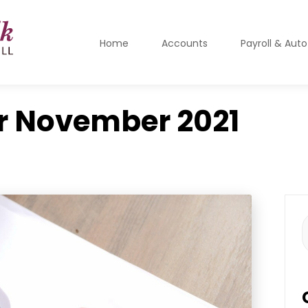
Home
Accounts
Payroll & Aut
r
November 2021
S
f