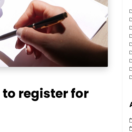
to register for