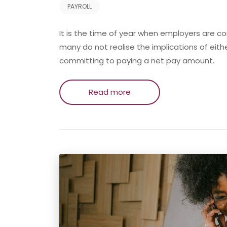
PAYROLL
It is the time of year when employers are c
many do not realise the implications of eithe
committing to paying a net pay amount.
Read more