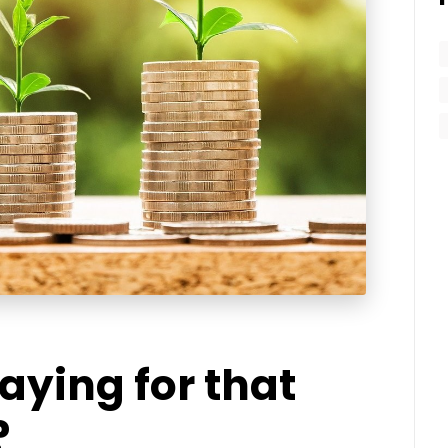
aying for that
?