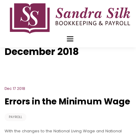
Skip
to
content
Blog Archive for
December 2018
Dec 17 2018
Errors in the Minimum Wage
PAYROLL
With the changes to the National Living Wage and National