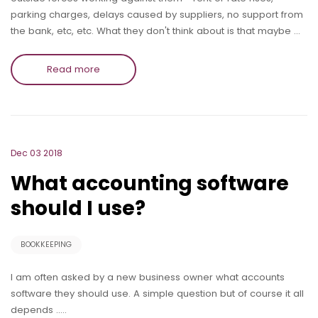
parking charges, delays caused by suppliers, no support from
the bank, etc, etc. What they don't think about is that maybe …
Read more
Dec 03 2018
What accounting software
should I use?
BOOKKEEPING
I am often asked by a new business owner what accounts
software they should use. A simple question but of course it all
depends .....