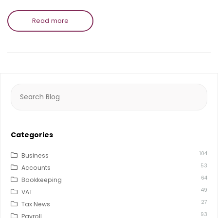
Read more
Search
for:
Categories
104
Business
53
Accounts
64
Bookkeeping
49
VAT
27
Tax News
93
Payroll