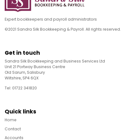
Expert bookkeepers and payroll administrators
©2021 Sandra Silk Bookkeeping & Payroll. All rights reserved.
Get in touch
Sandra Silk Bookkeeping and Business Services Ltd
Unit 21 Portway Business Centre
Old Sarum, Salisbury
Wiltshire, SP4 6QX
Tel: 01722 341820
Quick links
Home
Contact
Accounts