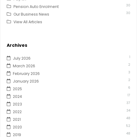
30
Pension Auto Enrolment
30
Our Business News
View All Articles
Archives
1
July 2026
2
March 2026
3
February 2026
2
January 2026
6
2025
17
2024
37
2023
34
2022
48
2021
52
2020
48
2019