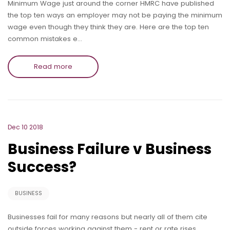
Minimum Wage just around the corner HMRC have published
the top ten ways an employer may not be paying the minimum
wage even though they think they are. Here are the top ten
common mistakes e…
Read more
Dec 10 2018
Business Failure v Business
Success?
BUSINESS
Businesses fail for many reasons but nearly all of them cite
outside forces working against them - rent or rate rises,