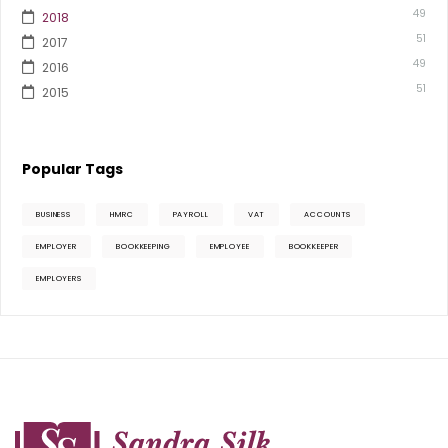
49
2018
51
2017
49
2016
51
2015
Popular Tags
BUSINESS
HMRC
PAYROLL
VAT
ACCOUNTS
EMPLOYER
BOOKKEEPING
EMPLOYEE
BOOKKEEPER
EMPLOYERS