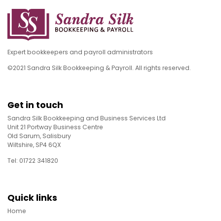
Expert bookkeepers and payroll administrators
©2021 Sandra Silk Bookkeeping & Payroll. All rights reserved.
Get in touch
Sandra Silk Bookkeeping and Business Services Ltd
Unit 21 Portway Business Centre
Old Sarum, Salisbury
Wiltshire, SP4 6QX
Tel: 01722 341820
Quick links
Home