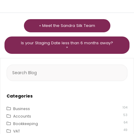
« Meet the Sandra Silk Team
Is your Staging Date less than 6 months away?
»
Search
for:
Categories
104
Business
53
Accounts
64
Bookkeeping
49
VAT