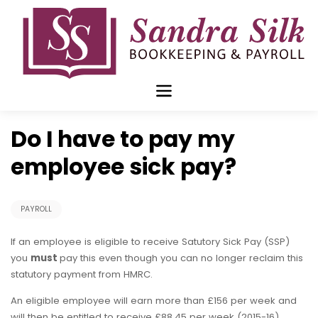
Skip
to
content
Jul 27 2015
Do I have to pay my
employee sick pay?
PAYROLL
If an employee is eligible to receive Satutory Sick Pay (SSP)
you
must
pay this even though you can no longer reclaim this
statutory payment from HMRC.
An eligible employee will earn more than £156 per week and
will then be entitled to receive £88.45 per week (2015-16)