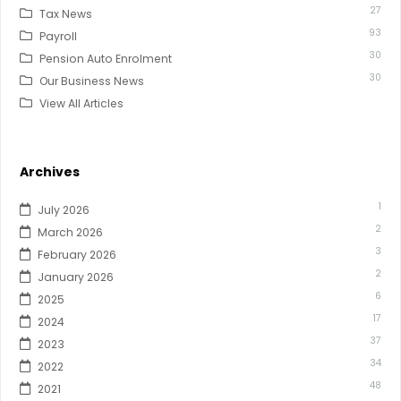
27
Tax News
93
Payroll
30
Pension Auto Enrolment
30
Our Business News
View All Articles
Archives
1
July 2026
2
March 2026
3
February 2026
2
January 2026
6
2025
17
2024
37
2023
34
2022
48
2021