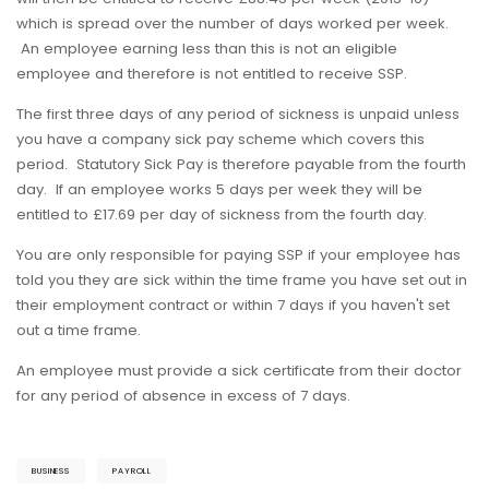
which is spread over the number of days worked per week.
An employee earning less than this is not an eligible
employee and therefore is not entitled to receive SSP.
The first three days of any period of sickness is unpaid unless
you have a company sick pay scheme which covers this
period. Statutory Sick Pay is therefore payable from the fourth
day. If an employee works 5 days per week they will be
entitled to £17.69 per day of sickness from the fourth day.
You are only responsible for paying SSP if your employee has
told you they are sick within the time frame you have set out in
their employment contract or within 7 days if you haven't set
out a time frame.
An employee must provide a sick certificate from their doctor
for any period of absence in excess of 7 days.
BUSINESS
PAYROLL