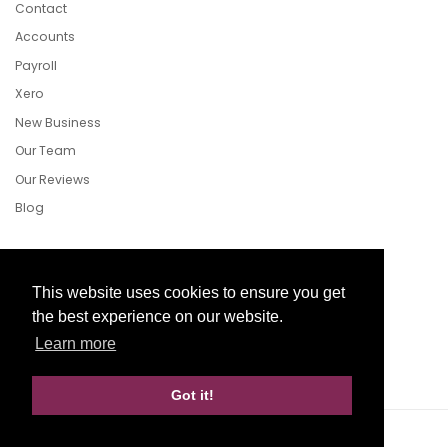
Contact
Accounts
Payroll
Xero
New Business
Our Team
Our Reviews
Blog
Follow Us
This website uses cookies to ensure you get
the best experience on our website.
Learn more
Facebook
Twitter
LinkedIn
Got it!
Website Development by aprompt