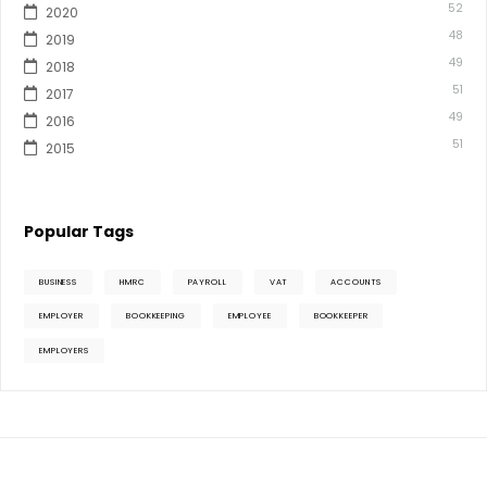
52
2020
48
2019
49
2018
51
2017
49
2016
51
2015
Popular Tags
BUSINESS
HMRC
PAYROLL
VAT
ACCOUNTS
EMPLOYER
BOOKKEEPING
EMPLOYEE
BOOKKEEPER
EMPLOYERS