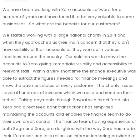
We have been working with Xero accounts software for a
number of years and have found it to be very valuable to some
businesses. So what are the benefits for our customers?
We started working with a large national charity in 2014 and
when they approached us their main concern that they didn't
have visibility of their accounts as they worked in various
locations around the country. Our solution was to move the
accounts to Xero giving immediate visibility and accessibility to
relevant staff. Within a very short time the finance executive was
able to extract the figures needed for finance meetings and
know the payment status of every customer. The charity issues
several hundreds of invoices which we raise and send on their
behalf. Taking payments through Paypal with direct feed into
Xero and direct feed bank transactions has simplified
maintaining the accounts and enables the finance team to do
their own credit control. The finance team, having experience of
both Sage and Xero, are delighted with the way Xero has made
their life easier and less reliant on information being provided to