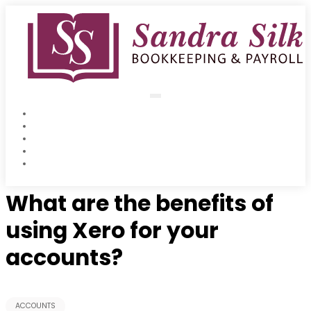
Skip
to
content
Home
Accounts
Payroll & Auto Enrolment
Xero Training
Oct 20 2015
Blog
What are the benefits of
using Xero for your
accounts?
ACCOUNTS