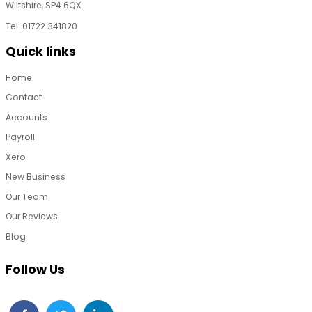
Wiltshire, SP4 6QX
Tel: 01722 341820
Quick links
Home
Contact
Accounts
Payroll
Xero
New Business
Our Team
Our Reviews
Blog
Follow Us