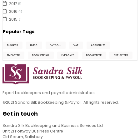
2017
51
2016
49
2015
51
Popular Tags
BUSINESS
HMRC
PAYROLL
VAT
ACCOUNTS
EMPLOYER
BOOKKEEPING
EMPLOYEE
BOOKKEEPER
EMPLOYERS
Expert bookkeepers and payroll administrators
©2021 Sandra Silk Bookkeeping & Payroll. All rights reserved.
Get in touch
Sandra Silk Bookkeeping and Business Services Ltd
Unit 21 Portway Business Centre
Old Sarum, Salisbury