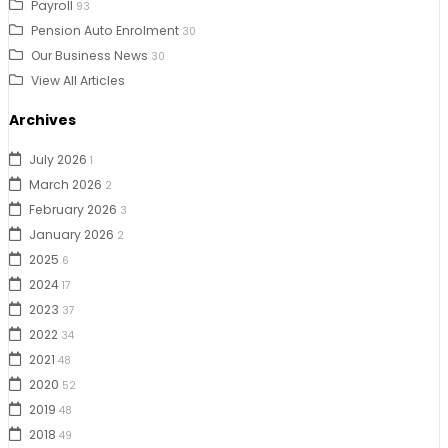
Payroll
93
Pension Auto Enrolment
30
Our Business News
30
View All Articles
Archives
July 2026
1
March 2026
2
February 2026
3
January 2026
2
2025
6
2024
17
2023
37
2022
34
2021
48
2020
52
2019
48
2018
49