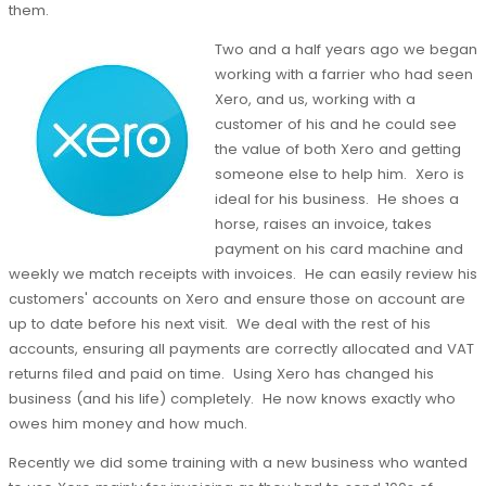
them.
Two and a half years ago we began
working with a farrier who had seen
Xero, and us, working with a
customer of his and he could see
the value of both Xero and getting
someone else to help him. Xero is
ideal for his business. He shoes a
horse, raises an invoice, takes
payment on his card machine and
weekly we match receipts with invoices. He can easily review his
customers' accounts on Xero and ensure those on account are
up to date before his next visit. We deal with the rest of his
accounts, ensuring all payments are correctly allocated and VAT
returns filed and paid on time. Using Xero has changed his
business (and his life) completely. He now knows exactly who
owes him money and how much.
Recently we did some training with a new business who wanted