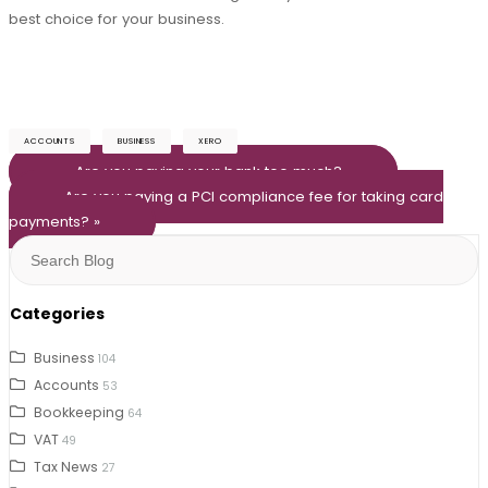
best choice for your business.
ACCOUNTS
BUSINESS
XERO
« Are you paying your bank too much?
Are you paying a PCI compliance fee for taking card
payments? »
Search
for:
Categories
Business
104
Accounts
53
Bookkeeping
64
VAT
49
Tax News
27