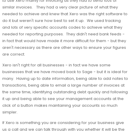
to use Xero mainly for invoicing as they had to send 100s of
similar invoices. They had a very clear picture of what they
needed to achieve and knew that Xero was the right software to
do it but weren't sure how best to set it up. We used tracking
and lots of very specific accounts codes to achieve what they
needed for reporting purposes. They didn't need bank feeds -
in fact that would have made it more difficult for them - but they
aren't necessary as there are other ways to ensure your figures
are correct.
Xero isn't right for all businesses - in fact we have some
businesses that we have moved back to Sage - but it is ideal for
many. Having up to date information, being able to add notes to
transactions, being able to email a large number of invoices at
the same time, identifying outstanding debt quickly and following
it up and being able to see your management accounts at the
click of a button makes maintaining your accounts so much
simpler.
If Xero is something you are considering for your business give
us a call and we can talk through with you whether it will be the