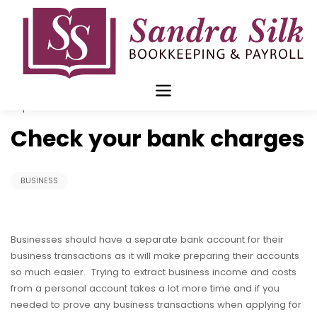
Skip
to
content
Sep 11 2017
Check your bank charges
BUSINESS
Businesses should have a separate bank account for their
business transactions as it will make preparing their accounts
so much easier. Trying to extract business income and costs
from a personal account takes a lot more time and if you
needed to prove any business transactions when applying for