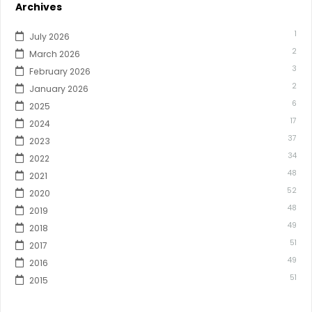
Archives
1
July 2026
2
March 2026
3
February 2026
2
January 2026
6
2025
17
2024
37
2023
34
2022
48
2021
52
2020
48
2019
49
2018
51
2017
49
2016
51
2015