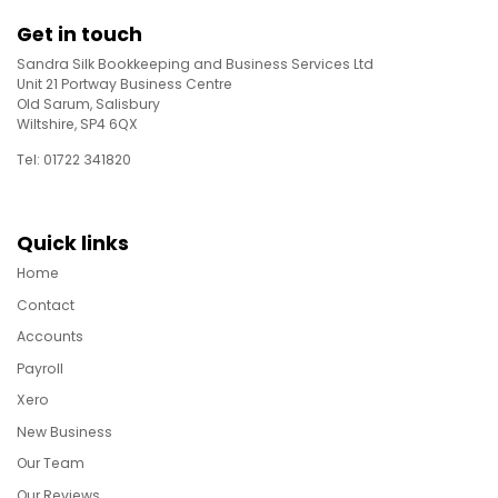
Get in touch
Sandra Silk Bookkeeping and Business Services Ltd
Unit 21 Portway Business Centre
Old Sarum, Salisbury
Wiltshire, SP4 6QX
Tel: 01722 341820
Quick links
Home
Contact
Accounts
Payroll
Xero
New Business
Our Team
Our Reviews