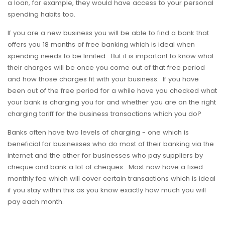
a loan, for example, they would have access to your personal
spending habits too.
If you are a new business you will be able to find a bank that
offers you 18 months of free banking which is ideal when
spending needs to be limited. But it is important to know what
their charges will be once you come out of that free period
and how those charges fit with your business. If you have
been out of the free period for a while have you checked what
your bank is charging you for and whether you are on the right
charging tariff for the business transactions which you do?
Banks often have two levels of charging - one which is
beneficial for businesses who do most of their banking via the
internet and the other for businesses who pay suppliers by
cheque and bank a lot of cheques. Most now have a fixed
monthly fee which will cover certain transactions which is ideal
if you stay within this as you know exactly how much you will
pay each month.