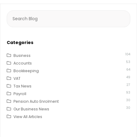
Search
for:
Categories
104
Business
53
Accounts
64
Bookkeeping
49
VAT
27
Tax News
93
Payroll
30
Pension Auto Enrolment
30
Our Business News
View All Articles