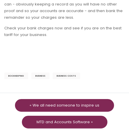
can - obviously keeping a record as you will have no other
proof and so your accounts are accurate - and then bank the
remainder so your charges are less.
Check your bank charges now and see if you are on the best
tariff for your business.
BOOKKEEPING
BUSINESS
BUSINESS COSTS
« We all need someone to inspire us
MTD and Accounts Software »