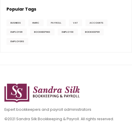
Popular Tags
BUSINESS
HMRC
PAYROLL
VAT
ACCOUNTS
EMPLOYER
BOOKKEEPING
EMPLOYEE
BOOKKEEPER
EMPLOYERS
Expert bookkeepers and payroll administrators
©2021 Sandra Silk Bookkeeping & Payroll. All rights reserved.