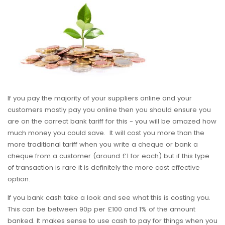
If you pay the majority of your suppliers online and your
customers mostly pay you online then you should ensure you
are on the correct bank tariff for this - you will be amazed how
much money you could save. It will cost you more than the
more traditional tariff when you write a cheque or bank a
cheque from a customer (around £1 for each) but if this type
of transaction is rare it is definitely the more cost effective
option.
If you bank cash take a look and see what this is costing you.
This can be between 90p per £100 and 1% of the amount
banked. It makes sense to use cash to pay for things when you