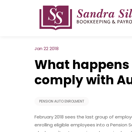
Skip
to
content
Jan 22 2018
What happens i
comply with A
PENSION AUTO ENROLMENT
February 2018 sees the last group of employ
enrolling eligible employees into a Pensio