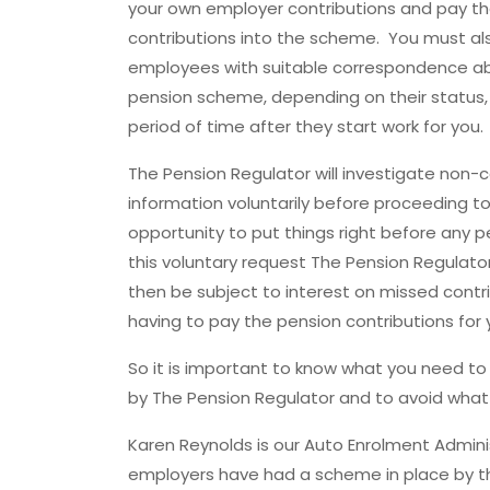
your own employer contributions and pay t
contributions into the scheme. You must al
employees with suitable correspondence a
pension scheme, depending on their status, 
period of time after they start work for you.
The Pension Regulator will investigate non-
information voluntarily before proceeding t
opportunity to put things right before any p
this voluntary request The Pension Regulator
then be subject to interest on missed contri
having to pay the pension contributions for
So it is important to know what you need t
by The Pension Regulator and to avoid what 
Karen Reynolds is our Auto Enrolment Adminis
employers have had a scheme in place by the