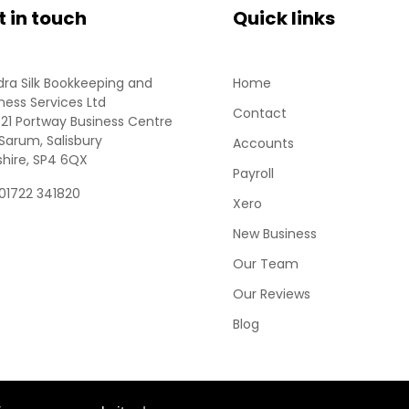
t in touch
Quick links
ra Silk Bookkeeping and
Home
ness Services Ltd
Contact
 21 Portway Business Centre
Sarum, Salisbury
Accounts
shire, SP4 6QX
Payroll
 01722 341820
Xero
New Business
Our Team
Our Reviews
Blog