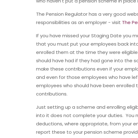
who haven't put a pension scheme in place 
The Pension Regulator has a very good websi
responsibilities as an employer - visit
The Pe
If you have missed your Staging Date you must
that you must put your employees back into 
enrolled them at the time they were eligible
should have had if they had gone into the 
make these contributions even if your empl
and even for those employees who have lef
employees who should have been enrolled t
contributions.
Just setting up a scheme and enrolling elig
into it does not complete your duties. You
deductions, where appropriate, from your e
report these to your pension scheme provid