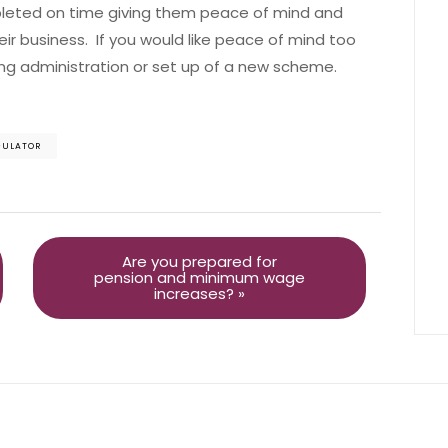
leted on time giving them peace of mind and
ir business. If you would like peace of mind too
ng administration or set up of a new scheme.
GULATOR
Are you prepared for
pension and minimum wage
increases? »