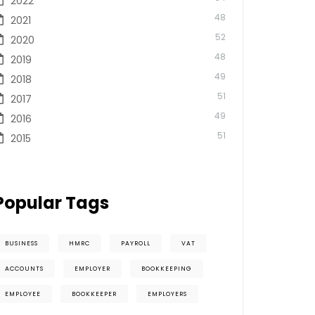
2022
48
2021
52
2020
48
2019
49
2018
51
2017
49
2016
51
2015
Popular Tags
BUSINESS
HMRC
PAYROLL
VAT
ACCOUNTS
EMPLOYER
BOOKKEEPING
EMPLOYEE
BOOKKEEPER
EMPLOYERS