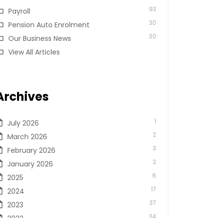
93
Payroll
30
Pension Auto Enrolment
30
Our Business News
View All Articles
Archives
1
July 2026
2
March 2026
3
February 2026
2
January 2026
6
2025
17
2024
37
2023
34