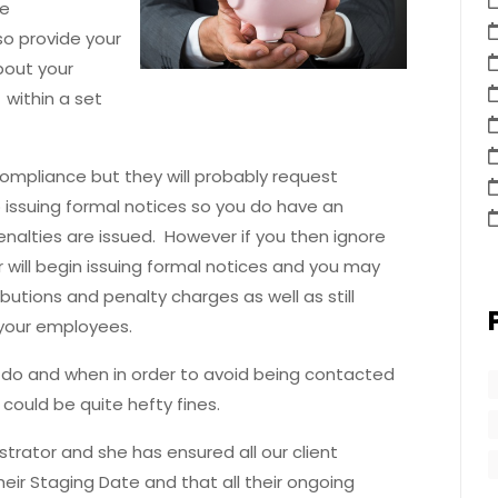
he
so provide your
bout your
within a set
compliance but they will probably request
o issuing formal notices so you do have an
enalties are issued. However if you then ignore
 will begin issuing formal notices and you may
butions and penalty charges as well as still
 your employees.
o do and when in order to avoid being contacted
could be quite hefty fines.
trator and she has ensured all our client
ir Staging Date and that all their ongoing