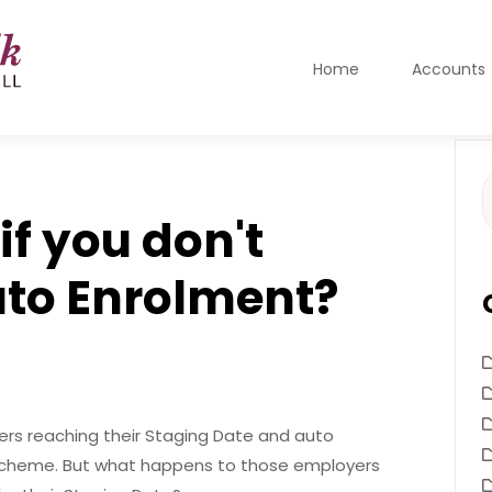
Home
Accounts
S
f
f you don't
uto Enrolment?
ers reaching their Staging Date and auto
n Scheme. But what happens to those employers