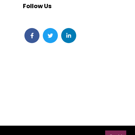
Follow Us
Facebook
Twitter
LinkedIn