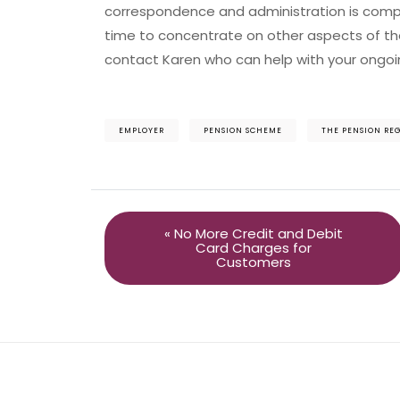
correspondence and administration is comp
time to concentrate on other aspects of the
contact Karen who can help with your ongoi
EMPLOYER
PENSION SCHEME
THE PENSION RE
« No More Credit and Debit
Card Charges for
Customers