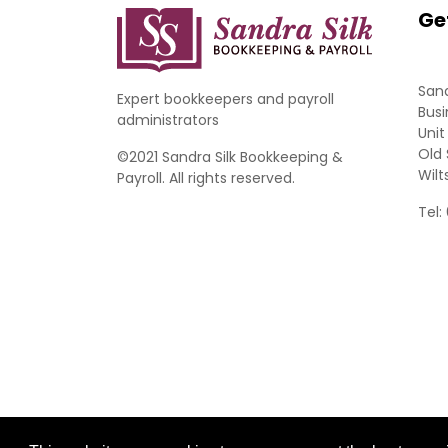
Ge
Sand
Expert bookkeepers and payroll
Busi
administrators
Unit
Old 
©2021 Sandra Silk Bookkeeping &
Wilt
Payroll. All rights reserved.
Tel: