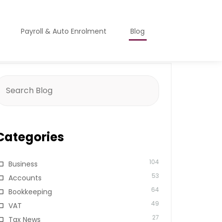
Payroll & Auto Enrolment
Blog
earch
or:
Categories
104
Business
53
Accounts
64
Bookkeeping
49
VAT
27
Tax News