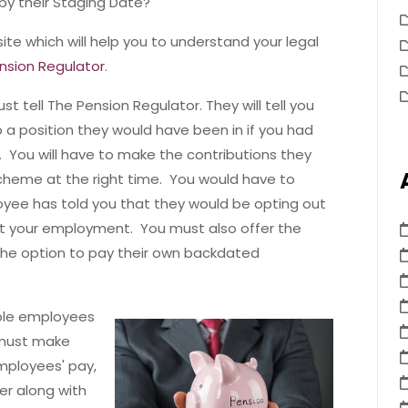
by their Staging Date?
te which will help you to understand your legal
nsion Regulator
.
 tell The Pension Regulator. They will tell you
a position they would have been in if you had
. You will have to make the contributions they
scheme at the right time. You would have to
oyee has told you that they would be opting out
t your employment. You must also offer the
he option to pay their own backdated
ible employees
 must make
mployees' pay,
er along with