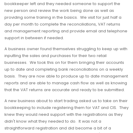
bookkeeper left and they needed someone to support the
new person and review the work being done as well as
providing some training in the basics. We visit for just half a
day per month to complete the reconciliations, VAT returns
and management reporting and provide email and telephone
support in between if needed.
A business owner found themselves struggling to keep up with
inputting the sales and purchases for their two retail
businesses. We took this on for them bringing their accounts
up to date and completing bank reconciliations on a weekly
basis. They are now able to produce up to date management
reports and are able to manage cash flow as well as knowing
that the VAT returns are accurate and ready to be submitted.
A new business about to start trading asked us to take on their
bookkeeping to include registering them for VAT and CIS. They
knew they would need support with the registrations as they
didn't know what they needed to do. It was not a
straightforward registration and did become a bit of a