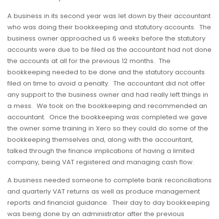
A business in its second year was let down by their accountant
who was doing their bookkeeping and statutory accounts. The
business owner approached us 6 weeks before the statutory
accounts were due to be filed as the accountant had not done
the accounts at all for the previous 12 months. The
bookkeeping needed to be done and the statutory accounts
filed on time to avoid a penalty. The accountant did not offer
any support to the business owner and had really left things in
a mess. We took on the bookkeeping and recommended an
accountant. Once the bookkeeping was completed we gave
the owner some training in Xero so they could do some of the
bookkeeping themselves and, along with the accountant,
talked through the finance implications of having a limited
company, being VAT registered and managing cash flow.
A business needed someone to complete bank reconciliations
and quarterly VAT returns as well as produce management
reports and financial guidance. Their day to day bookkeeping
was being done by an administrator after the previous