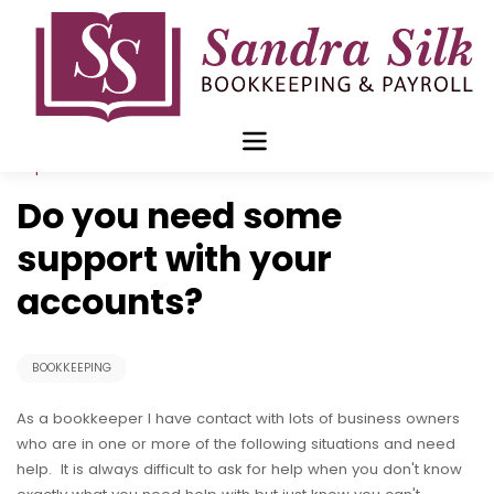
Skip
to
content
Sep 10 2018
Do you need some
support with your
accounts?
BOOKKEEPING
As a bookkeeper I have contact with lots of business owners
who are in one or more of the following situations and need
help. It is always difficult to ask for help when you don't know