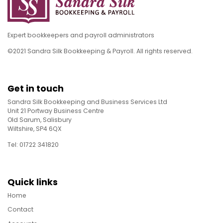
Expert bookkeepers and payroll administrators
©2021 Sandra Silk Bookkeeping & Payroll. All rights reserved.
Get in touch
Sandra Silk Bookkeeping and Business Services Ltd
Unit 21 Portway Business Centre
Old Sarum, Salisbury
Wiltshire, SP4 6QX
Tel: 01722 341820
Quick links
Home
Contact