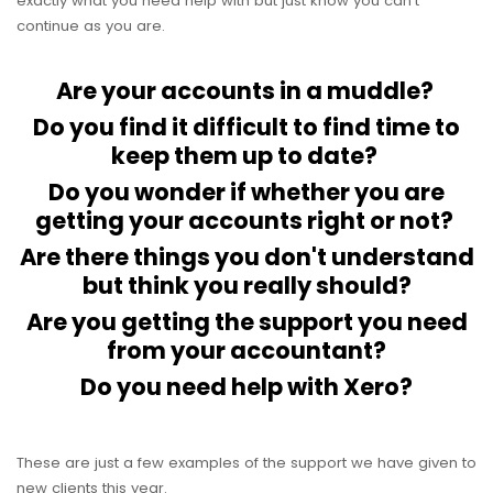
exactly what you need help with but just know you can't
continue as you are.
Are your accounts in a muddle?
Do you find it difficult to find time to
keep them up to date?
Do you wonder if whether you are
getting your accounts right or not?
Are there things you don't understand
but think you really should?
Are you getting the support you need
from your accountant?
Do you need help with Xero?
These are just a few examples of the support we have given to
new clients this year.