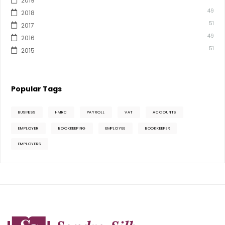
2019
49
2018
51
2017
49
2016
51
2015
Popular Tags
BUSINESS
HMRC
PAYROLL
VAT
ACCOUNTS
EMPLOYER
BOOKKEEPING
EMPLOYEE
BOOKKEEPER
EMPLOYERS