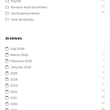
93
Payroll
30
Pension Auto Enrolment
30
Our Business News
View All Articles
Archives
1
July 2026
2
March 2026
3
February 2026
2
January 2026
6
2025
17
2024
37
2023
34
2022
48
2021
52
2020
48