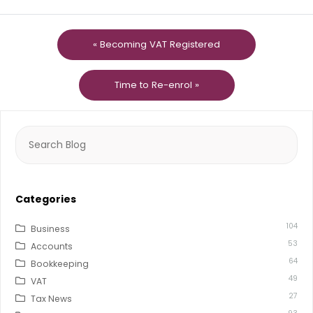
« Becoming VAT Registered
Time to Re-enrol »
Search
for:
Categories
104
Business
53
Accounts
64
Bookkeeping
49
VAT
27
Tax News