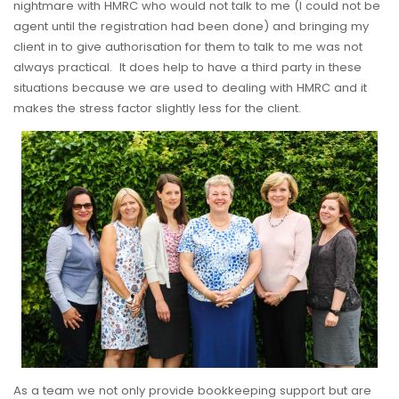
nightmare with HMRC who would not talk to me (I could not be
agent until the registration had been done) and bringing my
client in to give authorisation for them to talk to me was not
always practical. It does help to have a third party in these
situations because we are used to dealing with HMRC and it
makes the stress factor slightly less for the client.
As a team we not only provide bookkeeping support but are