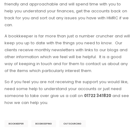
friendly and approachable and will spend time with you to
help you understand your finances, get the accounts back on
track for you and sort out any issues you have with HMRC if we
can.
A bookkeeper is far more than just a number cruncher and will
keep you up to date with the things you need to know. Our
clients receive monthly newsletters with links to our blogs and
other information which we feel will be helpful. It is a good
way of keeping in touch and for them to contact us about any
of the items which particularly interest them.
So if you feel you are not receiving the support you would like,
need some help to understand your accounts or just need
someone to take over give us a call on
01722 341820
and see
how we can help you.
BOOKKEEPER
BOOKKEEPING
OUTSOURCING