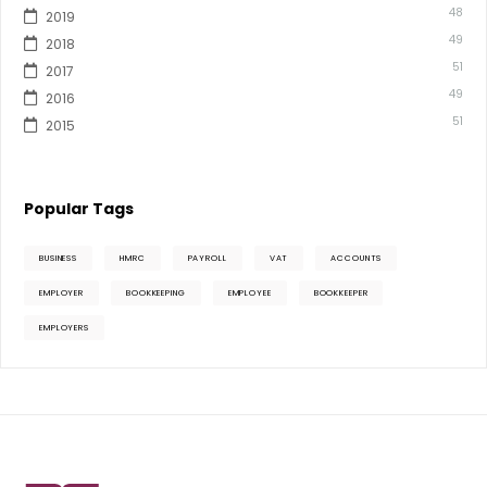
48
2019
49
2018
51
2017
49
2016
51
2015
Popular Tags
BUSINESS
HMRC
PAYROLL
VAT
ACCOUNTS
EMPLOYER
BOOKKEEPING
EMPLOYEE
BOOKKEEPER
EMPLOYERS