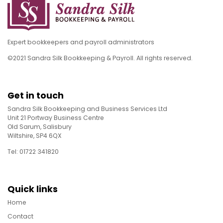
Expert bookkeepers and payroll administrators
©2021 Sandra Silk Bookkeeping & Payroll. All rights reserved.
Get in touch
Sandra Silk Bookkeeping and Business Services Ltd
Unit 21 Portway Business Centre
Old Sarum, Salisbury
Wiltshire, SP4 6QX
Tel: 01722 341820
Quick links
Home
Contact