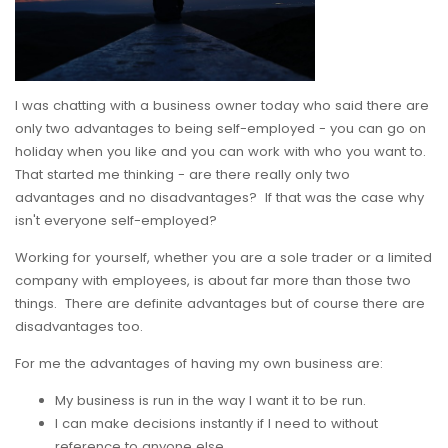
I was chatting with a business owner today who said there are
only two advantages to being self-employed - you can go on
holiday when you like and you can work with who you want to.
That started me thinking - are there really only two
advantages and no disadvantages? If that was the case why
isn't everyone self-employed?
Working for yourself, whether you are a sole trader or a limited
company with employees, is about far more than those two
things. There are definite advantages but of course there are
disadvantages too.
For me the advantages of having my own business are:
My business is run in the way I want it to be run.
I can make decisions instantly if I need to without
reference to anyone else.