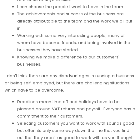
I can choose the people I want to have in the team.
The achievements and success of the business are
directly attributable to the team and the work we all put
in.
Working with some very interesting people, many of
whom have become friends, and being involved in the
businesses they have started.
Knowing we make a difference to our customers'
businesses.
I don't think there are any disadvantages in running a business
or being self-employed, but there are challenging situations
which have to be overcome.
Deadlines mean time off and holidays have to be
planned around VAT returns and payroll. Everyone has a
commitment to their customers.
Selecting customers you want to work with sounds good
but often its only some way down the line that you find
out that they aren't as good to work with as you thought