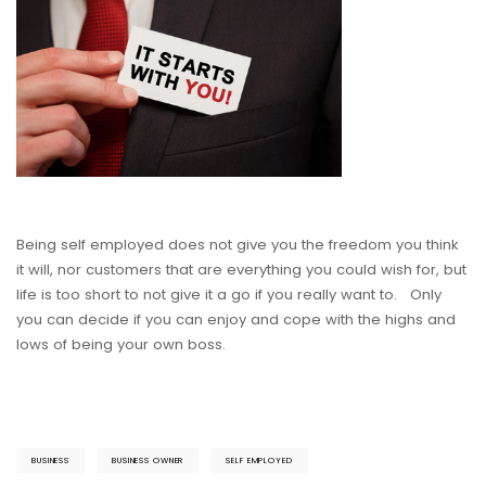
Being self employed does not give you the freedom you think
it will, nor customers that are everything you could wish for, but
life is too short to not give it a go if you really want to. Only
you can decide if you can enjoy and cope with the highs and
lows of being your own boss.
BUSINESS
BUSINESS OWNER
SELF EMPLOYED