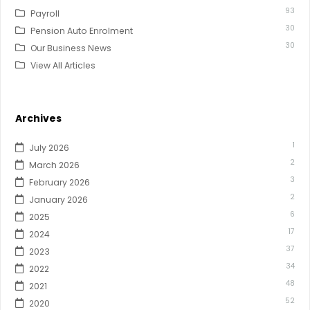
93
Payroll
30
Pension Auto Enrolment
30
Our Business News
View All Articles
Archives
1
July 2026
2
March 2026
3
February 2026
2
January 2026
6
2025
17
2024
37
2023
34
2022
48
2021
52
2020