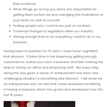
they would be.
When things go wrong you alone are responsible for
getting them sorted out and managing the frustrations of
your team as well as yourself.
Finding people who I want to be part of my team.
Continual changes to legislation within our industry.
Having enough time to do everything I want to do in my
business.
Having been in business for 15 years I have never regretted
that decision. It takes time in the beginning getting enough
customers to realise you have a business and then making the
leap to having an office and employing staff. But every step
along the way gives a sense of achievement and each new
challenging situation is something else learned. I will never be
an entrepreneur but I do feel that I have achieved something
in having a business which has grown and developed over the
last 15 years.