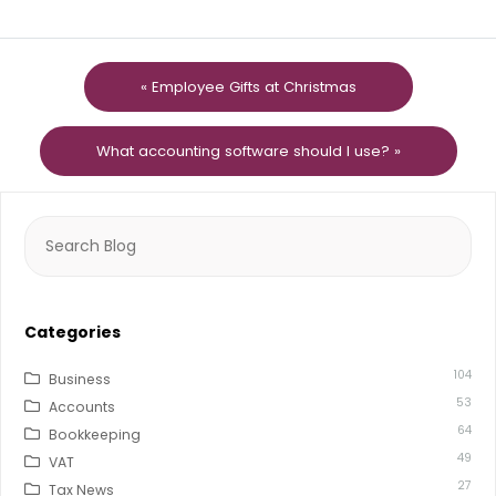
« Employee Gifts at Christmas
What accounting software should I use? »
Search
for:
Categories
104
Business
53
Accounts
64
Bookkeeping
49
VAT
27
Tax News