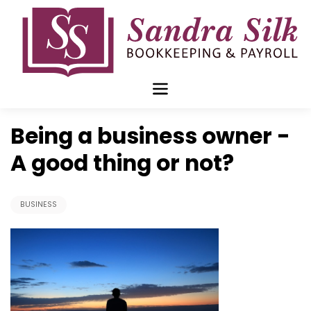
Skip
to
content
Nov 26 2018
Being a business owner -
A good thing or not?
BUSINESS