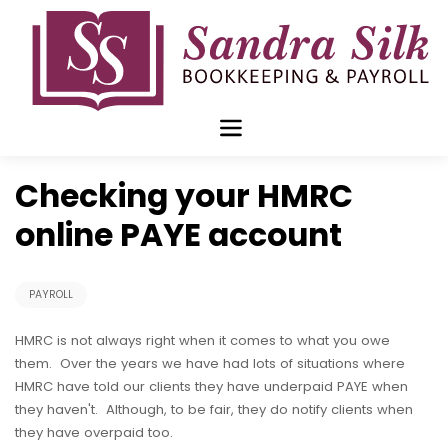
Skip
to
content
Mar 18 2019
Checking your HMRC
online PAYE account
PAYROLL
HMRC is not always right when it comes to what you owe
them. Over the years we have had lots of situations where
HMRC have told our clients they have underpaid PAYE when
they haven't. Although, to be fair, they do notify clients when
they have overpaid too.