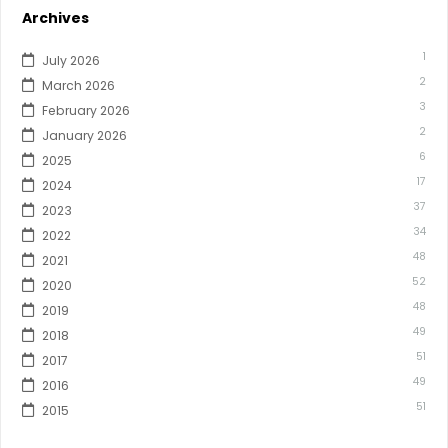
Archives
1
July 2026
2
March 2026
3
February 2026
2
January 2026
6
2025
17
2024
37
2023
34
2022
48
2021
52
2020
48
2019
49
2018
51
2017
49
2016
51
2015