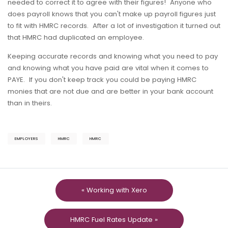
needed to correct it to agree with their figures! Anyone who
does payroll knows that you can't make up payroll figures just
to fit with HMRC records. After a lot of investigation it turned out
that HMRC had duplicated an employee.
Keeping accurate records and knowing what you need to pay
and knowing what you have paid are vital when it comes to
PAYE. If you don't keep track you could be paying HMRC
monies that are not due and are better in your bank account
than in theirs.
EMPLOYERS
HMRC
HMRC
« Working with Xero
HMRC Fuel Rates Update »