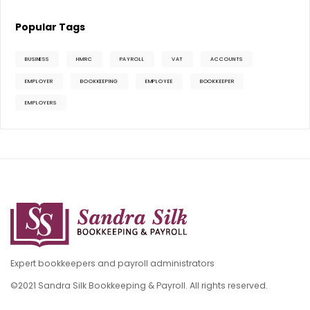
Popular Tags
BUSINESS
HMRC
PAYROLL
VAT
ACCOUNTS
EMPLOYER
BOOKKEEPING
EMPLOYEE
BOOKKEEPER
EMPLOYERS
Expert bookkeepers and payroll administrators
©2021 Sandra Silk Bookkeeping & Payroll. All rights reserved.