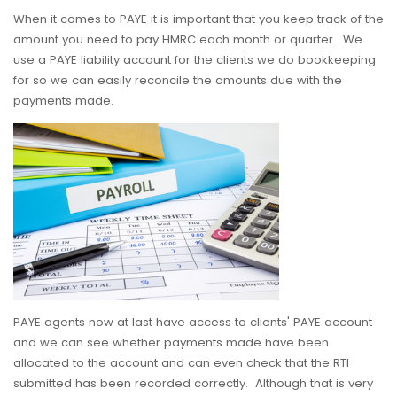
When it comes to PAYE it is important that you keep track of the
amount you need to pay HMRC each month or quarter. We
use a PAYE liability account for the clients we do bookkeeping
for so we can easily reconcile the amounts due with the
payments made.
PAYE agents now at last have access to clients' PAYE account
and we can see whether payments made have been
allocated to the account and can even check that the RTI
submitted has been recorded correctly. Although that is very