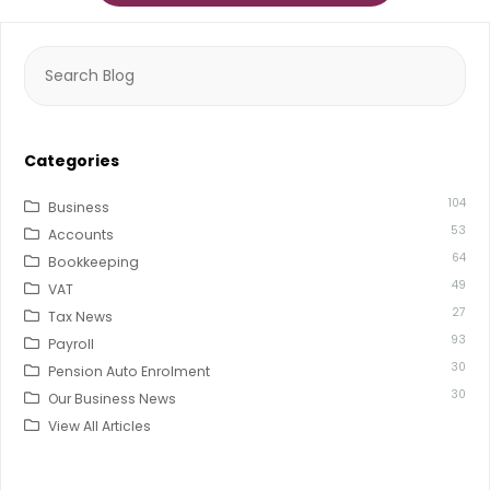
Search
for:
Categories
104
Business
53
Accounts
64
Bookkeeping
49
VAT
27
Tax News
93
Payroll
30
Pension Auto Enrolment
30
Our Business News
View All Articles