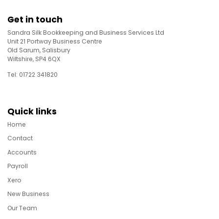
Get in touch
Sandra Silk Bookkeeping and Business Services Ltd
Unit 21 Portway Business Centre
Old Sarum, Salisbury
Wiltshire, SP4 6QX
Tel: 01722 341820
Quick links
Home
Contact
Accounts
Payroll
Xero
New Business
Our Team