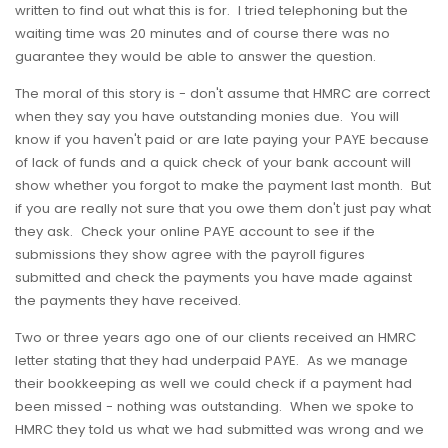
written to find out what this is for. I tried telephoning but the
waiting time was 20 minutes and of course there was no
guarantee they would be able to answer the question.
The moral of this story is - don't assume that HMRC are correct
when they say you have outstanding monies due. You will
know if you haven't paid or are late paying your PAYE because
of lack of funds and a quick check of your bank account will
show whether you forgot to make the payment last month. But
if you are really not sure that you owe them don't just pay what
they ask. Check your online PAYE account to see if the
submissions they show agree with the payroll figures
submitted and check the payments you have made against
the payments they have received.
Two or three years ago one of our clients received an HMRC
letter stating that they had underpaid PAYE. As we manage
their bookkeeping as well we could check if a payment had
been missed - nothing was outstanding. When we spoke to
HMRC they told us what we had submitted was wrong and we