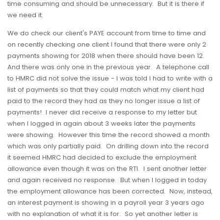
time consuming and should be unnecessary. But it is there if
we need it.
We do check our client's PAYE account from time to time and
on recently checking one client I found that there were only 2
payments showing for 2018 when there should have been 12.
And there was only one in the previous year. A telephone call
to HMRC did not solve the issue - I was told I had to write with a
list of payments so that they could match what my client had
paid to the record they had as they no longer issue a list of
payments! I never did receive a response to my letter but
when I logged in again about 3 weeks later the payments
were showing. However this time the record showed a month
which was only partially paid. On drilling down into the record
it seemed HMRC had decided to exclude the employment
allowance even though it was on the RTI. I sent another letter
and again received no response. But when I logged in today
the employment allowance has been corrected. Now, instead,
an interest payment is showing in a payroll year 3 years ago
with no explanation of what it is for. So yet another letter is