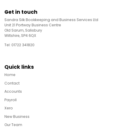
Get in touch
Sandra Silk Bookkeeping and Business Services Ltd
Unit 21 Portway Business Centre
Old Sarum, Salisbury
Wiltshire, SP4 6QX
Tel: 01722 341820
Quick links
Home
Contact
Accounts
Payroll
Xero
New Business
Our Team