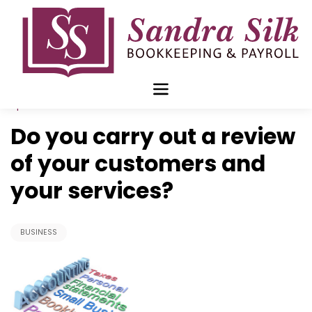
Skip
to
content
Apr 15 2019
Do you carry out a review
of your customers and
your services?
BUSINESS