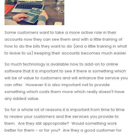
Some customers want to take a more active role in their
accounts now they can see them and with a little training of
how to do the bits they want to do (and a little training in what
to leave to us) keeping their accounts becomes much easier.
So much technology is available now to add-on to online
software that it is important to see if there is something which
will be of value to customers and will enhance the service you
can offer. However it is also important not to provide
something which costs them more which really doesn't have
any added value.
So for a whole lot of reasons it is important from time to time
to review your customers and the services you provide to
them. Are they still appropriate? Would something work
better for them - or for you? Are they a good customer for