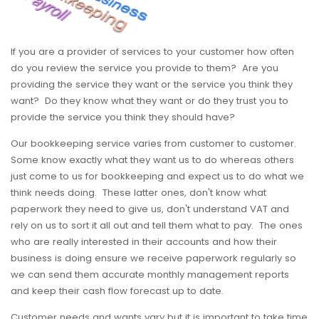
If you are a provider of services to your customer how often
do you review the service you provide to them? Are you
providing the service they want or the service you think they
want? Do they know what they want or do they trust you to
provide the service you think they should have?
Our bookkeeping service varies from customer to customer.
Some know exactly what they want us to do whereas others
just come to us for bookkeeping and expect us to do what we
think needs doing. These latter ones, don't know what
paperwork they need to give us, don't understand VAT and
rely on us to sort it all out and tell them what to pay. The ones
who are really interested in their accounts and how their
business is doing ensure we receive paperwork regularly so
we can send them accurate monthly management reports
and keep their cash flow forecast up to date.
Customer needs and wants vary but it is important to take time