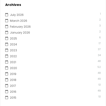
Archives
1
July 2026
2
March 2026
3
February 2026
2
January 2026
6
2025
17
2024
37
2023
34
2022
48
2021
52
2020
48
2019
49
2018
51
2017
49
2016
51
2015