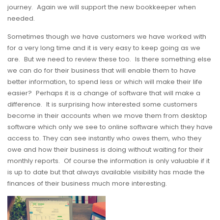
journey. Again we will support the new bookkeeper when
needed.
Sometimes though we have customers we have worked with
for a very long time and it is very easy to keep going as we
are. But we need to review these too. Is there something else
we can do for their business that will enable them to have
better information, to spend less or which will make their life
easier? Perhaps it is a change of software that will make a
difference. It is surprising how interested some customers
become in their accounts when we move them from desktop
software which only we see to online software which they have
access to. They can see instantly who owes them, who they
owe and how their business is doing without waiting for their
monthly reports. Of course the information is only valuable if it
is up to date but that always available visibility has made the
finances of their business much more interesting.