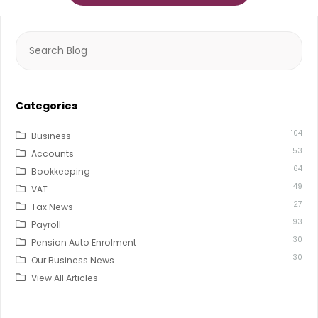
Search
for:
Categories
104
Business
53
Accounts
64
Bookkeeping
49
VAT
27
Tax News
93
Payroll
30
Pension Auto Enrolment
30
Our Business News
View All Articles