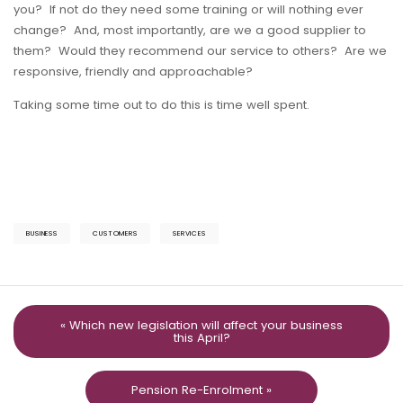
you? If not do they need some training or will nothing ever
change? And, most importantly, are we a good supplier to
them? Would they recommend our service to others? Are we
responsive, friendly and approachable?
Taking some time out to do this is time well spent.
BUSINESS
CUSTOMERS
SERVICES
« Which new legislation will affect your business
this April?
Pension Re-Enrolment »