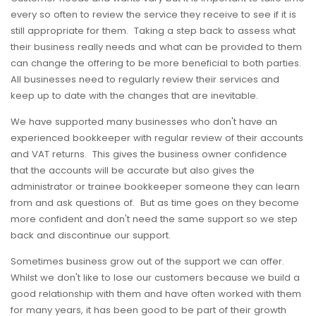
every so often to review the service they receive to see if it is
still appropriate for them. Taking a step back to assess what
their business really needs and what can be provided to them
can change the offering to be more beneficial to both parties.
All businesses need to regularly review their services and
keep up to date with the changes that are inevitable.
We have supported many businesses who don't have an
experienced bookkeeper with regular review of their accounts
and VAT returns. This gives the business owner confidence
that the accounts will be accurate but also gives the
administrator or trainee bookkeeper someone they can learn
from and ask questions of. But as time goes on they become
more confident and don't need the same support so we step
back and discontinue our support.
Sometimes business grow out of the support we can offer.
Whilst we don't like to lose our customers because we build a
good relationship with them and have often worked with them
for many years, it has been good to be part of their growth