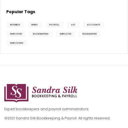
Popular Tags
BUSINESS
HMRC
PAYROLL
VAT
ACCOUNTS
EMPLOYER
BOOKKEEPING
EMPLOYEE
BOOKKEEPER
EMPLOYERS
Expert bookkeepers and payroll administrators
©2021 Sandra Silk Bookkeeping & Payroll. All rights reserved.