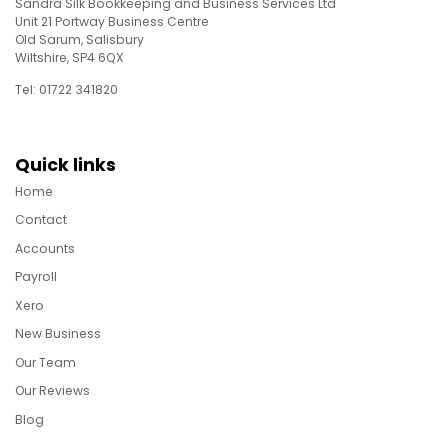
Sandra Silk Bookkeeping and Business Services Ltd
Unit 21 Portway Business Centre
Old Sarum, Salisbury
Wiltshire, SP4 6QX
Tel: 01722 341820
Quick links
Home
Contact
Accounts
Payroll
Xero
New Business
Our Team
Our Reviews
Blog