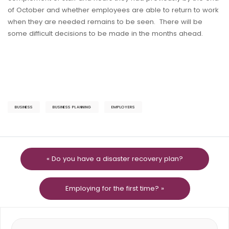
of October and whether employees are able to return to work
when they are needed remains to be seen. There will be
some difficult decisions to be made in the months ahead.
BUSINESS
BUSINESS PLANNING
EMPLOYERS
« Do you have a disaster recovery plan?
Employing for the first time? »
Search