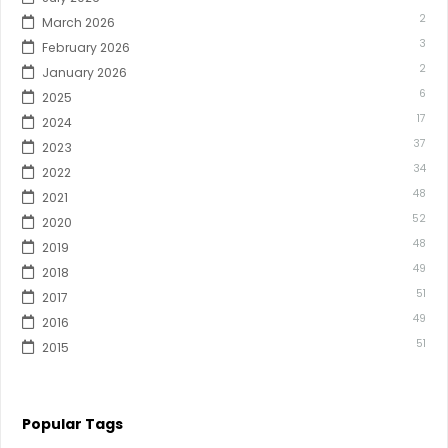
2
March 2026
3
February 2026
2
January 2026
6
2025
17
2024
37
2023
34
2022
48
2021
52
2020
48
2019
49
2018
51
2017
49
2016
51
2015
Popular Tags