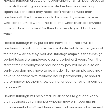
Flexible furlough creates an opportunity for small businesses to
have staff working less hours while the business builds up
again but if the staff they need can't return to work their
position with the business could be taken by someone else
who can return to work. This is a time when business owners
have to do what is best for their business to get it back on
track.
Flexible furlough may put off the inevitable. There will be
positions that will no longer be available but do employers cut
the tie now or do they wait until furlough stops? If the furlough
period takes the employee over a period of 2 years from the
start of their employment redundancy pay will be due so an
early decision may have to be made. Some employees may
have to continue with reduced hours permanently so should
the employer let them know during furlough or when it comes
to an end?
Flexible furlough will help small businesses to get and keep
their businesses running but whether they will need the full
complement of staff and hours they had previously by the end