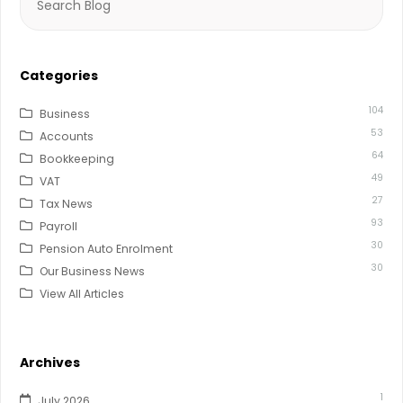
for:
Categories
104
Business
53
Accounts
64
Bookkeeping
49
VAT
27
Tax News
93
Payroll
30
Pension Auto Enrolment
30
Our Business News
View All Articles
Archives
1
July 2026