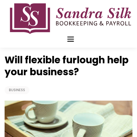
Skip
to
content
Jun 15 2020
Will flexible furlough help
your business?
BUSINESS