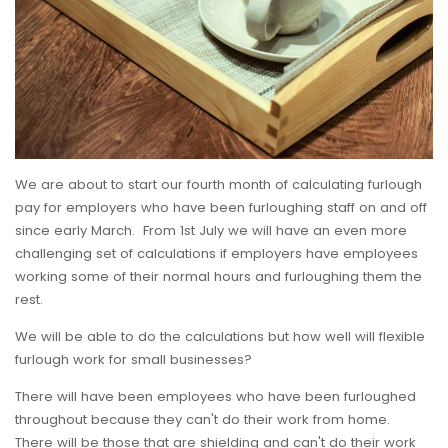
We are about to start our fourth month of calculating furlough
pay for employers who have been furloughing staff on and off
since early March. From 1st July we will have an even more
challenging set of calculations if employers have employees
working some of their normal hours and furloughing them the
rest.
We will be able to do the calculations but how well will flexible
furlough work for small businesses?
There will have been employees who have been furloughed
throughout because they can't do their work from home.
There will be those that are shielding and can't do their work