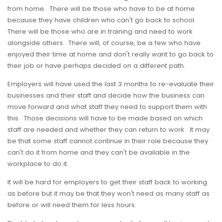
from home. There will be those who have to be at home
because they have children who can't go back to school.
There will be those who are in training and need to work
alongside others. There will, of course, be a few who have
enjoyed their time at home and don't really want to go back to
their job or have perhaps decided on a different path.
Employers will have used the last 3 months to re-evaluate their
businesses and their staff and decide how the business can
move forward and what staff they need to support them with
this. Those decisions will have to be made based on which
staff are needed and whether they can return to work. It may
be that some staff cannot continue in their role because they
can't do it from home and they can't be available in the
workplace to do it.
It will be hard for employers to get their staff back to working
as before but it may be that they won't need as many staff as
before or will need them for less hours.