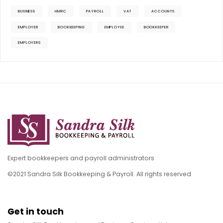
BUSINESS
HMRC
PAYROLL
VAT
ACCOUNTS
EMPLOYER
BOOKKEEPING
EMPLOYEE
BOOKKEEPER
EMPLOYERS
Expert bookkeepers and payroll administrators
©2021 Sandra Silk Bookkeeping & Payroll. All rights reserved.
Get in touch