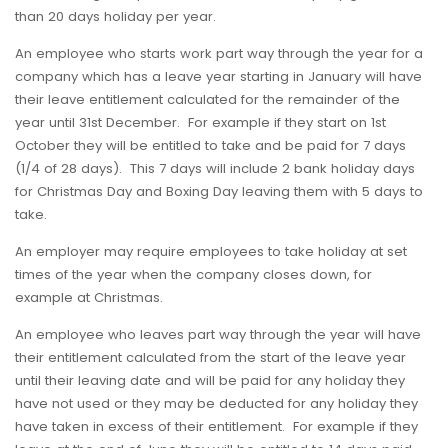
than 20 days holiday per year.
An employee who starts work part way through the year for a
company which has a leave year starting in January will have
their leave entitlement calculated for the remainder of the
year until 31st December. For example if they start on 1st
October they will be entitled to take and be paid for 7 days
(1/4 of 28 days). This 7 days will include 2 bank holiday days
for Christmas Day and Boxing Day leaving them with 5 days to
take.
An employer may require employees to take holiday at set
times of the year when the company closes down, for
example at Christmas.
An employee who leaves part way through the year will have
their entitlement calculated from the start of the leave year
until their leaving date and will be paid for any holiday they
have not used or they may be deducted for any holiday they
have taken in excess of their entitlement. For example if they