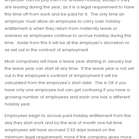
are leaving during the year, as it is a legal requirement to have
this time off from work and be paid for it. The only time an
employer must allow an employee to carry over holiday
entitlement is when they return from maternity leave or
sickness as employees continue to accrue holiday during this
time. Aside from this it will be at the employer's discretion or
as set out in the contract of employment.
Most companies will have a leave year starting in January but
the leave year can start at any time. If the leave year is not set
out in the employee's contract of employment it will be
calculated from the employee's start date. This is OK if you
have only one employee but can get confusing if you have a
growing number of employees and each one has a different
holiday year.
Employees begin to accrue paid holiday entitlement from the
day they start work and by the end of month one full time
employees will have accrued 2.33 days based on the
minimum legal requirement, more if the company gives more