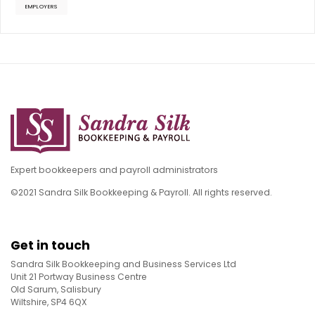
EMPLOYERS
Expert bookkeepers and payroll administrators
©2021 Sandra Silk Bookkeeping & Payroll. All rights reserved.
Get in touch
Sandra Silk Bookkeeping and Business Services Ltd
Unit 21 Portway Business Centre
Old Sarum, Salisbury
Wiltshire, SP4 6QX