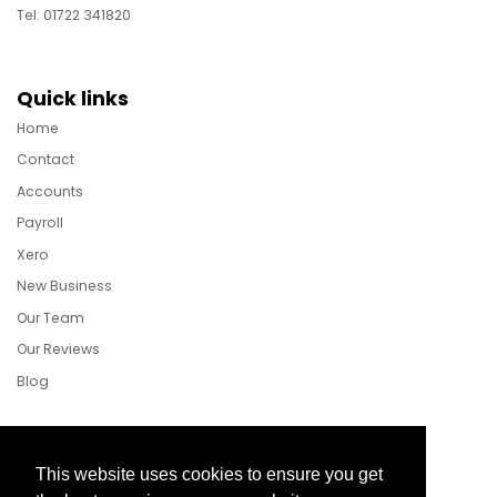
Tel: 01722 341820
Quick links
Home
Contact
Accounts
Payroll
Xero
New Business
Our Team
Our Reviews
Blog
Follow Us
This website uses cookies to ensure you get