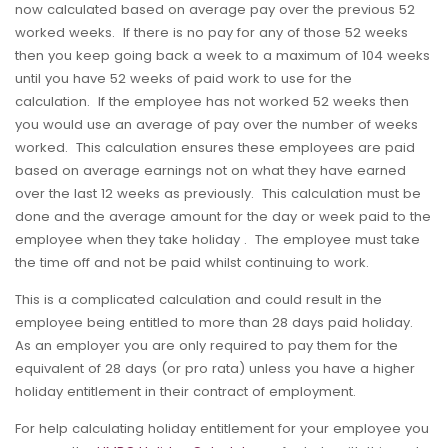
now calculated based on average pay over the previous 52
worked weeks. If there is no pay for any of those 52 weeks
then you keep going back a week to a maximum of 104 weeks
until you have 52 weeks of paid work to use for the
calculation. If the employee has not worked 52 weeks then
you would use an average of pay over the number of weeks
worked. This calculation ensures these employees are paid
based on average earnings not on what they have earned
over the last 12 weeks as previously. This calculation must be
done and the average amount for the day or week paid to the
employee when they take holiday . The employee must take
the time off and not be paid whilst continuing to work.
This is a complicated calculation and could result in the
employee being entitled to more than 28 days paid holiday.
As an employer you are only required to pay them for the
equivalent of 28 days (or pro rata) unless you have a higher
holiday entitlement in their contract of employment.
For help calculating holiday entitlement for your employee you