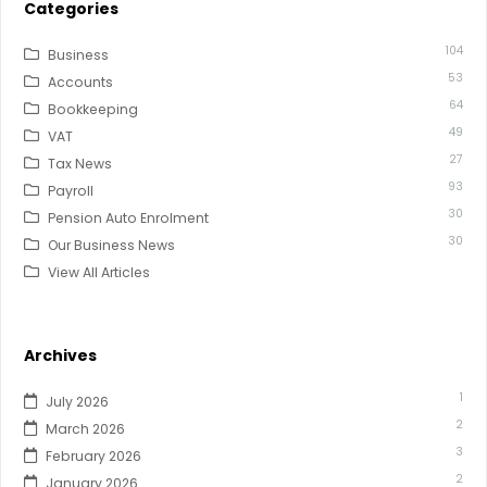
Categories
104
Business
53
Accounts
64
Bookkeeping
49
VAT
27
Tax News
93
Payroll
30
Pension Auto Enrolment
30
Our Business News
View All Articles
Archives
1
July 2026
2
March 2026
3
February 2026
2
January 2026