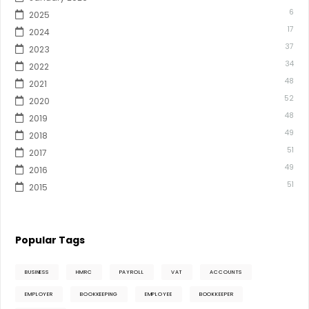
6
2025
17
2024
37
2023
34
2022
48
2021
52
2020
48
2019
49
2018
51
2017
49
2016
51
2015
Popular Tags
BUSINESS
HMRC
PAYROLL
VAT
ACCOUNTS
EMPLOYER
BOOKKEEPING
EMPLOYEE
BOOKKEEPER