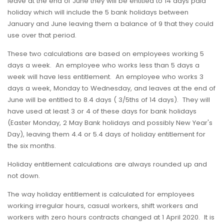
leave at the end of June they will be entitled to 14 days paid
holiday which will include the 5 bank holidays between
January and June leaving them a balance of 9 that they could
use over that period.
These two calculations are based on employees working 5
days a week. An employee who works less than 5 days a
week will have less entitlement. An employee who works 3
days a week, Monday to Wednesday, and leaves at the end of
June will be entitled to 8.4 days ( 3/5ths of 14 days). They will
have used at least 3 or 4 of these days for bank holidays
(Easter Monday, 2 May Bank holidays and possibly New Year's
Day), leaving them 4.4 or 5.4 days of holiday entitlement for
the six months.
Holiday entitlement calculations are always rounded up and
not down.
The way holiday entitlement is calculated for employees
working irregular hours, casual workers, shift workers and
workers with zero hours contracts changed at 1 April 2020. It is