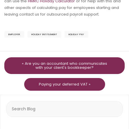
can use the
HMRC Holiday Calculator
or for help with this and
other aspects of calculating pay for employees starting and
leaving contact us for outsourced payroll support.
EMPLOYER
HOLIDAY ENTITLEMENT
HOLIDAY PAY
« Are you an accountant who communicates
with your client's bookkeeper?
Paying your deferred VAT »
Search
for: