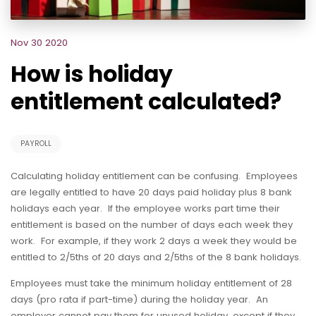
Nov 30 2020
How is holiday
entitlement calculated?
PAYROLL
Calculating holiday entitlement can be confusing. Employees
are legally entitled to have 20 days paid holiday plus 8 bank
holidays each year. If the employee works part time their
entitlement is based on the number of days each week they
work. For example, if they work 2 days a week they would be
entitled to 2/5ths of 20 days and 2/5ths of the 8 bank holidays.
Employees must take the minimum holiday entitlement of 28
days (pro rata if part-time) during the holiday year. An
employer cannot pay them for unused holiday, except if they