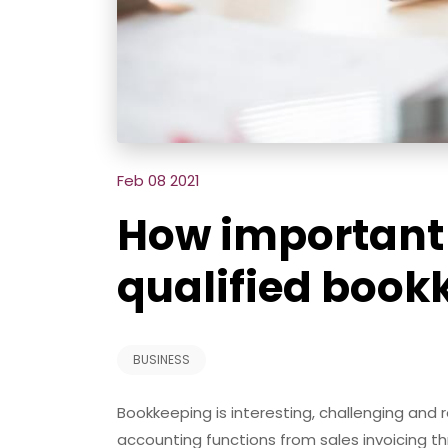
Feb 08 2021
How important i
qualified book
BUSINESS
Bookkeeping is interesting, challenging and r
accounting functions from sales invoicing