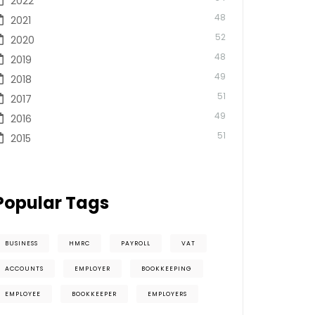
2022
48
2021
52
2020
48
2019
49
2018
51
2017
49
2016
51
2015
Popular Tags
BUSINESS
HMRC
PAYROLL
VAT
ACCOUNTS
EMPLOYER
BOOKKEEPING
EMPLOYEE
BOOKKEEPER
EMPLOYERS