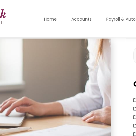
Home
Accounts
Payroll & Aut
S
f