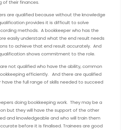
of their finances.
epers are qualified because without the knowledge
ification provides it is difficult to solve
recording methods. A bookkeeper who has the
re easily understand what the end result needs
ons to achieve that end result accurately. And
qualification shows commitment to the role.
re not qualified who have the ability, common
bookkeeping efficiently. And there are qualified
ave the full range of skills needed to succeed
kkeepers doing bookkeeping work. They may be a
ion but they will have the support of the other
ed and knowledgeable and who will train them
ccurate before it is finalised. Trainees are good