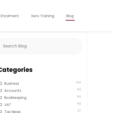
o Enrolment
Xero Training
Blog
earch
or:
Categories
104
Business
53
Accounts
64
Bookkeeping
49
VAT
27
Tax News