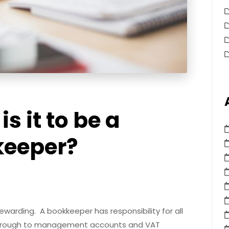
s it to be a
keeper?
ewarding. A bookkeeper has responsibility for all
 through to management accounts and VAT