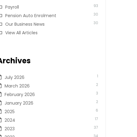
93
Payroll
30
Pension Auto Enrolment
30
Our Business News
View All Articles
Archives
1
July 2026
2
March 2026
3
February 2026
2
January 2026
6
2025
17
2024
37
2023
34