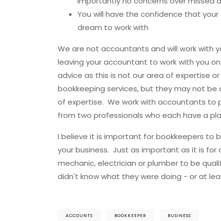
importantly no concerns over missed 
You will have the confidence that your
dream to work with
We are not accountants and will work with 
leaving your accountant to work with you on
advice as this is not our area of expertise
bookkeeping services, but they may not be a
of expertise. We work with accountants to p
from two professionals who each have a plac
I believe it is important for bookkeepers to
your business. Just as important as it is for 
mechanic, electrician or plumber to be qual
didn't know what they were doing - or at lea
ACCOUNTS
BOOKKEEPER
BUSINESS