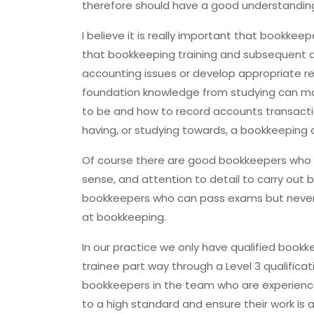
therefore should have a good understanding 
I believe it is really important that bookke
that bookkeeping training and subsequent qual
accounting issues or develop appropriate 
foundation knowledge from studying can mo
to be and how to record accounts transacti
having, or studying towards, a bookkeeping 
Of course there are good bookkeepers who a
sense, and attention to detail to carry out 
bookkeepers who can pass exams but never h
at bookkeeping.
In our practice we only have qualified boo
trainee part way through a Level 3 qualificat
bookkeepers in the team who are experienc
to a high standard and ensure their work is a