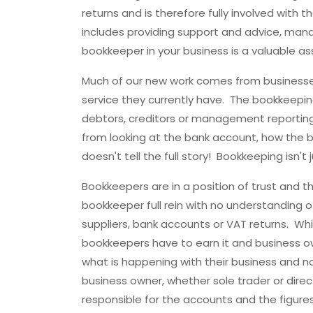
returns and is therefore fully involved with t
includes providing support and advice, mana
bookkeeper in your business is a valuable ass
Much of our new work comes from businesse
service they currently have. The bookkeeping
debtors, creditors or management reporting 
from looking at the bank account, how the 
doesn't tell the full story! Bookkeeping isn'
Bookkeepers are in a position of trust and 
bookkeeper full rein with no understanding of
suppliers, bank accounts or VAT returns. Whils
bookkeepers have to earn it and business o
what is happening with their business and n
business owner, whether sole trader or direc
responsible for the accounts and the figure