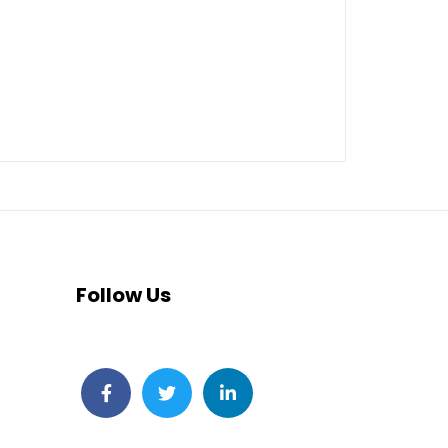
Follow Us
Facebook
Twitter
LinkedIn