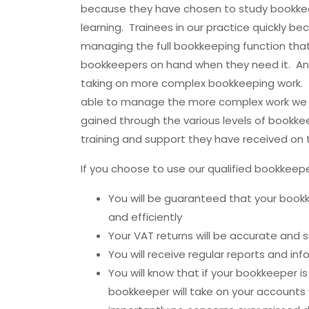
because they have chosen to study bookke
learning. Trainees in our practice quickly b
managing the full bookkeeping function tha
bookkeepers on hand when they need it. A
taking on more complex bookkeeping work. 
able to manage the more complex work we 
gained through the various levels of bookke
training and support they have received on t
If you choose to use our qualified bookkee
You will be guaranteed that your book
and efficiently
Your VAT returns will be accurate and
You will receive regular reports and in
You will know that if your bookkeeper is
bookkeeper will take on your account