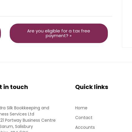
Are you eligible for a tax free
payment? »
t in touch
Quick links
ra Silk Bookkeeping and
Home
ness Services Ltd
Contact
 21 Portway Business Centre
Sarum, Salisbury
Accounts