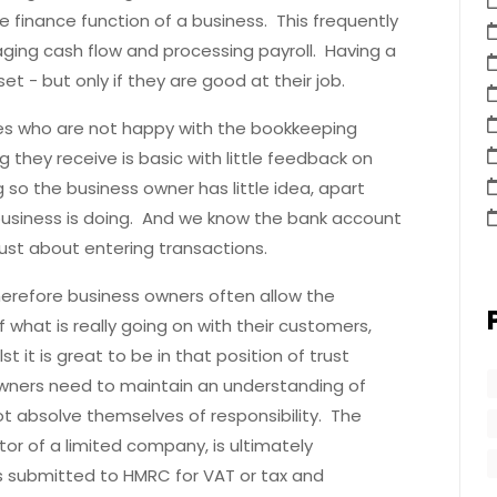
he finance function of a business. This frequently
ging cash flow and processing payroll. Having a
et - but only if they are good at their job.
s who are not happy with the bookkeeping
 they receive is basic with little feedback on
so the business owner has little idea, apart
business is doing. And we know the bank account
t just about entering transactions.
therefore business owners often allow the
 what is really going on with their customers,
t it is great to be in that position of trust
wners need to maintain an understanding of
ot absolve themselves of responsibility. The
tor of a limited company, is ultimately
s submitted to HMRC for VAT or tax and