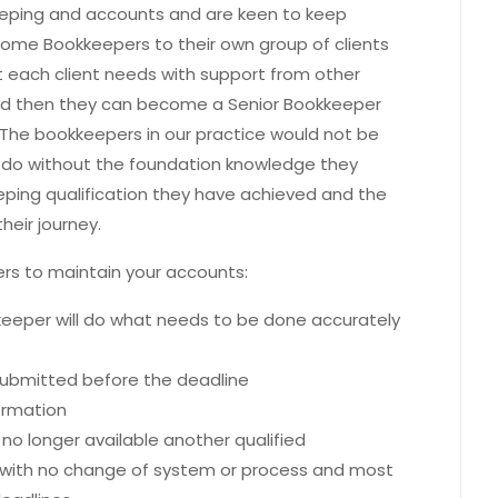
eping and accounts and are keen to keep
ecome Bookkeepers to their own group of clients
t each client needs with support from other
nd then they can become a Senior Bookkeeper
The bookkeepers in our practice would not be
do without the foundation knowledge they
eping qualification they have achieved and the
heir journey.
pers to maintain your accounts:
keeper will do what needs to be done accurately
 submitted before the deadline
formation
 no longer available another qualified
s with no change of system or process and most