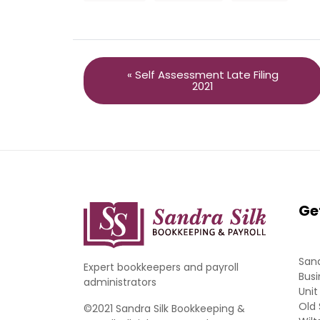
« Self Assessment Late Filing
2021
Ge
Sand
Expert bookkeepers and payroll
Busi
administrators
Unit
Old 
©2021 Sandra Silk Bookkeeping &