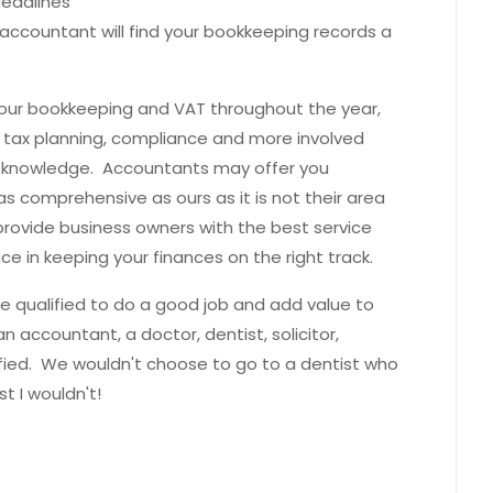
deadlines
 accountant will find your bookkeeping records a
your bookkeeping and VAT throughout the year,
 tax planning, compliance and more involved
 or knowledge. Accountants may offer you
s comprehensive as ours as it is not their area
rovide business owners with the best service
e in keeping your finances on the right track.
 be qualified to do a good job and add value to
an accountant, a doctor, dentist, solicitor,
ified. We wouldn't choose to go to a dentist who
st I wouldn't!