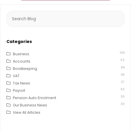
Search
for:
Categories
104
Business
53
Accounts
64
Bookkeeping
49
VAT
27
Tax News
93
Payroll
30
Pension Auto Enrolment
30
Our Business News
View All Articles