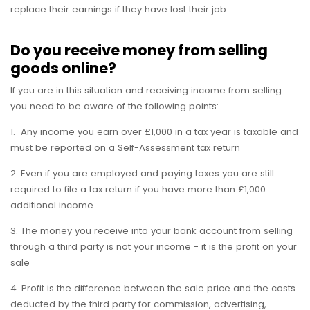
replace their earnings if they have lost their job.
Do you receive money from selling
goods online?
If you are in this situation and receiving income from selling
you need to be aware of the following points:
1. Any income you earn over £1,000 in a tax year is taxable and
must be reported on a Self-Assessment tax return
2. Even if you are employed and paying taxes you are still
required to file a tax return if you have more than £1,000
additional income
3. The money you receive into your bank account from selling
through a third party is not your income - it is the profit on your
sale
4. Profit is the difference between the sale price and the costs
deducted by the third party for commission, advertising,