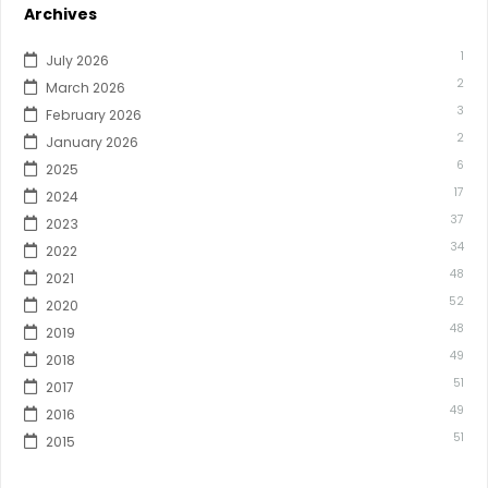
Archives
1
July 2026
2
March 2026
3
February 2026
2
January 2026
6
2025
17
2024
37
2023
34
2022
48
2021
52
2020
48
2019
49
2018
51
2017
49
2016
51
2015