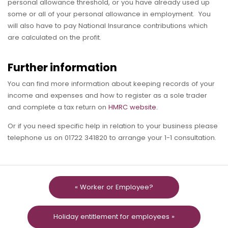
personal allowance threshold, or you have already used up
some or all of your personal allowance in employment. You
will also have to pay National Insurance contributions which
are calculated on the profit.
Further information
You can find more information about keeping records of your
income and expenses and how to register as a sole trader
and complete a tax return on
HMRC website.
Or if you need specific help in relation to your business please
telephone us on 01722 341820 to arrange your 1-1 consultation.
« Worker or Employee?
Holiday entitlement for employees »