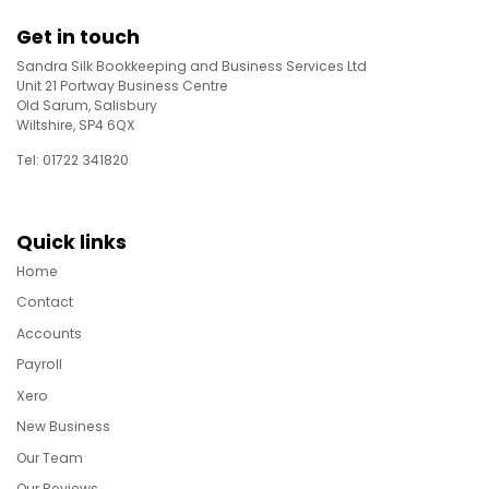
Get in touch
Sandra Silk Bookkeeping and Business Services Ltd
Unit 21 Portway Business Centre
Old Sarum, Salisbury
Wiltshire, SP4 6QX
Tel: 01722 341820
Quick links
Home
Contact
Accounts
Payroll
Xero
New Business
Our Team
Our Reviews