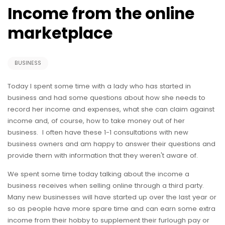
Income from the online
marketplace
BUSINESS
Today I spent some time with a lady who has started in
business and had some questions about how she needs to
record her income and expenses, what she can claim against
income and, of course, how to take money out of her
business. I often have these 1-1 consultations with new
business owners and am happy to answer their questions and
provide them with information that they weren't aware of.
We spent some time today talking about the income a
business receives when selling online through a third party.
Many new businesses will have started up over the last year or
so as people have more spare time and can earn some extra
income from their hobby to supplement their furlough pay or