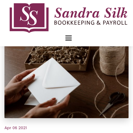
Skip
to
content
Apr 06 2021