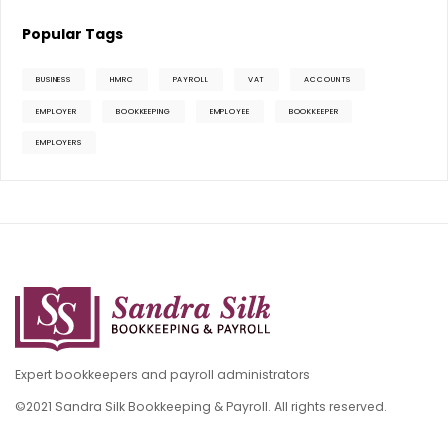
Popular Tags
BUSINESS
HMRC
PAYROLL
VAT
ACCOUNTS
EMPLOYER
BOOKKEEPING
EMPLOYEE
BOOKKEEPER
EMPLOYERS
Expert bookkeepers and payroll administrators
©2021 Sandra Silk Bookkeeping & Payroll. All rights reserved.