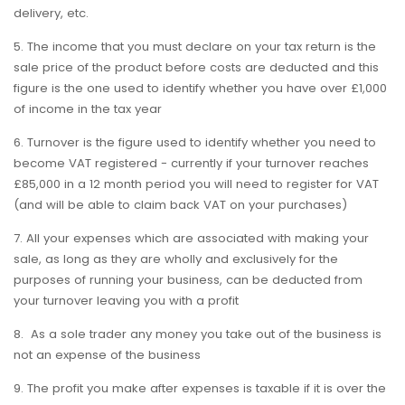
delivery, etc.
5. The income that you must declare on your tax return is the
sale price of the product before costs are deducted and this
figure is the one used to identify whether you have over £1,000
of income in the tax year
6. Turnover is the figure used to identify whether you need to
become VAT registered - currently if your turnover reaches
£85,000 in a 12 month period you will need to register for VAT
(and will be able to claim back VAT on your purchases)
7. All your expenses which are associated with making your
sale, as long as they are wholly and exclusively for the
purposes of running your business, can be deducted from
your turnover leaving you with a profit
8. As a sole trader any money you take out of the business is
not an expense of the business
9. The profit you make after expenses is taxable if it is over the