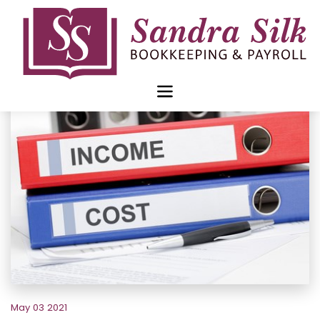
Skip
to
content
May 03 2021