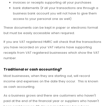
invoices or receipts supporting all your purchases
bank statements (if all your transactions are through a
business bank account you will not have to give them
access to your personal one as well)
These documents can be kept in paper or electronic format
but must be easily accessible when required.
If you are VAT registered HMRC will check that the transactions
you have recorded on your VAT returns have supporting
receipts from VAT registered businesses which show the VAT
number.
Traditional or cash accounting?
Most businesses, when they are starting out, will record
income and expenses on the date they occur. This is known
as cash accounting.
As a business grows and there are customers who haven't
paid at the end of the financial year or suppliers who haven't