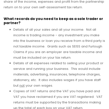
share of the income, expenses and profit from the partnership
return on to your own self-assessment tax return.
What records do you need to keep as a sole trader or
partner?
Details of all your sales and all your income. Not all
income is trading income - any investment you make
into the business or loan you receive from a third party is
not taxable income. Grants such as SEISS and Furlough
Claims if you are an employer are taxable income and
must be included on your tax return.
Details of all expenses related to selling your product or
service and running your business. This would include
materials, advertising, insurances, telephone charges,
stationery, etc. It also includes wages if you have staff
but
not
your own wages.
Copies of VAT returns and the VAT you have paid and
VAT you have reclaimed if you are VAT registered. VAT
returns must be supported by the transactions making
up the total of each box on your VAT return.