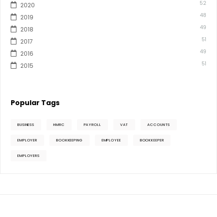
52
2020
48
2019
49
2018
51
2017
49
2016
51
2015
Popular Tags
BUSINESS
HMRC
PAYROLL
VAT
ACCOUNTS
EMPLOYER
BOOKKEEPING
EMPLOYEE
BOOKKEEPER
EMPLOYERS