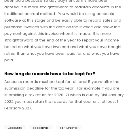
been paid because 30 day payment terms have been
agreed, it is more straightforward to maintain accounts in the
traditional accrual method. You would be using accounts
software at this stage and be easily able to record sales and
purchase invoices with the date on the invoice and show the
payment against this invoice when it is made. It is more
straightforward at the end of the year to report your income
based on what you have invoiced and what you have bought
rather than what you have been paid for and what you have
paid.
How long do records have to be kept for?
Accounts records must be kept for at least 5 years after the
submission deadline for the tax year. For example if you are
submitting a tax return for 2020-21 which is due by 31st January
2022 you must retain the records for that year until at least 1
February 2027.
ACCOUNTS
BOOKKEEPING
SELF EMPLOYED