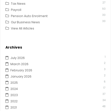
27
Tax News
93
Payroll
30
Pension Auto Enrolment
30
Our Business News
View All Articles
Archives
1
July 2026
2
March 2026
3
February 2026
2
January 2026
6
2025
17
2024
37
2023
34
2022
48
2021