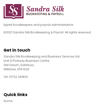
Expert bookkeepers and payroll administrators
©2021 Sandra Silk Bookkeeping & Payroll. All rights reserved.
Get in touch
Sandra Silk Bookkeeping and Business Services Ltd
Unit 21 Portway Business Centre
Old Sarum, Salisbury
Wiltshire, SP4 6QX
Tel: 01722 341820
Quick links
Home