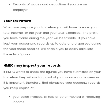
Records of wages and deductions if you are an
employer.
Your tax return
When you prepare your tax return you will have to enter your
total income for the year and your total expenses. The profit
you have made during the year will be taxable. If you have
kept your accounting records up to date and organised during
the year these records will enable you to easily calculate
these two figures.
HMRC may inspect your records
If HMRC wants to check the figures you have submitted on your
tax return they will ask for proof of your income and expenses.
It is important, therefore, that alongside your accounts records
you keep copies of:
your sales invoices, till rolls or other method of receiving
income