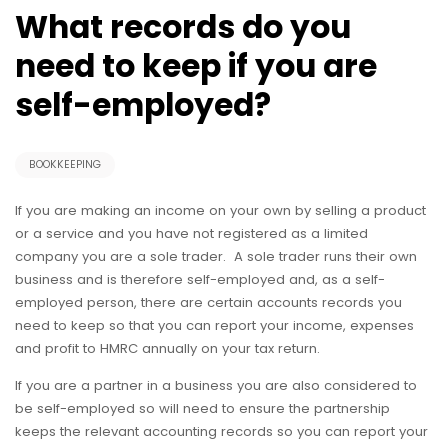
What records do you
need to keep if you are
self-employed?
BOOKKEEPING
If you are making an income on your own by selling a product
or a service and you have not registered as a limited
company you are a sole trader. A sole trader runs their own
business and is therefore self-employed and, as a self-
employed person, there are certain accounts records you
need to keep so that you can report your income, expenses
and profit to HMRC annually on your tax return.
If you are a partner in a business you are also considered to
be self-employed so will need to ensure the partnership
keeps the relevant accounting records so you can report your