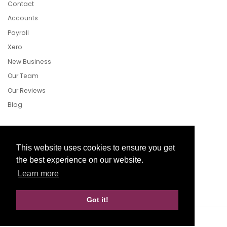
Contact
Accounts
Payroll
Xero
New Business
Our Team
Our Reviews
Blog
Follow Us
This website uses cookies to ensure you get
the best experience on our website.
Learn more
Facebook
Twitter
LinkedIn
Got it!
Website Development by aprompt