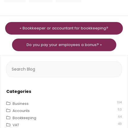
« Bookkeeper or accountant for bookkeeping?
Do you pay your employees a bonus? »
Search
for:
Categories
104
Business
53
Accounts
64
Bookkeeping
49
VAT