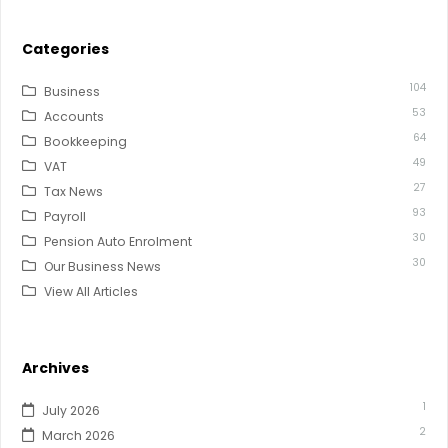
Categories
104
Business
53
Accounts
64
Bookkeeping
49
VAT
27
Tax News
93
Payroll
30
Pension Auto Enrolment
30
Our Business News
View All Articles
Archives
1
July 2026
2
March 2026