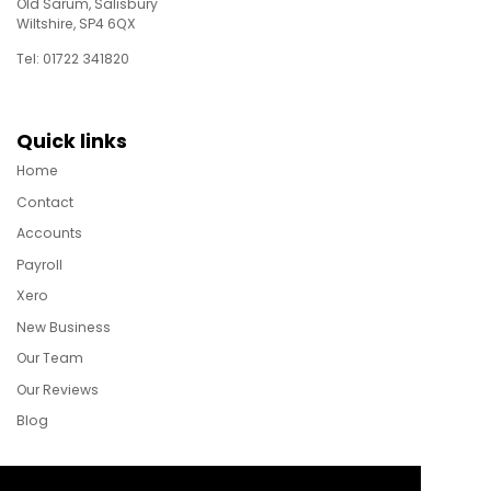
Old Sarum, Salisbury
Wiltshire, SP4 6QX
Tel: 01722 341820
Quick links
Home
Contact
Accounts
Payroll
Xero
New Business
Our Team
Our Reviews
Blog