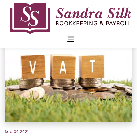
Skip
to
content
Sep 06 2021