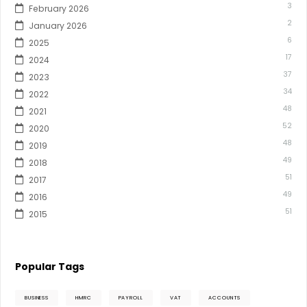
3
February 2026
2
January 2026
6
2025
17
2024
37
2023
34
2022
48
2021
52
2020
48
2019
49
2018
51
2017
49
2016
51
2015
Popular Tags
BUSINESS
HMRC
PAYROLL
VAT
ACCOUNTS