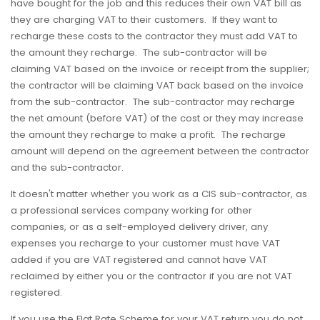
have bought for the job and this reduces their own VAT bill as
they are charging VAT to their customers. If they want to
recharge these costs to the contractor they must add VAT to
the amount they recharge. The sub-contractor will be
claiming VAT based on the invoice or receipt from the supplier;
the contractor will be claiming VAT back based on the invoice
from the sub-contractor. The sub-contractor may recharge
the net amount (before VAT) of the cost or they may increase
the amount they recharge to make a profit. The recharge
amount will depend on the agreement between the contractor
and the sub-contractor.
It doesn't matter whether you work as a CIS sub-contractor, as
a professional services company working for other
companies, or as a self-employed delivery driver, any
expenses you recharge to your customer must have VAT
added if you are VAT registered and cannot have VAT
reclaimed by either you or the contractor if you are not VAT
registered.
If you use the Flat Rate Scheme for your VAT return you do not