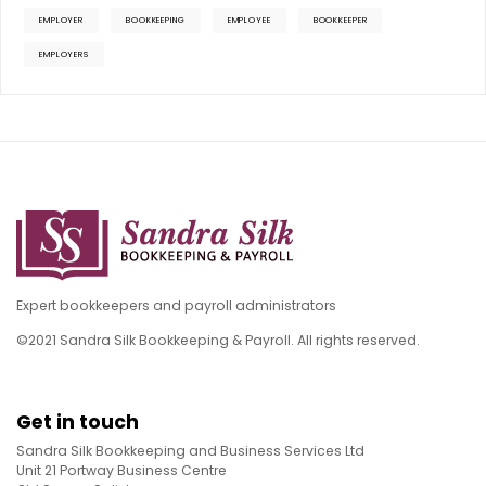
EMPLOYER
BOOKKEEPING
EMPLOYEE
BOOKKEEPER
EMPLOYERS
Expert bookkeepers and payroll administrators
©2021 Sandra Silk Bookkeeping & Payroll. All rights reserved.
Get in touch
Sandra Silk Bookkeeping and Business Services Ltd
Unit 21 Portway Business Centre