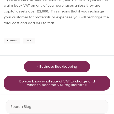
claim back VAT on any of your purchases unless they are
capital assets over £2,000. This means that if you recharge
your customer for materials or expenses you will recharge the
total cost and add VAT to that.
EXPENSES
VAT
« Business Bookkeeping
Do you know what rate of VAT to charge and
when to become VAT registered? »
Search
for: