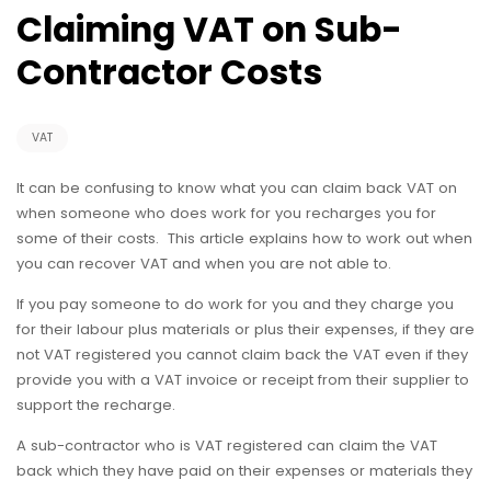
Claiming VAT on Sub-
Contractor Costs
VAT
It can be confusing to know what you can claim back VAT on
when someone who does work for you recharges you for
some of their costs. This article explains how to work out when
you can recover VAT and when you are not able to.
If you pay someone to do work for you and they charge you
for their labour plus materials or plus their expenses, if they are
not VAT registered you cannot claim back the VAT even if they
provide you with a VAT invoice or receipt from their supplier to
support the recharge.
A sub-contractor who is VAT registered can claim the VAT
back which they have paid on their expenses or materials they