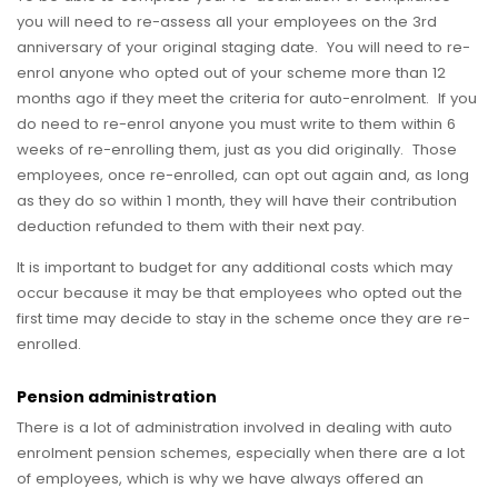
you will need to re-assess all your employees on the 3rd
anniversary of your original staging date. You will need to re-
enrol anyone who opted out of your scheme more than 12
months ago if they meet the criteria for auto-enrolment. If you
do need to re-enrol anyone you must write to them within 6
weeks of re-enrolling them, just as you did originally. Those
employees, once re-enrolled, can opt out again and, as long
as they do so within 1 month, they will have their contribution
deduction refunded to them with their next pay.
It is important to budget for any additional costs which may
occur because it may be that employees who opted out the
first time may decide to stay in the scheme once they are re-
enrolled.
Pension administration
There is a lot of administration involved in dealing with auto
enrolment pension schemes, especially when there are a lot
of employees, which is why we have always offered an