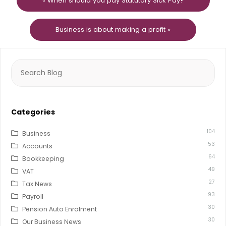
« When should you pay Statutory Sick Pay?
Business is about making a profit »
Search
for:
Categories
104
Business
53
Accounts
64
Bookkeeping
49
VAT
27
Tax News
93
Payroll
30
Pension Auto Enrolment
30
Our Business News