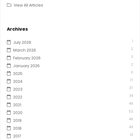
View All Articles
Archives
1
July 2026
2
March 2026
3
February 2026
2
January 2026
6
2025
17
2024
37
2023
34
2022
48
2021
52
2020
48
2019
49
2018
51
2017