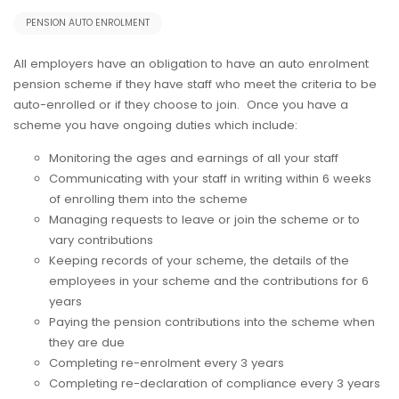
PENSION AUTO ENROLMENT
All employers have an obligation to have an auto enrolment
pension scheme if they have staff who meet the criteria to be
auto-enrolled or if they choose to join. Once you have a
scheme you have ongoing duties which include:
Monitoring the ages and earnings of all your staff
Communicating with your staff in writing within 6 weeks
of enrolling them into the scheme
Managing requests to leave or join the scheme or to
vary contributions
Keeping records of your scheme, the details of the
employees in your scheme and the contributions for 6
years
Paying the pension contributions into the scheme when
they are due
Completing re-enrolment every 3 years
Completing re-declaration of compliance every 3 years