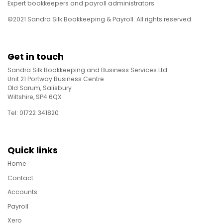
Expert bookkeepers and payroll administrators
©2021 Sandra Silk Bookkeeping & Payroll. All rights reserved.
Get in touch
Sandra Silk Bookkeeping and Business Services Ltd
Unit 21 Portway Business Centre
Old Sarum, Salisbury
Wiltshire, SP4 6QX
Tel: 01722 341820
Quick links
Home
Contact
Accounts
Payroll
Xero