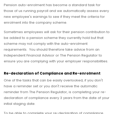
Pension auto-enrolment has become a standard task for
those of us running payroll and we automatically assess every
new employee's earnings to see if they meet the criteria for
enrolment into the company scheme.
Sometimes employees will ask for their pension contribution to
be added to a pension scheme they currently hold but that
scheme may not comply with the auto-enrolment
requirements. You should therefore take advice from an
Independent Financial Advisor or The Pension Regulator to
ensure you are complying with your employer responsibilities.
Re-declaration of Compliance and Re-enrolment
One of the tasks that can be easily overlooked, if you don't
have a reminder set or you don't receive the automatic
reminder from The Pension Regulator, is completing your re-
declaration of compliance every 3 years from the date of your
initial staging date.
To be able to complete your re-declaration of compliance