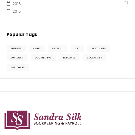
49
2016
51
2015
Popular Tags
BUSINESS
HMRC
PAYROLL
VAT
ACCOUNTS
EMPLOYER
BOOKKEEPING
EMPLOYEE
BOOKKEEPER
EMPLOYERS