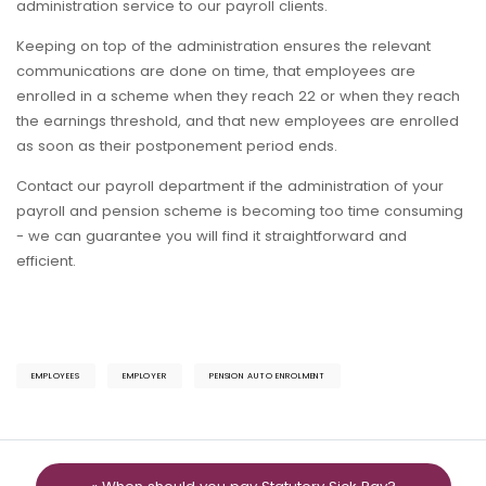
administration service to our payroll clients.
Keeping on top of the administration ensures the relevant
communications are done on time, that employees are
enrolled in a scheme when they reach 22 or when they reach
the earnings threshold, and that new employees are enrolled
as soon as their postponement period ends.
Contact our payroll department if the administration of your
payroll and pension scheme is becoming too time consuming
- we can guarantee you will find it straightforward and
efficient.
EMPLOYEES
EMPLOYER
PENSION AUTO ENROLMENT