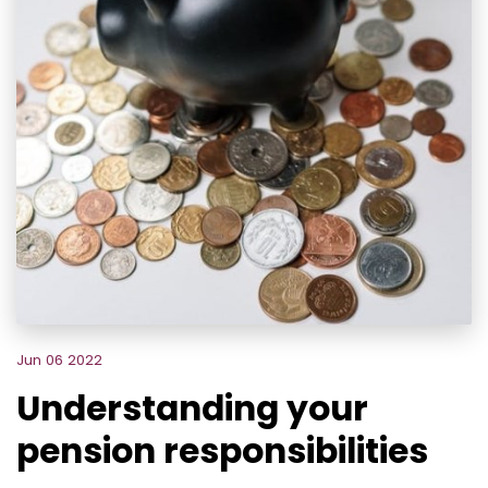
Jun 06 2022
Understanding your
pension responsibilities