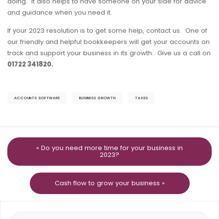
doing. It also helps to have someone on your side for advice
and guidance when you need it.
If your 2023 resolution is to get some help, contact us. One of
our friendly and helpful bookkeepers will get your accounts on
track and support your business in its growth. Give us a call on
01722 341820.
ACCOUNTS SOFTWARE
BUSINESS GROWTH
TAXES
« Do you need more time for your business in
2023?
Cash flow to grow your business »
Search