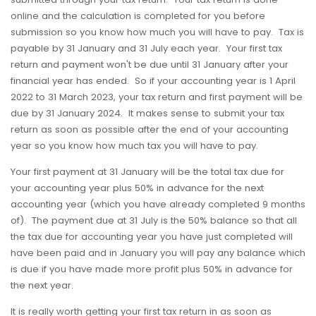
online and the calculation is completed for you before
submission so you know how much you will have to pay. Tax is
payable by 31 January and 31 July each year. Your first tax
return and payment won't be due until 31 January after your
financial year has ended. So if your accounting year is 1 April
2022 to 31 March 2023, your tax return and first payment will be
due by 31 January 2024. It makes sense to submit your tax
return as soon as possible after the end of your accounting
year so you know how much tax you will have to pay.
Your first payment at 31 January will be the total tax due for
your accounting year plus 50% in advance for the next
accounting year (which you have already completed 9 months
of). The payment due at 31 July is the 50% balance so that all
the tax due for accounting year you have just completed will
have been paid and in January you will pay any balance which
is due if you have made more profit plus 50% in advance for
the next year.
It is really worth getting your first tax return in as soon as