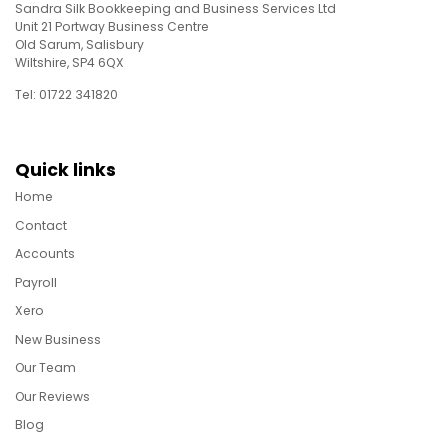
Sandra Silk Bookkeeping and Business Services Ltd
Unit 21 Portway Business Centre
Old Sarum, Salisbury
Wiltshire, SP4 6QX
Tel: 01722 341820
Quick links
Home
Contact
Accounts
Payroll
Xero
New Business
Our Team
Our Reviews
Blog