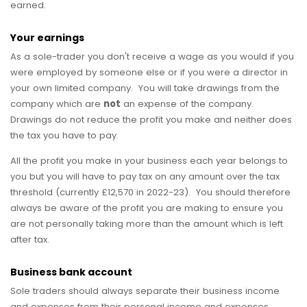
earned.
Your earnings
As a sole-trader you don't receive a wage as you would if you
were employed by someone else or if you were a director in
your own limited company. You will take drawings from the
company which are
not
an expense of the company.
Drawings do not reduce the profit you make and neither does
the tax you have to pay.
All the profit you make in your business each year belongs to
you but you will have to pay tax on any amount over the tax
threshold (currently £12,570 in 2022-23). You should therefore
always be aware of the profit you are making to ensure you
are not personally taking more than the amount which is left
after tax.
Business bank account
Sole traders should always separate their business income
and expenses from their personal income and expenses.