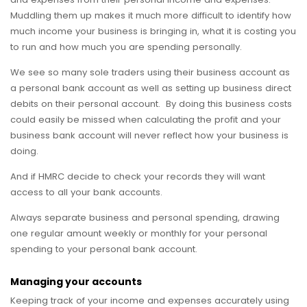
Muddling them up makes it much more difficult to identify how
much income your business is bringing in, what it is costing you
to run and how much you are spending personally.
We see so many sole traders using their business account as
a personal bank account as well as setting up business direct
debits on their personal account. By doing this business costs
could easily be missed when calculating the profit and your
business bank account will never reflect how your business is
doing.
And if HMRC decide to check your records they will want
access to all your bank accounts.
Always separate business and personal spending, drawing
one regular amount weekly or monthly for your personal
spending to your personal bank account.
Managing your accounts
Keeping track of your income and expenses accurately using