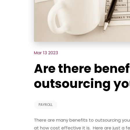
Mar 13 2023
Are there benef
outsourcing yo
PAYROLL
There are many benefits to outsourcing you
at how cost effective it is. Here are just a f