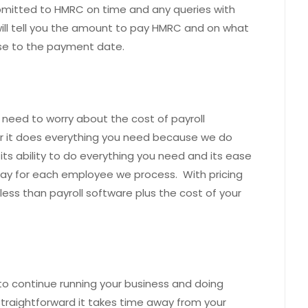
ubmitted to HMRC on time and any queries with
will tell you the amount to pay HMRC and on what
se to the payment date.
 need to worry about the cost of payroll
r it does everything you need because we do
, its ability to do everything you need and its ease
pay for each employee we process. With pricing
 less than payroll software plus the cost of your
 to continue running your business and doing
 straightforward it takes time away from your