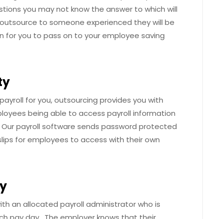
stions you may not know the answer to which will
u outsource to someone experienced they will be
on for you to pass on to your employee saving
ty
ayroll for you, outsourcing provides you with
mployees being able to access payroll information
 Our payroll software sends password protected
ips for employees to access with their own
cy
h an allocated payroll administrator who is
each pay day. The employer knows that their