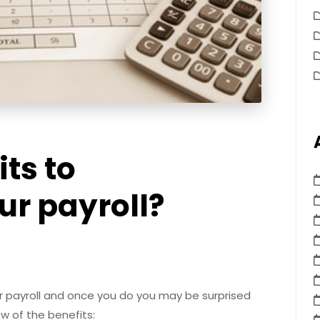
its to
ur payroll?
r payroll and once you do you may be surprised
ew of the benefits: