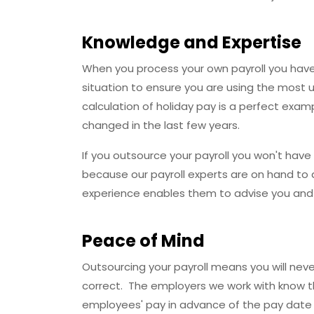
Knowledge and Expertise
When you process your own payroll you have
situation to ensure you are using the most u
calculation of holiday pay is a perfect exam
changed in the last few years.
If you outsource your payroll you won't hav
because our payroll experts are on hand to 
experience enables them to advise you and p
Peace of Mind
Outsourcing your payroll means you will neve
correct. The employers we work with know th
employees' pay in advance of the pay date 