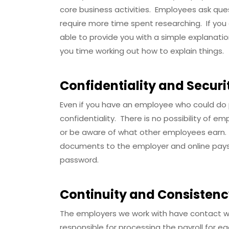
core business activities. Employees ask que
require more time spent researching. If yo
able to provide you with a simple explanati
you time working out how to explain things.
Confidentiality and Securi
Even if you have an employee who could do p
confidentiality. There is no possibility of e
or be aware of what other employees earn.
documents to the employer and online paysl
password.
Continuity and Consisten
The employers we work with have contact wit
responsible for processing the payroll for 