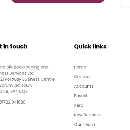
t in touch
Quick links
ra Silk Bookkeeping and
Home
ness Services Ltd
Contact
 21 Portway Business Centre
Sarum, Salisbury
Accounts
shire, SP4 6QX
Payroll
 01722 341820
Xero
New Business
Our Team