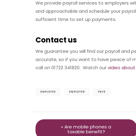
We provide payroll services to employers w
and approachable and schedule your payroll
sufficient time to set up payments.
Contact us
We guarantee you will find our payroll and p
accurate, so if you want to have peace of m
call on 01722 341820. Watch our
video about 
EMPLOYEE
EMPLOYER
PAYE
« Are mobile phones a
taxable benefit?