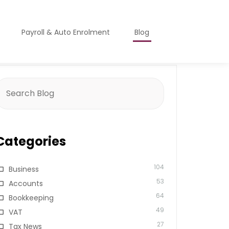
Payroll & Auto Enrolment
Blog
earch
or:
Categories
104
Business
53
Accounts
64
Bookkeeping
49
VAT
27
Tax News