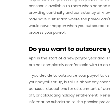
contact is available to them when needed so
providing continuity and consistency of kno
may have a situation where the payroll can'
would never happen when you outsource to u
process your payroll.
Do you want to outsource 
April is the start of a new payroll year and
are not completely comfortable with to an o
If you decide to outsource your payroll to u
your payroll set up, is tell us about any cha
bonuses, deductions for attachment of earn
off, or calculating holiday entitlement. Pe
information submitted to the pension provi