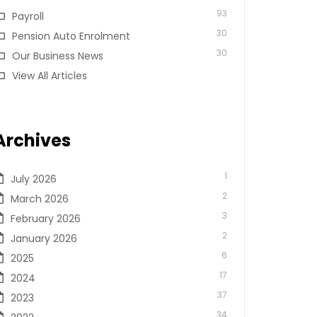
93
Payroll
30
Pension Auto Enrolment
30
Our Business News
View All Articles
Archives
1
July 2026
2
March 2026
3
February 2026
2
January 2026
6
2025
17
2024
37
2023
34