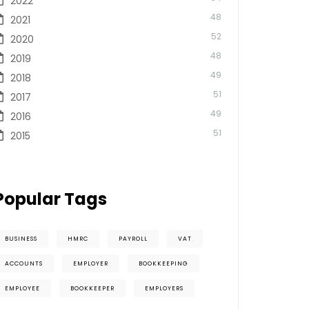
2022
48
2021
52
2020
48
2019
49
2018
51
2017
49
2016
51
2015
Popular Tags
BUSINESS
HMRC
PAYROLL
VAT
ACCOUNTS
EMPLOYER
BOOKKEEPING
EMPLOYEE
BOOKKEEPER
EMPLOYERS