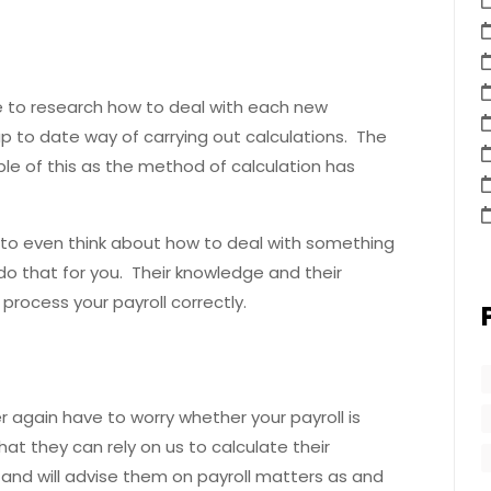
 to research how to deal with each new
p to date way of carrying out calculations. The
ple of this as the method of calculation has
e to even think about how to deal with something
do that for you. Their knowledge and their
rocess your payroll correctly.
r again have to worry whether your payroll is
at they can rely on us to calculate their
and will advise them on payroll matters as and