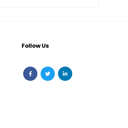
Follow Us
Facebook
Twitter
LinkedIn