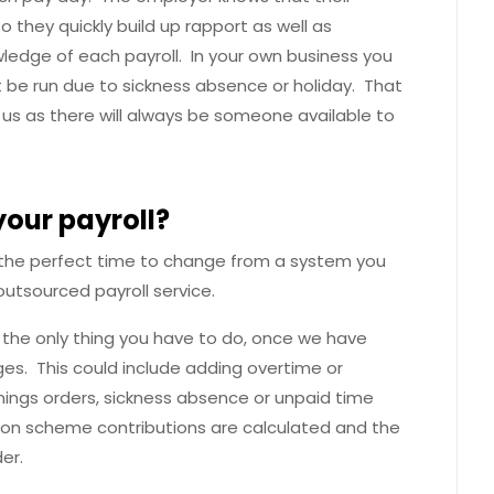
 they quickly build up rapport as well as
wledge of each payroll. In your own business you
t be run due to sickness absence or holiday. That
s as there will always be someone available to
your payroll?
 is the perfect time to change from a system you
utsourced payroll service.
s the only thing you have to do, once we have
nges. This could include adding overtime or
ings orders, sickness absence or unpaid time
nsion scheme contributions are calculated and the
der.