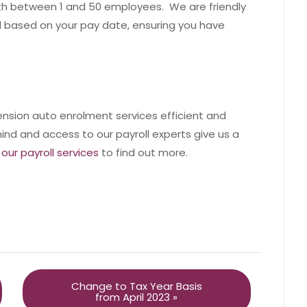
ith between 1 and 50 employees. We are friendly
 based on your pay date, ensuring you have
ension auto enrolment services efficient and
ind and access to our payroll experts give us a
our payroll services
to find out more.
Change to Tax Year Basis
from April 2023 »