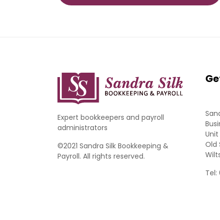
Ge
Sand
Expert bookkeepers and payroll
Busi
administrators
Unit
Old 
©2021 Sandra Silk Bookkeeping &
Wilt
Payroll. All rights reserved.
Tel: