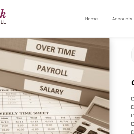
Home
Accounts
S
f