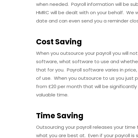
when needed. Payroll information will be s
HMRC will be dealt with on your behalf. We 
date and can even send you a reminder clo
Cost Saving
When you outsource your payroll you will not
software, what software to use and whethe
that for you. Payroll software varies in price
of use. When you outsource to us you just 
from £20 per month that will be significantly
valuable time.
Time Saving
Outsourcing your payroll releases your time
what you are best at. Even if your payroll is