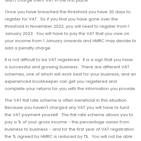
didn't charge them VAT in the first place.
Once you have breached the threshold you have 30 days to
register for VAT. So if you find you have gone over the
threshold in November 2022, you will need to register from 1
January 2023. You will have to pay the VAT that you owe on
your income from 1 January onwards and HMRC may decide to
add a penalty charge.
It is not difficult to be VAT registered. It is a sign that you have
a successful and growing business. There are different VAT
schemes, one of which will work best for your business, and an
experienced bookkeeper can get you registered and
complete your returns for you with the information you provide.
The VAT flat rate scheme is often beneficial in this situation.
Because you haven't charged any VAT you will have to fund
the VAT payment yourself. The flat rate scheme allows you to
pay a % of your gross income - the percentage varies from
business to business - and for the first year of VAT registration
the % agreed by HMRC is reduced by 1%. You will not be able