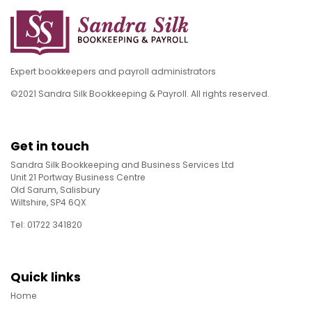
Expert bookkeepers and payroll administrators
©2021 Sandra Silk Bookkeeping & Payroll. All rights reserved.
Get in touch
Sandra Silk Bookkeeping and Business Services Ltd
Unit 21 Portway Business Centre
Old Sarum, Salisbury
Wiltshire, SP4 6QX
Tel: 01722 341820
Quick links
Home