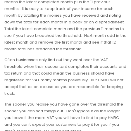
means the latest completed month plus the 11 previous
months. It is easy to keep track of your income for each
month by totalling the monies you have received and noting
down the total for each month in a book or on a spreadsheet.
Total the latest complete month and the previous 11 months to
see if you have breached the threshold. Next month add in the
latest month and remove the first month and see if that 12
month total has breached the threshold.
Often businesses only find out they went over the VAT
threshold when their accountant completes their accounts and
tax return and that could mean the business should have
registered for VAT many months previously. But HMRC will not
accept that as an excuse as you are responsible for keeping
track.
The sooner you realise you have gone over the threshold the
sooner you can sort things out. Don't ignore it as the longer
you leave it the more VAT you will have to find to pay HMRC
and you can't expect your customers to pay it for you if you