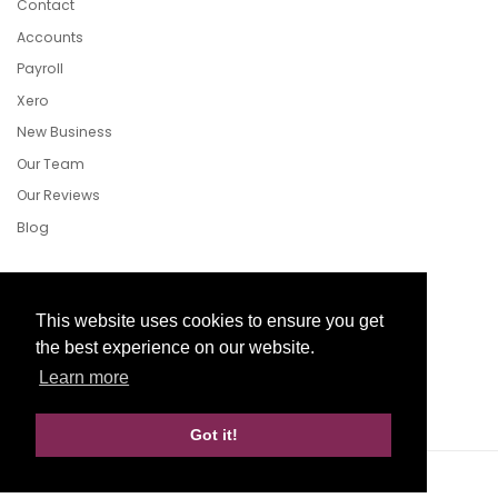
Contact
Accounts
Payroll
Xero
New Business
Our Team
Our Reviews
Blog
Follow Us
This website uses cookies to ensure you get
the best experience on our website.
Learn more
Facebook
Twitter
LinkedIn
Got it!
Website Development by aprompt