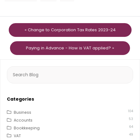
« Change to Corporation Tax Rates 2023-24
Paying in Advance - How is VAT applied? »
Search
for:
Categories
104
Business
53
Accounts
64
Bookkeeping
49
VAT