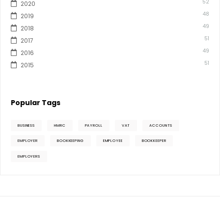
52
2020
48
2019
49
2018
51
2017
49
2016
51
2015
Popular Tags
BUSINESS
HMRC
PAYROLL
VAT
ACCOUNTS
EMPLOYER
BOOKKEEPING
EMPLOYEE
BOOKKEEPER
EMPLOYERS