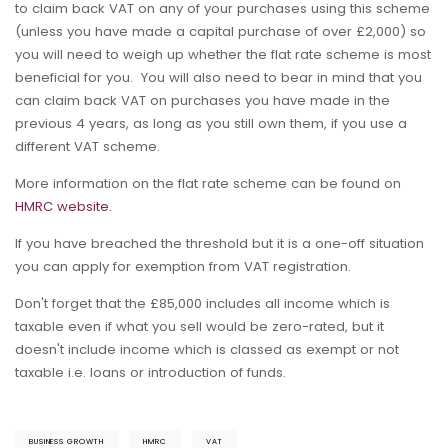
to claim back VAT on any of your purchases using this scheme
(unless you have made a capital purchase of over £2,000) so
you will need to weigh up whether the flat rate scheme is most
beneficial for you. You will also need to bear in mind that you
can claim back VAT on purchases you have made in the
previous 4 years, as long as you still own them, if you use a
different VAT scheme.
More information on the flat rate scheme can be found on
HMRC website.
If you have breached the threshold but it is a one-off situation
you can apply for exemption from VAT registration.
Don't forget that the £85,000 includes all income which is
taxable even if what you sell would be zero-rated, but it
doesn't include income which is classed as exempt or not
taxable i.e. loans or introduction of funds.
BUSINESS GROWTH
HMRC
VAT