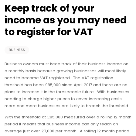
Keep track of your
income as you may need
to register for VAT
BUSINESS
Business owners must keep track of their business income on
a monthly basis because growing businesses will most likely
need to become VAT registered. The VAT registration
threshold has been £85,000 since April 2017 and there are no
plans to increase it in the foreseeable future. With businesses
needing to charge higher prices to cover increasing costs
more and more businesses are likely to breach the threshold.
With the threshold at £85,000 measured over a rolling 12 month
period it means that business income can only reach on
average just over £7,000 per month. A rolling 12 month period