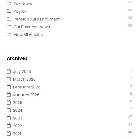
27
Tax News
93
Payroll
30
Pension Auto Enrolment
30
Our Business News
View All Articles
Archives
1
July 2026
2
March 2026
3
February 2026
2
January 2026
6
2025
17
2024
37
2023
34
2022
48
2021