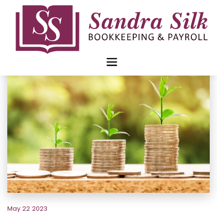
Skip
to
content
May 22 2023