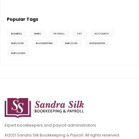
Popular Tags
BUSINESS
HMRC
PAYROLL
VAT
ACCOUNTS
EMPLOYER
BOOKKEEPING
EMPLOYEE
BOOKKEEPER
EMPLOYERS
Expert bookkeepers and payroll administrators
©2021 Sandra Silk Bookkeeping & Payroll. All rights reserved.