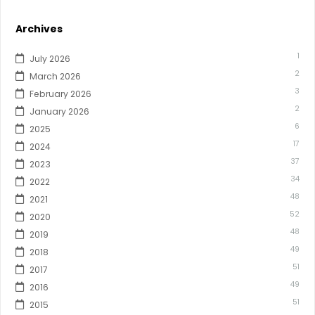
Archives
1
July 2026
2
March 2026
3
February 2026
2
January 2026
6
2025
17
2024
37
2023
34
2022
48
2021
52
2020
48
2019
49
2018
51
2017
49
2016
51
2015