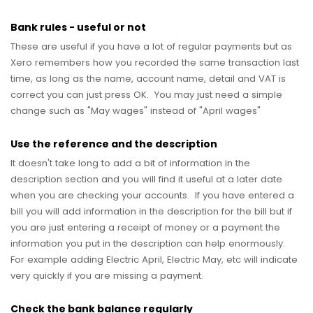
Bank rules - useful or not
These are useful if you have a lot of regular payments but as
Xero remembers how you recorded the same transaction last
time, as long as the name, account name, detail and VAT is
correct you can just press OK. You may just need a simple
change such as "May wages" instead of "April wages"
Use the reference and the description
It doesn't take long to add a bit of information in the
description section and you will find it useful at a later date
when you are checking your accounts. If you have entered a
bill you will add information in the description for the bill but if
you are just entering a receipt of money or a payment the
information you put in the description can help enormously.
For example adding Electric April, Electric May, etc will indicate
very quickly if you are missing a payment.
Check the bank balance regularly