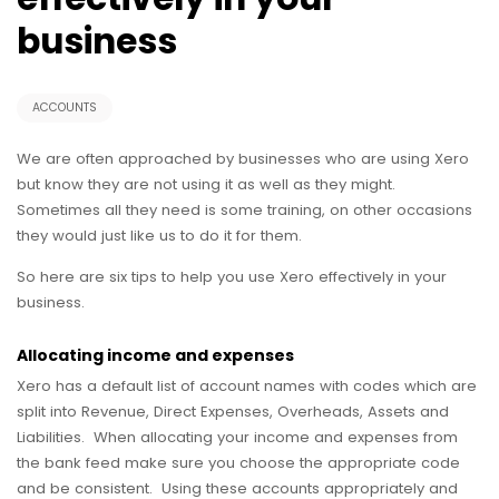
business
ACCOUNTS
We are often approached by businesses who are using Xero
but know they are not using it as well as they might.
Sometimes all they need is some training, on other occasions
they would just like us to do it for them.
So here are six tips to help you use Xero effectively in your
business.
Allocating income and expenses
Xero has a default list of account names with codes which are
split into Revenue, Direct Expenses, Overheads, Assets and
Liabilities. When allocating your income and expenses from
the bank feed make sure you choose the appropriate code
and be consistent. Using these accounts appropriately and