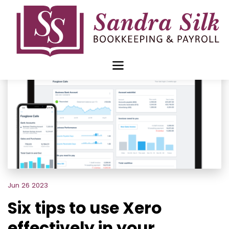
Skip
to
content
Jun 26 2023
Six tips to use Xero
effectively in your