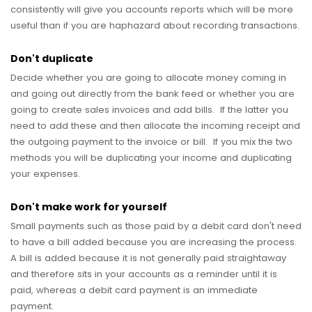
consistently will give you accounts reports which will be more
useful than if you are haphazard about recording transactions.
Don't duplicate
Decide whether you are going to allocate money coming in
and going out directly from the bank feed or whether you are
going to create sales invoices and add bills. If the latter you
need to add these and then allocate the incoming receipt and
the outgoing payment to the invoice or bill. If you mix the two
methods you will be duplicating your income and duplicating
your expenses.
Don't make work for yourself
Small payments such as those paid by a debit card don't need
to have a bill added because you are increasing the process.
A bill is added because it is not generally paid straightaway
and therefore sits in your accounts as a reminder until it is
paid, whereas a debit card payment is an immediate
payment.