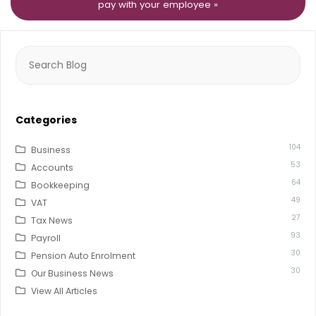
pay with your employee »
Search
for:
Categories
104
Business
53
Accounts
64
Bookkeeping
49
VAT
27
Tax News
93
Payroll
30
Pension Auto Enrolment
30
Our Business News
View All Articles