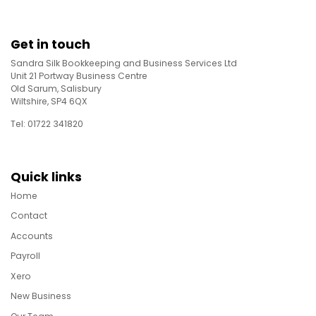
Get in touch
Sandra Silk Bookkeeping and Business Services Ltd
Unit 21 Portway Business Centre
Old Sarum, Salisbury
Wiltshire, SP4 6QX
Tel: 01722 341820
Quick links
Home
Contact
Accounts
Payroll
Xero
New Business