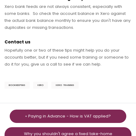
Xero bank feeds are not always consistent, especially with
some banks. So check the account balance in Xero against
the actual bank balance monthly to ensure you don't have any
duplicates or missing transactions.
Contact us
Hopefully one or two of these tips might help you do your
accounts better, but if you need some training or someone to
do it for you, give us a call to see if we can help.
BOOKKEEPING
XERO
XERO TRAINING
« Paying in Advance - How is VAT applied?
Why you shouldn't agree a fixed take-home