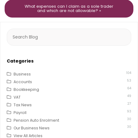
What expenses can I claim as a sole trader
and which are not allowable? »
Search
for:
Categories
104
Business
53
Accounts
64
Bookkeeping
49
VAT
27
Tax News
93
Payroll
30
Pension Auto Enrolment
30
Our Business News
View All Articles