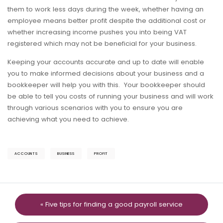
them to work less days during the week, whether having an
employee means better profit despite the additional cost or
whether increasing income pushes you into being VAT
registered which may not be beneficial for your business.
Keeping your accounts accurate and up to date will enable
you to make informed decisions about your business and a
bookkeeper will help you with this. Your bookkeeper should
be able to tell you costs of running your business and will work
through various scenarios with you to ensure you are
achieving what you need to achieve.
ACCOUNTS
BUSINESS
PROFIT
« Five tips for finding a good payroll service