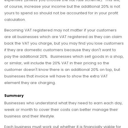
of course, increase your income but the additional 20% is not
yours to spend so should not be accounted for in your profit
calculation.
Becoming VAT registered may not matter if your customers
are all businesses which are VAT registered as they can claim
back the VAT you charge, but you may find you lose customers
if they are domestic customers because they don't want to
pay the additional 20%. Businesses which sell goods in a shop,
or similar, will include the 20% VAT in their pricing so the
customer doesn't know there is an additional 20% on top, but
businesses that invoice will have to show the extra VAT
element they are charging.
Summary
Businesses who understand what they need to earn each day,
week or month to cover their costs can better manage their
business and their lifestyle.
Each business must work out whether it is financially viable for