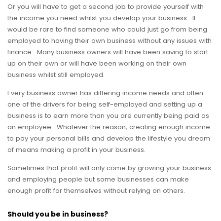
Or you will have to get a second job to provide yourself with
the income you need whilst you develop your business. It
would be rare to find someone who could just go from being
employed to having their own business without any issues with
finance. Many business owners will have been saving to start
up on their own or will have been working on their own
business whilst still employed.
Every business owner has differing income needs and often
one of the drivers for being self-employed and setting up a
business is to earn more than you are currently being paid as
an employee. Whatever the reason, creating enough income
to pay your personal bills and develop the lifestyle you dream
of means making a profit in your business.
Sometimes that profit will only come by growing your business
and employing people but some businesses can make
enough profit for themselves without relying on others.
Should you be in business?