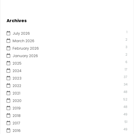
Archives
1
July 2026
2
March 2026
3
February 2026
2
January 2026
6
2025
17
2024
37
2023
34
2022
48
2021
52
2020
48
2019
49
2018
51
2017
49
2016