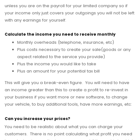
unless you are on the payroll for your limited company so if
your income only just covers your outgoings you will not be left
with any earnings for yourself.
Calculate the income you need to receive monthly
Monthly overheads (telephone, insurance, etc)
Plus costs necessary to create your sale(goods or any
aspect related to the service you provide)
Plus the income you would like to take
Plus an amount for your potential tax bill
This will give you a break-even figure. You will need to have
an income greater than this to create a profit to re-invest in
your business if you want more or new software, to change
your vehicle, to buy additional tools, have more earnings, etc:
Can you increase your prices?
You need to be realistic about what you can charge your
customers. There is no point calculating what profit you need