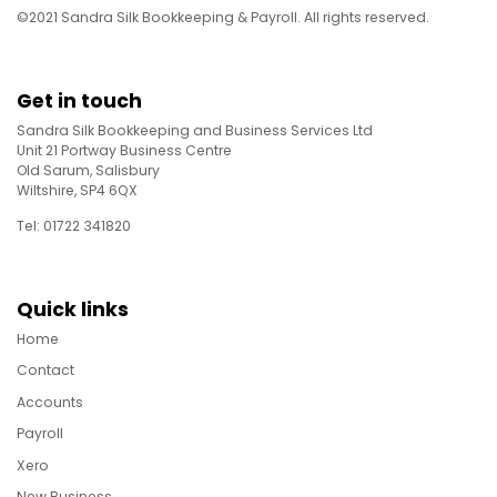
©2021 Sandra Silk Bookkeeping & Payroll. All rights reserved.
Get in touch
Sandra Silk Bookkeeping and Business Services Ltd
Unit 21 Portway Business Centre
Old Sarum, Salisbury
Wiltshire, SP4 6QX
Tel: 01722 341820
Quick links
Home
Contact
Accounts
Payroll
Xero
New Business