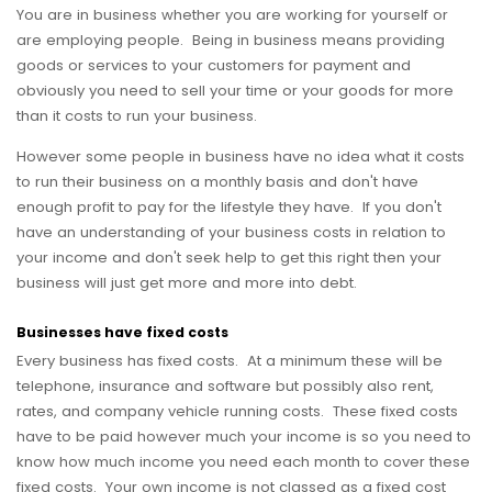
You are in business whether you are working for yourself or
are employing people. Being in business means providing
goods or services to your customers for payment and
obviously you need to sell your time or your goods for more
than it costs to run your business.
However some people in business have no idea what it costs
to run their business on a monthly basis and don't have
enough profit to pay for the lifestyle they have. If you don't
have an understanding of your business costs in relation to
your income and don't seek help to get this right then your
business will just get more and more into debt.
Businesses have fixed costs
Every business has fixed costs. At a minimum these will be
telephone, insurance and software but possibly also rent,
rates, and company vehicle running costs. These fixed costs
have to be paid however much your income is so you need to
know how much income you need each month to cover these
fixed costs. Your own income is not classed as a fixed cost