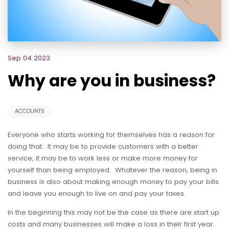
Sep 04 2023
Why are you in business?
ACCOUNTS
Everyone who starts working for themselves has a reason for
doing that. It may be to provide customers with a better
service, it may be to work less or make more money for
yourself than being employed. Whatever the reason, being in
business is also about making enough money to pay your bills
and leave you enough to live on and pay your taxes.
In the beginning this may not be the case as there are start up
costs and many businesses will make a loss in their first year.