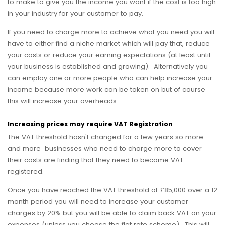
to make to give you the income you want if the cost is too high
in your industry for your customer to pay.
If you need to charge more to achieve what you need you will
have to either find a niche market which will pay that, reduce
your costs or reduce your earning expectations (at least until
your business is established and growing). Alternatively you
can employ one or more people who can help increase your
income because more work can be taken on but of course
this will increase your overheads.
Increasing prices may require VAT Registration
The VAT threshold hasn't changed for a few years so more
and more businesses who need to charge more to cover
their costs are finding that they need to become VAT
registered.
Once you have reached the VAT threshold of £85,000 over a 12
month period you will need to increase your customer
charges by 20% but you will be able to claim back VAT on your
expenses (unless you choose the flat rate scheme). This will,