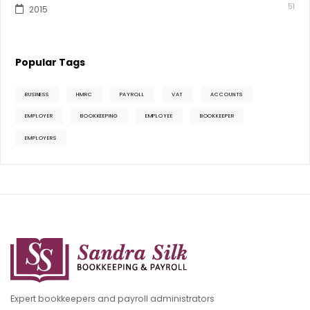
51
2015
Popular Tags
BUSINESS
HMRC
PAYROLL
VAT
ACCOUNTS
EMPLOYER
BOOKKEEPING
EMPLOYEE
BOOKKEEPER
EMPLOYERS
Expert bookkeepers and payroll administrators