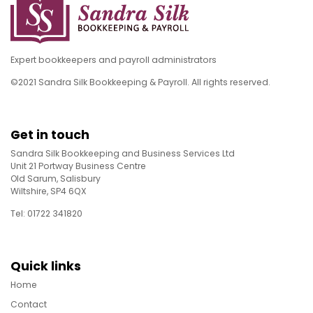
Expert bookkeepers and payroll administrators
©2021 Sandra Silk Bookkeeping & Payroll. All rights reserved.
Get in touch
Sandra Silk Bookkeeping and Business Services Ltd
Unit 21 Portway Business Centre
Old Sarum, Salisbury
Wiltshire, SP4 6QX
Tel: 01722 341820
Quick links
Home
Contact