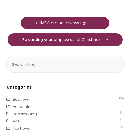
« HMRC are not always right .....
Rewarding your employees at Christmas..... »
Search
for:
Categories
104
Business
53
Accounts
64
Bookkeeping
49
VAT
27
Tax News