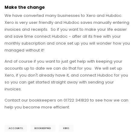
Make the change
We have converted many businesses to Xero and Hubdoc.
Xero is very user friendly and Hubdoc saves manually entering
invoices and receipts. So if you want to make your life easier
and save time connect Hubdoc - after all its free with your
monthly subscription and once set up you will wonder how you
managed without it!
And of course if you want to just get help with keeping your
accounts up to date we can do that for you. We will set up
Xero, if you don't already have it, and connect Hubdoc for you
so you can get started straight away with sending your
invoices.
Contact our bookkeepers on 01722 341820 to see how we can
help you become more efficient.
ACCOUNTS
BOOKKEEPING
XERO