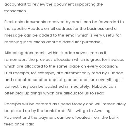
accountant to review the document supporting the
transaction.
Electronic documents received by email can be forwarded to
the specific Hubdoc email address for the business and a
message can be added to the email which is very useful for
receiving instructions about a particular purchase.
Allocating documents within Hubdoc saves time as it
remembers the previous allocation which is great for invoices
which are allocated to the same place on every occasion.
Fuel receipts, for example, are automatically read by Hubdoc
and allocated so after a quick glance to ensure everything is
correct, they can be published immediately. Hubdoc can
often pick up things which are difficult for us to read!
Receipts will be entered as Spend Money and will immediately
be picked up by the bank feed. Bills will go to Awaiting
Payment and the payment can be allocated from the bank
feed once paid.