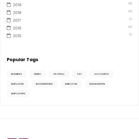
48
2019
49
2018
51
2017
49
2016
51
2015
Popular Tags
BUSINESS
HMRC
PAYROLL
VAT
ACCOUNTS
EMPLOYER
BOOKKEEPING
EMPLOYEE
BOOKKEEPER
EMPLOYERS