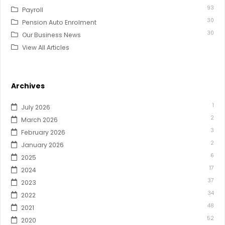
93
Payroll
30
Pension Auto Enrolment
30
Our Business News
View All Articles
Archives
1
July 2026
2
March 2026
3
February 2026
2
January 2026
6
2025
17
2024
37
2023
34
2022
48
2021
52
2020