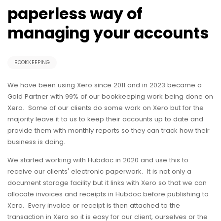
paperless way of
managing your accounts
BOOKKEEPING
We have been using Xero since 2011 and in 2023 became a
Gold Partner with 99% of our bookkeeping work being done on
Xero. Some of our clients do some work on Xero but for the
majority leave it to us to keep their accounts up to date and
provide them with monthly reports so they can track how their
business is doing.
We started working with Hubdoc in 2020 and use this to
receive our clients' electronic paperwork. It is not only a
document storage facility but it links with Xero so that we can
allocate invoices and receipts in Hubdoc before publishing to
Xero. Every invoice or receipt is then attached to the
transaction in Xero so it is easy for our client, ourselves or the