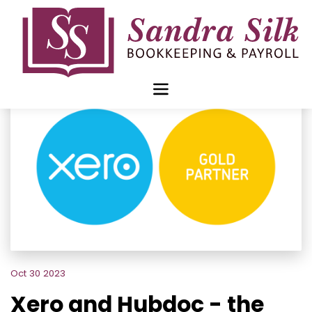
Skip
to
content
Oct 30 2023
Xero and Hubdoc - the