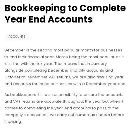
Bookkeeping to Complete
Year End Accounts
ACCOUNTS
December is the second most popular month for businesses
to end their financial year, March being the most popular as it
is in line with the tax year. That means that in January
alongside completing December monthly accounts and
October to December VAT returns, we are also finalising year
end accounts for those businesses with a December year end.
As bookkeepers it is our responsibility to ensure the accounts
and VAT returns are accurate throughout the year but when it
comes to completing the year end accounts to pass to the
company's accountant we carry out numerous checks before
finalising.