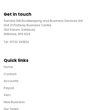
Get in touch
Sandra Silk Bookkeeping and Business Services Ltd
Unit 21 Portway Business Centre
Old Sarum, Salisbury
Wiltshire, SP4 6QX
Tel: 01722 341820
Quick links
Home
Contact
Accounts
Payroll
Xero
New Business
Our Team