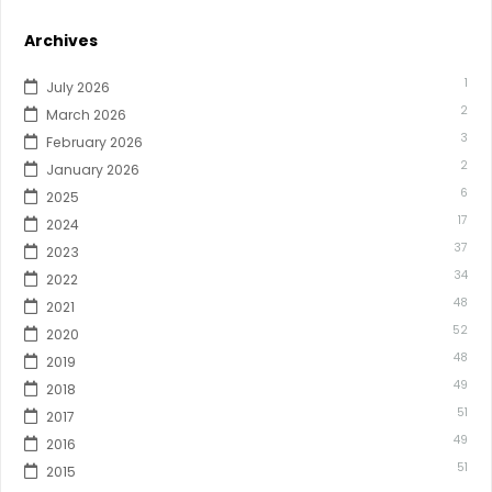
Archives
1
July 2026
2
March 2026
3
February 2026
2
January 2026
6
2025
17
2024
37
2023
34
2022
48
2021
52
2020
48
2019
49
2018
51
2017
49
2016
51
2015