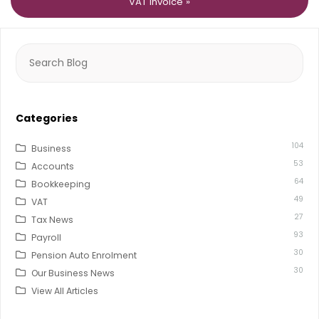
VAT invoice »
Search
for:
Categories
104
Business
53
Accounts
64
Bookkeeping
49
VAT
27
Tax News
93
Payroll
30
Pension Auto Enrolment
30
Our Business News
View All Articles