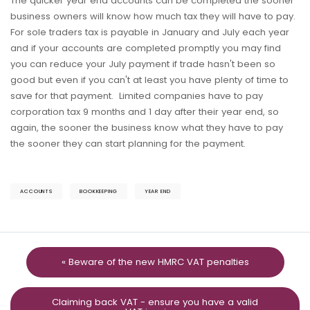
The quicker year end accounts can be completed the sooner
business owners will know how much tax they will have to pay.
For sole traders tax is payable in January and July each year
and if your accounts are completed promptly you may find
you can reduce your July payment if trade hasn't been so
good but even if you can't at least you have plenty of time to
save for that payment. Limited companies have to pay
corporation tax 9 months and 1 day after their year end, so
again, the sooner the business know what they have to pay
the sooner they can start planning for the payment.
ACCOUNTS
BOOKKEEPING
YEAR END
« Beware of the new HMRC VAT penalties
Claiming back VAT - ensure you have a valid