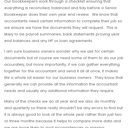
Our bookkeepers work through a checklist ensuring that
everything is reconciled, balanced and tidy before a Senior
Bookkeeper does their own year end review. We know that
accountants need certain information to complete their job so
we ensure we have the documents they will request. This is
likely to be payroll summaries, bank statements proving year
end balances and any HP or loan agreements.
I am sure business owners wonder why we ask for certain
documents but of course we need some of them to do our job
accurately, but more importantly, if we can gather everything
together for the accountant and send it all at once, it makes
life a whole lot easier for our business owners. They know that
generally we can provide all the information the accountant
needs and usually any additional information they require.
Many of the checks we do at year end we also do monthly
and quarterly so there really shouldn't be any errors to find but
it is always good to look at the whole year rather than just two
or three months because it helps to compare more data and
we are more likely to spot inconsistencies or missing