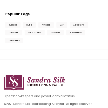
Popular Tags
BUSINESS
HMRC
PAYROLL
VAT
ACCOUNTS
EMPLOYER
BOOKKEEPING
EMPLOYEE
BOOKKEEPER
EMPLOYERS
Expert bookkeepers and payroll administrators
©2021 Sandra Silk Bookkeeping & Payroll. All rights reserved.