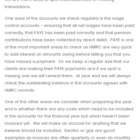
transactions.
One area of the accounts we check regularly is the wage
control accounts - ensuring that all net wages have been paid
correctly, that PAYE has been paid correctly and that pension
contributions have been collected by direct debit. PAYE is one
of the most important areas to check as HMRC are very quick
to add interest on amounts owing before telling you that you
have missed a payment. So we keep a regular eye that our
clients are making their PAYE payments and if we spot a
missing one we will remind them. At year end we will always
check the outstanding balance in the accounts agrees with
HMRC records.
One of the other areas we consider when preparing the year
end is whether there are any costs which need to be included
in the accounts for the financial year but which haven't been
invoiced yet. We will make an accrual for anything that we
believe should be included. Electric or gas are good
examples as invoices are often quarterly or even six monthly