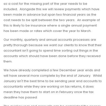
so a cost for the missing part of the year needs to be
included. Alongside this we will review payments which have
been made in advance but span two financial years as the
cost needs to be split between the two years. An example of
this is likely to be insurance where a single annual payment
has been made or rates which cover the year to March.
Our monthly, quarterly and annual accounts processes are
pretty thorough because we want our clients to know that their
accountant isn't going to spend time sorting out things in the
accounts which should have been done before they received
them.
We have already completed a few December year ends and
will have several more complete by the end of January. Whilst
January isn't the best time to be sending year end accounts to
accountants while they are working on tax returns, it does
mean they have them to start on in February once the tax
deadline has passed.