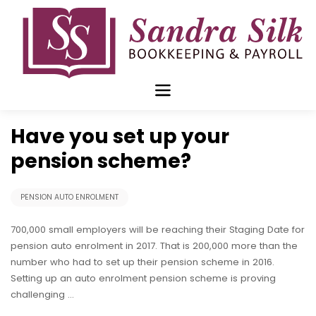
Skip
to
content
Jan 30 2017
Have you set up your
pension scheme?
PENSION AUTO ENROLMENT
700,000 small employers will be reaching their Staging Date for
pension auto enrolment in 2017. That is 200,000 more than the
number who had to set up their pension scheme in 2016.
Setting up an auto enrolment pension scheme is proving
challenging …