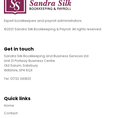
Expert bookkeepers and payroll administrators
©2021 Sandra Silk Bookkeeping & Payroll. All rights reserved.
Get in touch
Sandra Silk Bookkeeping and Business Services Ltd
Unit 21 Portway Business Centre
Old Sarum, Salisbury
Wiltshire, SP4 6QX
Tel: 01722 341820
Quick links
Home
Contact