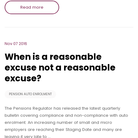
Read more
Nov 07 2016
When is a reasonable
excuse not a reasonable
excuse?
PENSION AUTO ENROLMENT
The Pensions Regulator has released the latest quarterly
bulletin covering compliance and non-compliance with auto
enrolment. An increasing number of small and micro
employers are reaching their Staging Date and many are
leaving it very late to …