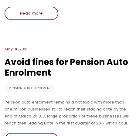
Read more
May 30 2016
Avoid fines for Pension Auto
Enrolment
PENSION AUTO ENROLMENT
Pension auto enrolment remains a hot topic with more than
one million businesses still to reach their staging date by the
end of March 2018. A large proportion of these businesses will
reach their Staging Date in the first quarter of 2017 which coul…