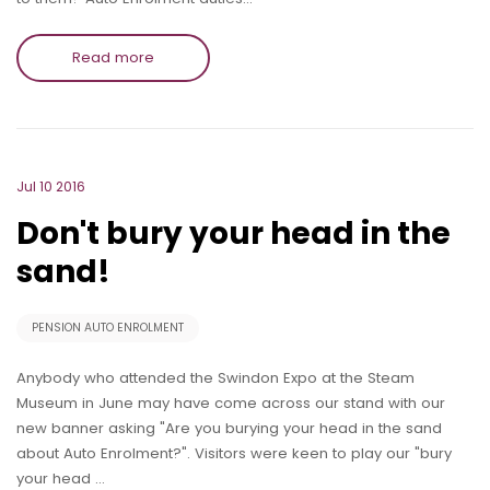
Read more
Jul 10 2016
Don't bury your head in the
sand!
PENSION AUTO ENROLMENT
Anybody who attended the Swindon Expo at the Steam
Museum in June may have come across our stand with our
new banner asking "Are you burying your head in the sand
about Auto Enrolment?". Visitors were keen to play our "bury
your head …