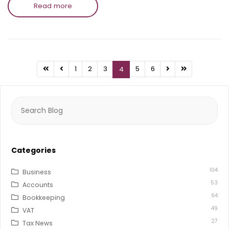
Read more
1
2
3
5
6
4
Search
for:
Categories
104
Business
53
Accounts
64
Bookkeeping
49
VAT
27
Tax News