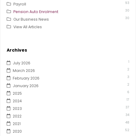
93
Payroll
30
Pension Auto Enrolment
30
Our Business News
View All Articles
Archives
1
July 2026
2
March 2026
3
February 2026
2
January 2026
6
2025
17
2024
37
2023
34
2022
48
2021
52
2020