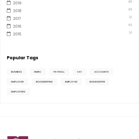
48
2019
49
2018
51
2017
49
2016
51
2015
Popular Tags
BUSINESS
HMRC
PAYROLL
VAT
ACCOUNTS
EMPLOYER
BOOKKEEPING
EMPLOYEE
BOOKKEEPER
EMPLOYERS