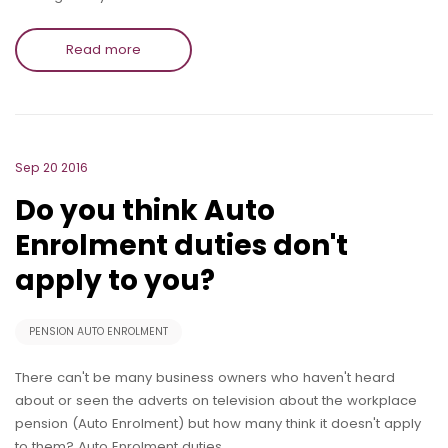
Read more
Sep 20 2016
Do you think Auto
Enrolment duties don't
apply to you?
PENSION AUTO ENROLMENT
There can't be many business owners who haven't heard
about or seen the adverts on television about the workplace
pension (Auto Enrolment) but how many think it doesn't apply
to them? Auto Enrolment duties…