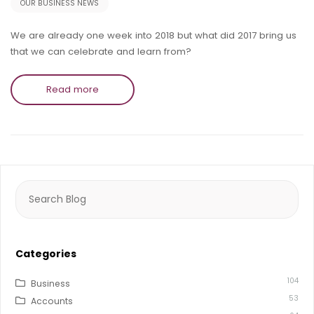
OUR BUSINESS NEWS
We are already one week into 2018 but what did 2017 bring us
that we can celebrate and learn from?
Read more
Search
for:
Categories
104
Business
53
Accounts