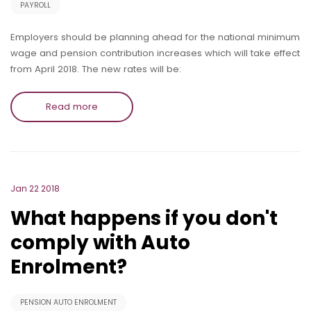
PAYROLL
Employers should be planning ahead for the national minimum
wage and pension contribution increases which will take effect
from April 2018. The new rates will be:
Read more
Jan 22 2018
What happens if you don't
comply with Auto
Enrolment?
PENSION AUTO ENROLMENT