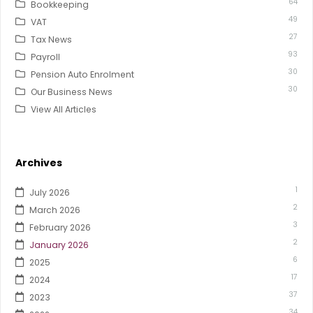
64
Bookkeeping
49
VAT
27
Tax News
93
Payroll
30
Pension Auto Enrolment
30
Our Business News
View All Articles
Archives
1
July 2026
2
March 2026
3
February 2026
2
January 2026
6
2025
17
2024
37
2023
34