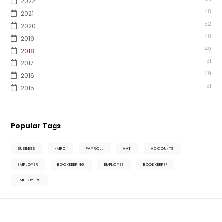
2022
48
2021
52
2020
48
2019
49
2018
51
2017
49
2016
51
2015
Popular Tags
BUSINESS
HMRC
PAYROLL
VAT
ACCOUNTS
EMPLOYER
BOOKKEEPING
EMPLOYEE
BOOKKEEPER
EMPLOYERS