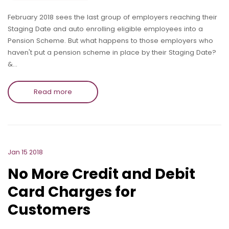
February 2018 sees the last group of employers reaching their
Staging Date and auto enrolling eligible employees into a
Pension Scheme. But what happens to those employers who
haven't put a pension scheme in place by their Staging Date?
&…
Read more
Jan 15 2018
No More Credit and Debit
Card Charges for
Customers