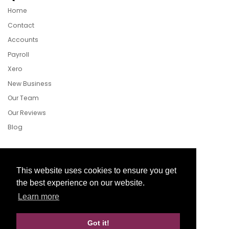
Home
Contact
Accounts
Payroll
Xero
New Business
Our Team
Our Reviews
Blog
Follow Us
This website uses cookies to ensure you get
the best experience on our website.
Learn more
Facebook
Twitter
LinkedIn
Got it!