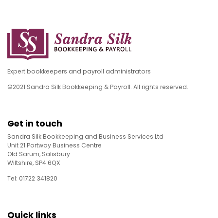
Expert bookkeepers and payroll administrators
©2021 Sandra Silk Bookkeeping & Payroll. All rights reserved.
Get in touch
Sandra Silk Bookkeeping and Business Services Ltd
Unit 21 Portway Business Centre
Old Sarum, Salisbury
Wiltshire, SP4 6QX
Tel: 01722 341820
Quick links