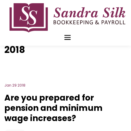
Skip
to
content
Blog Archive for
January
2018
Jan 29 2018
Are you prepared for
pension and minimum
wage increases?