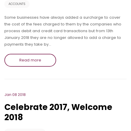
ACCOUNTS
Some businesses have always added a surcharge to cover
the cost of the fees charged to them by the companies who
process debit and credit card transactions but from 13th
January 2018 they are no longer allowed to add a charge to
payments they take by…
Read more
Jan 08 2018
Celebrate 2017, Welcome
2018