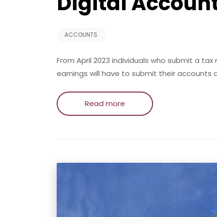
Digital Accoun
ACCOUNTS
From April 2023 individuals who submit a ta
earnings will have to submit their accounts d
Read more