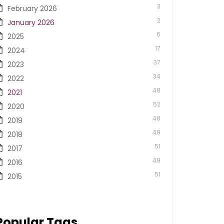
3
February 2026
2
January 2026
6
2025
17
2024
37
2023
34
2022
48
2021
52
2020
48
2019
49
2018
51
2017
49
2016
51
2015
Popular Tags