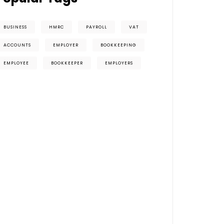
BUSINESS
HMRC
PAYROLL
VAT
ACCOUNTS
EMPLOYER
BOOKKEEPING
EMPLOYEE
BOOKKEEPER
EMPLOYERS