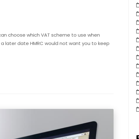
 can choose which VAT scheme to use when
t a later date HMRC would not want you to keep