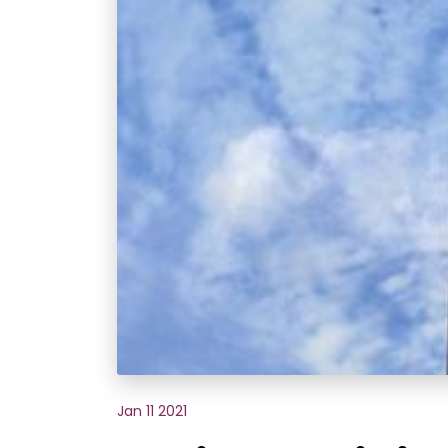
Jan 11 2021