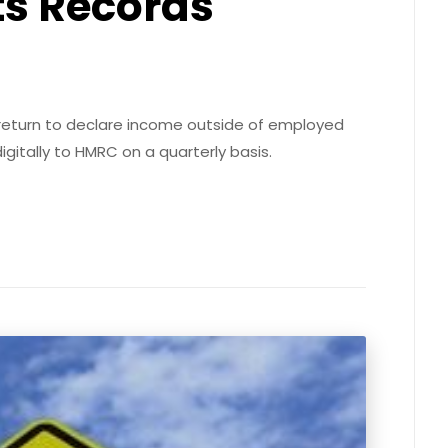
ts Records
x return to declare income outside of employed
igitally to HMRC on a quarterly basis.