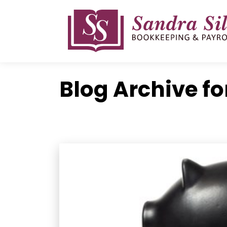
Skip
to
content
Blog Archive fo