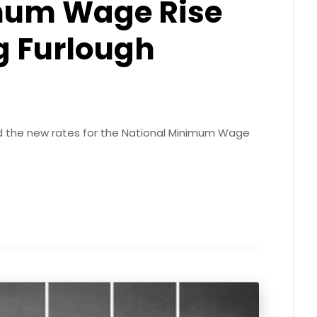
mum Wage Rise
g Furlough
 the new rates for the National Minimum Wage