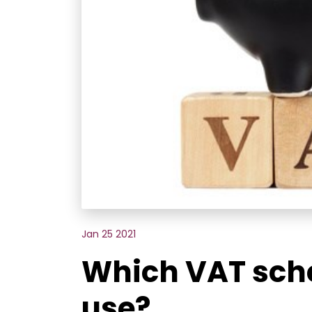
Jan 25 2021
Which VAT sch
use?