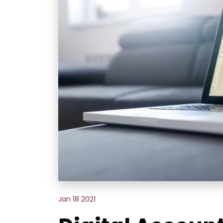
Jan 18 2021