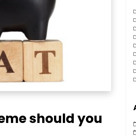
eme should you