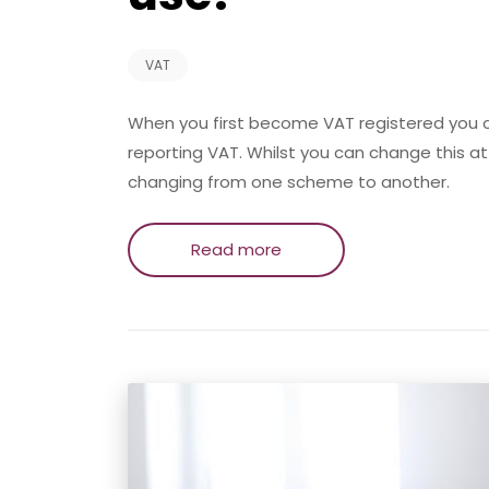
VAT
When you first become VAT registered you
reporting VAT. Whilst you can change this a
changing from one scheme to another.
Read more