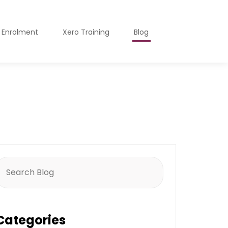
o Enrolment
Xero Training
Blog
earch
or:
Categories