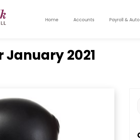
Home
Accounts
Payroll & Aut
r
January 2021
S
f