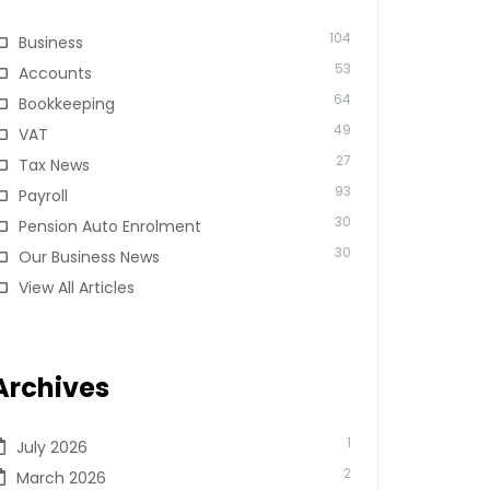
104
Business
53
Accounts
64
Bookkeeping
49
VAT
27
Tax News
93
Payroll
30
Pension Auto Enrolment
30
Our Business News
View All Articles
Archives
1
July 2026
2
March 2026