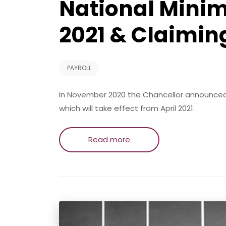
National Mini
2021 & Claimin
PAYROLL
In November 2020 the Chancellor announced
which will take effect from April 2021.
Read more