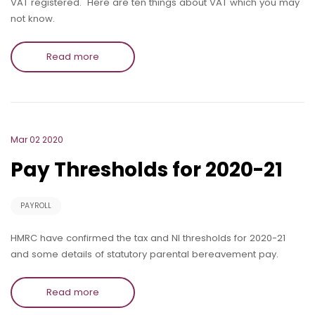
VAT registered. Here are ten things about VAT which you may
not know.
Read more
Mar 02 2020
Pay Thresholds for 2020-21
PAYROLL
HMRC have confirmed the tax and NI thresholds for 2020-21
and some details of statutory parental bereavement pay.
Read more