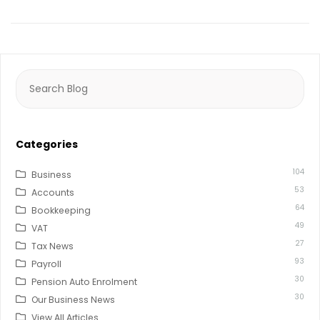
Search
for:
Categories
104
Business
53
Accounts
64
Bookkeeping
49
VAT
27
Tax News
93
Payroll
30
Pension Auto Enrolment
30
Our Business News
View All Articles