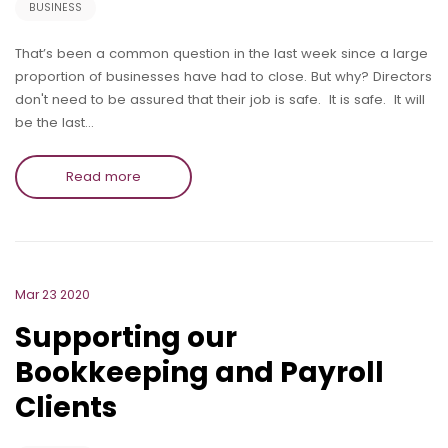
BUSINESS
That’s been a common question in the last week since a large
proportion of businesses have had to close. But why? Directors
don't need to be assured that their job is safe. It is safe. It will
be the last…
Read more
Mar 23 2020
Supporting our
Bookkeeping and Payroll
Clients