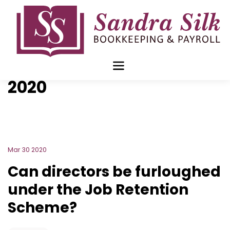
Skip
to
content
Blog Archive for
March
2020
Mar 30 2020
Can directors be furloughed
under the Job Retention
Scheme?