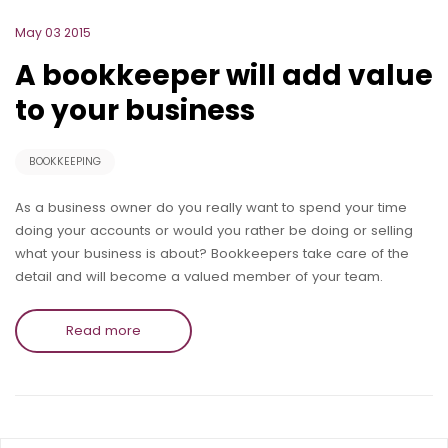
May 03 2015
A bookkeeper will add value
to your business
BOOKKEEPING
As a business owner do you really want to spend your time
doing your accounts or would you rather be doing or selling
what your business is about? Bookkeepers take care of the
detail and will become a valued member of your team.
Read more