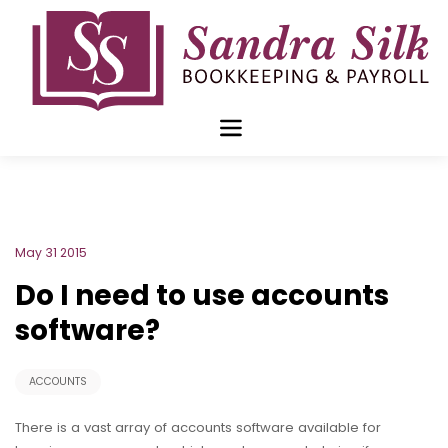
Skip
to
content
Blog Archive for
May 2015
May 31 2015
Do I need to use accounts
software?
ACCOUNTS
There is a vast array of accounts software available for