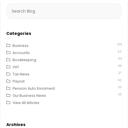
Search
for:
Categories
104
Business
53
Accounts
64
Bookkeeping
49
VAT
27
Tax News
93
Payroll
30
Pension Auto Enrolment
30
Our Business News
View All Articles
Archives