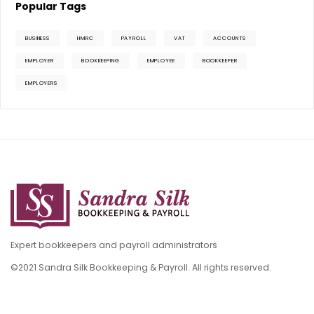
Popular Tags
BUSINESS
HMRC
PAYROLL
VAT
ACCOUNTS
EMPLOYER
BOOKKEEPING
EMPLOYEE
BOOKKEEPER
EMPLOYERS
Expert bookkeepers and payroll administrators
©2021 Sandra Silk Bookkeeping & Payroll. All rights reserved.