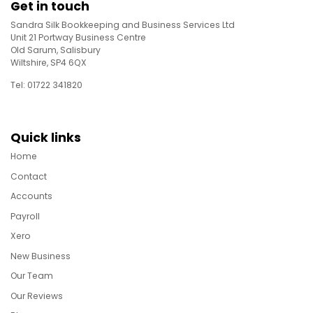
Get in touch
Sandra Silk Bookkeeping and Business Services Ltd
Unit 21 Portway Business Centre
Old Sarum, Salisbury
Wiltshire, SP4 6QX
Tel: 01722 341820
Quick links
Home
Contact
Accounts
Payroll
Xero
New Business
Our Team
Our Reviews