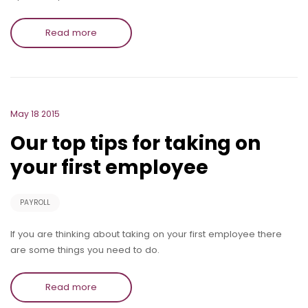
Read more
May 18 2015
Our top tips for taking on
your first employee
PAYROLL
If you are thinking about taking on your first employee there
are some things you need to do.
Read more