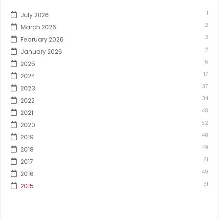
1
July 2026
2
March 2026
3
February 2026
2
January 2026
6
2025
17
2024
37
2023
34
2022
48
2021
52
2020
48
2019
49
2018
51
2017
49
2016
51
2015