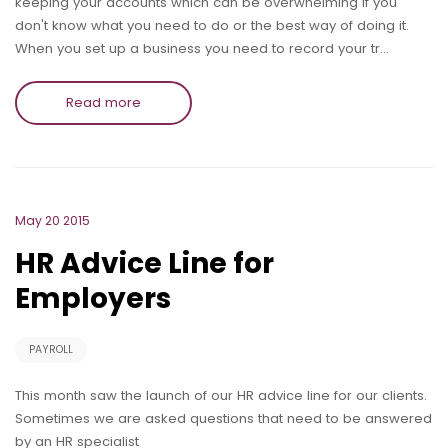
keeping your accounts which can be overwhelming if you
don't know what you need to do or the best way of doing it.
When you set up a business you need to record your tr…
Read more
May 20 2015
HR Advice Line for
Employers
PAYROLL
This month saw the launch of our HR advice line for our clients.
Sometimes we are asked questions that need to be answered
by an HR specialist