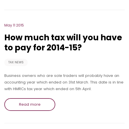
May 11 2015
How much tax will you have
to pay for 2014-15?
TAX NEWS
Business owners who are sole traders will probably have an
accounting year which ended on 31st March. This date is in line
with HMRCs tax year which ended on 5th April.
Read more