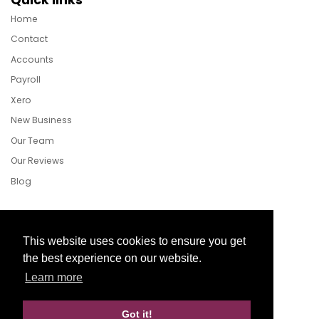
Home
Contact
Accounts
Payroll
Xero
New Business
Our Team
Our Reviews
Blog
Follow Us
This website uses cookies to ensure you get
the best experience on our website.
Learn more
Facebook
Twitter
LinkedIn
Got it!