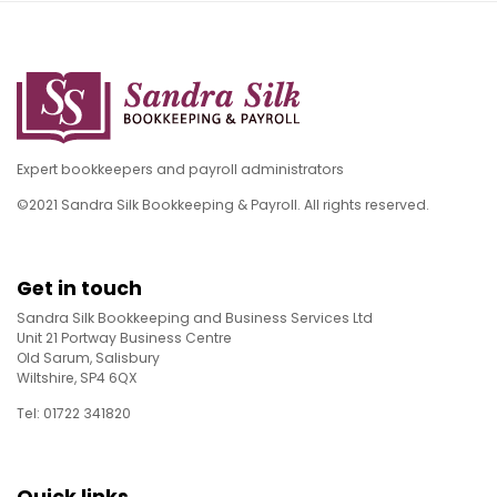
Expert bookkeepers and payroll administrators
©2021 Sandra Silk Bookkeeping & Payroll. All rights reserved.
Get in touch
Sandra Silk Bookkeeping and Business Services Ltd
Unit 21 Portway Business Centre
Old Sarum, Salisbury
Wiltshire, SP4 6QX
Tel: 01722 341820
Quick links