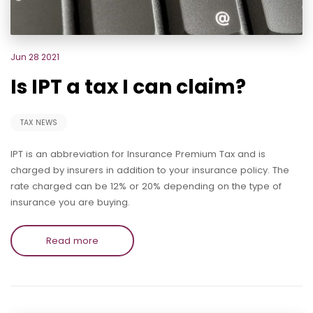
Jun 28 2021
Is IPT a tax I can claim?
TAX NEWS
IPT is an abbreviation for Insurance Premium Tax and is
charged by insurers in addition to your insurance policy. The
rate charged can be 12% or 20% depending on the type of
insurance you are buying.
Read more