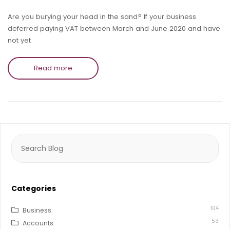
Are you burying your head in the sand? If your business
deferred paying VAT between March and June 2020 and have
not yet
Read more
Search
for:
Categories
104
Business
53
Accounts