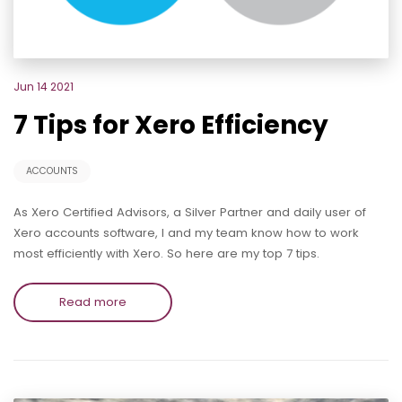
Jun 14 2021
7 Tips for Xero Efficiency
ACCOUNTS
As Xero Certified Advisors, a Silver Partner and daily user of
Xero accounts software, I and my team know how to work
most efficiently with Xero. So here are my top 7 tips.
Read more