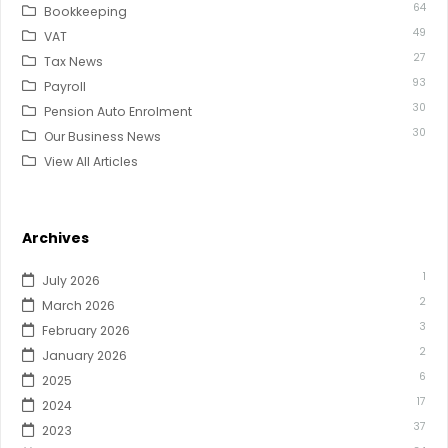
64
Bookkeeping
49
VAT
27
Tax News
93
Payroll
30
Pension Auto Enrolment
30
Our Business News
View All Articles
Archives
1
July 2026
2
March 2026
3
February 2026
2
January 2026
6
2025
17
2024
37
2023