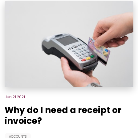
Jun 21 2021
Why do I need a receipt or
invoice?
ACCOUNTS