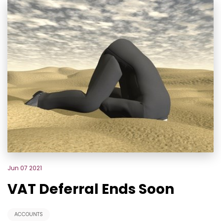
Jun 07 2021
VAT Deferral Ends Soon
ACCOUNTS