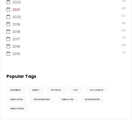
34
2022
48
2021
52
2020
48
2019
49
2018
51
2017
49
2016
51
2015
Popular Tags
BUSINESS
HMRC
PAYROLL
VAT
ACCOUNTS
EMPLOYER
BOOKKEEPING
EMPLOYEE
BOOKKEEPER
EMPLOYERS