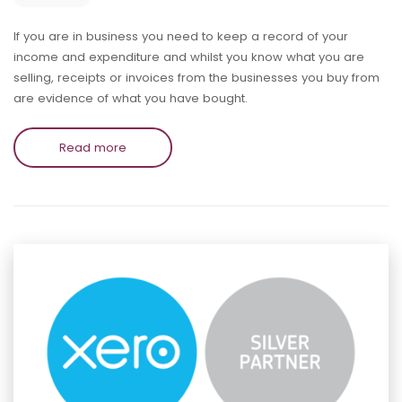
If you are in business you need to keep a record of your
income and expenditure and whilst you know what you are
selling, receipts or invoices from the businesses you buy from
are evidence of what you have bought.
Read more