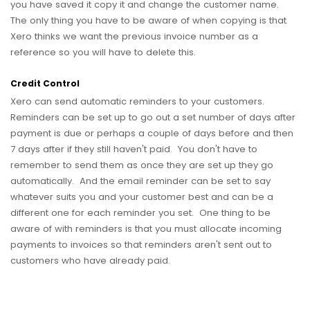
you have saved it copy it and change the customer name.
The only thing you have to be aware of when copying is that
Xero thinks we want the previous invoice number as a
reference so you will have to delete this.
Credit Control
Xero can send automatic reminders to your customers.
Reminders can be set up to go out a set number of days after
payment is due or perhaps a couple of days before and then
7 days after if they still haven't paid. You don't have to
remember to send them as once they are set up they go
automatically. And the email reminder can be set to say
whatever suits you and your customer best and can be a
different one for each reminder you set. One thing to be
aware of with reminders is that you must allocate incoming
payments to invoices so that reminders aren't sent out to
customers who have already paid.