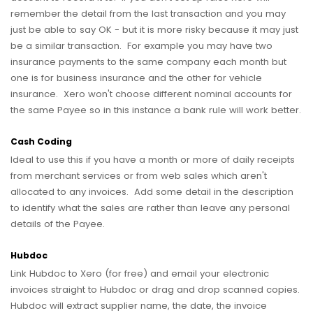
remember the detail from the last transaction and you may
just be able to say OK - but it is more risky because it may just
be a similar transaction. For example you may have two
insurance payments to the same company each month but
one is for business insurance and the other for vehicle
insurance. Xero won't choose different nominal accounts for
the same Payee so in this instance a bank rule will work better.
Cash Coding
Ideal to use this if you have a month or more of daily receipts
from merchant services or from web sales which aren't
allocated to any invoices. Add some detail in the description
to identify what the sales are rather than leave any personal
details of the Payee.
Hubdoc
Link Hubdoc to Xero (for free) and email your electronic
invoices straight to Hubdoc or drag and drop scanned copies.
Hubdoc will extract supplier name, the date, the invoice