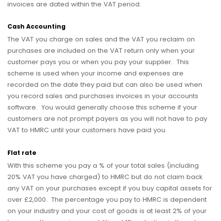
invoices are dated within the VAT period.
Cash Accounting
The VAT you charge on sales and the VAT you reclaim on
purchases are included on the VAT return only when your
customer pays you or when you pay your supplier. This
scheme is used when your income and expenses are
recorded on the date they paid but can also be used when
you record sales and purchases invoices in your accounts
software. You would generally choose this scheme if your
customers are not prompt payers as you will not have to pay
VAT to HMRC until your customers have paid you.
Flat rate
With this scheme you pay a % of your total sales (including
20% VAT you have charged) to HMRC but do not claim back
any VAT on your purchases except if you buy capital assets for
over £2,000. The percentage you pay to HMRC is dependent
on your industry and your cost of goods is at least 2% of your