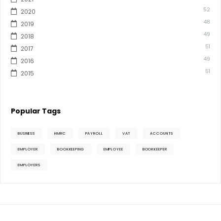
52
2020
48
2019
49
2018
51
2017
49
2016
51
2015
Popular Tags
BUSINESS
HMRC
PAYROLL
VAT
ACCOUNTS
EMPLOYER
BOOKKEEPING
EMPLOYEE
BOOKKEEPER
EMPLOYERS