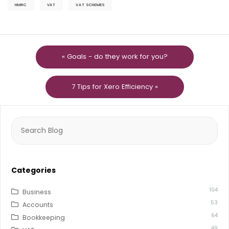
HMRC
VAT
VAT SCHEMES
« Goals - do they work for you?
7 Tips for Xero Efficiency »
Search
for:
Categories
104
Business
53
Accounts
64
Bookkeeping
49