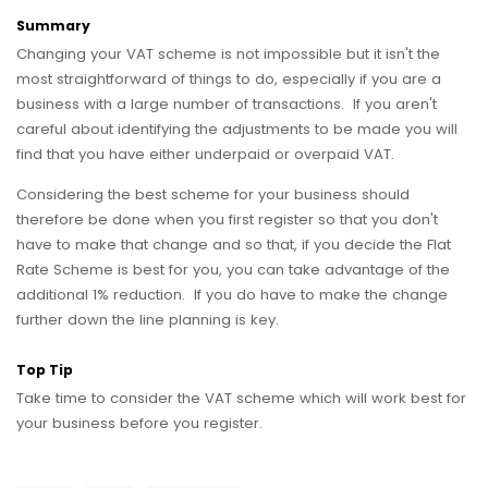
Summary
Changing your VAT scheme is not impossible but it isn't the
most straightforward of things to do, especially if you are a
business with a large number of transactions. If you aren't
careful about identifying the adjustments to be made you will
find that you have either underpaid or overpaid VAT.
Considering the best scheme for your business should
therefore be done when you first register so that you don't
have to make that change and so that, if you decide the Flat
Rate Scheme is best for you, you can take advantage of the
additional 1% reduction. If you do have to make the change
further down the line planning is key.
Top Tip
Take time to consider the VAT scheme which will work best for
your business before you register.