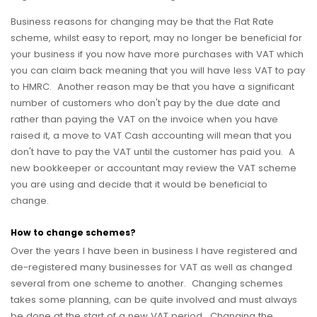
Business reasons for changing may be that the Flat Rate
scheme, whilst easy to report, may no longer be beneficial for
your business if you now have more purchases with VAT which
you can claim back meaning that you will have less VAT to pay
to HMRC. Another reason may be that you have a significant
number of customers who don't pay by the due date and
rather than paying the VAT on the invoice when you have
raised it, a move to VAT Cash accounting will mean that you
don't have to pay the VAT until the customer has paid you. A
new bookkeeper or accountant may review the VAT scheme
you are using and decide that it would be beneficial to
change.
How to change schemes?
Over the years I have been in business I have registered and
de-registered many businesses for VAT as well as changed
several from one scheme to another. Changing schemes
takes some planning, can be quite involved and must always
be done at the start of a new VAT period. Changing the