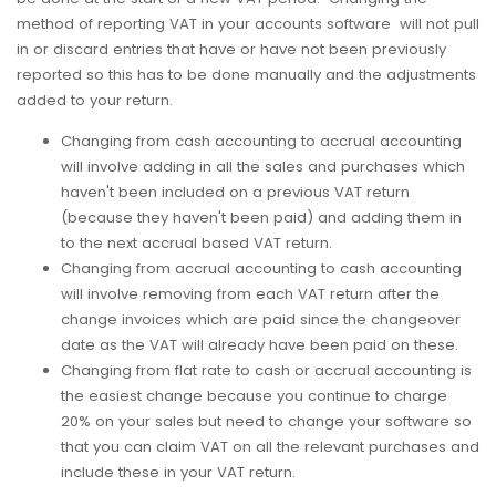
method of reporting VAT in your accounts software will not pull
in or discard entries that have or have not been previously
reported so this has to be done manually and the adjustments
added to your return.
Changing from cash accounting to accrual accounting
will involve adding in all the sales and purchases which
haven't been included on a previous VAT return
(because they haven't been paid) and adding them in
to the next accrual based VAT return.
Changing from accrual accounting to cash accounting
will involve removing from each VAT return after the
change invoices which are paid since the changeover
date as the VAT will already have been paid on these.
Changing from flat rate to cash or accrual accounting is
the easiest change because you continue to charge
20% on your sales but need to change your software so
that you can claim VAT on all the relevant purchases and
include these in your VAT return.