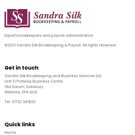
Expert bookkeepers and payroll administrators
©2021 Sandra Silk Bookkeeping & Payroll. All rights reserved.
Get in touch
Sandra Silk Bookkeeping and Business Services Ltd
Unit 21 Portway Business Centre
Old Sarum, Salisbury
Wiltshire, SP4 6QX
Tel: 01722 341820
Quick links
Home