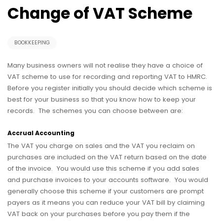
Change of VAT Scheme
BOOKKEEPING
Many business owners will not realise they have a choice of
VAT scheme to use for recording and reporting VAT to HMRC.
Before you register initially you should decide which scheme is
best for your business so that you know how to keep your
records. The schemes you can choose between are:
Accrual Accounting
The VAT you charge on sales and the VAT you reclaim on
purchases are included on the VAT return based on the date
of the invoice. You would use this scheme if you add sales
and purchase invoices to your accounts software. You would
generally choose this scheme if your customers are prompt
payers as it means you can reduce your VAT bill by claiming
VAT back on your purchases before you pay them if the