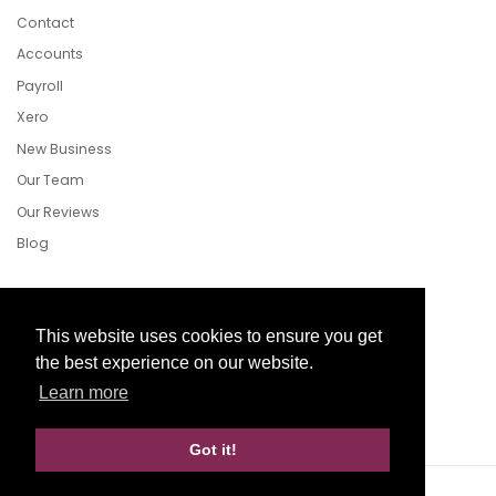
Contact
Accounts
Payroll
Xero
New Business
Our Team
Our Reviews
Blog
Follow Us
This website uses cookies to ensure you get
the best experience on our website.
Learn more
Facebook
Twitter
LinkedIn
Got it!
Website Development by aprompt