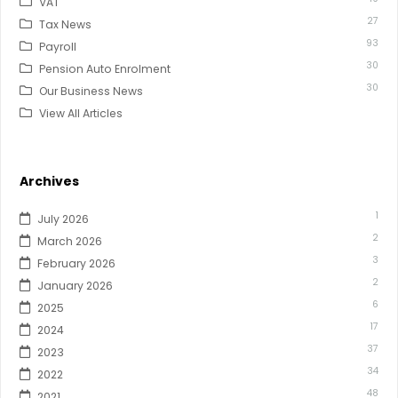
VAT
27
Tax News
93
Payroll
30
Pension Auto Enrolment
30
Our Business News
View All Articles
Archives
1
July 2026
2
March 2026
3
February 2026
2
January 2026
6
2025
17
2024
37
2023
34
2022
48
2021