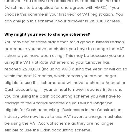
turnover. You receive an additional 1% reduction in the rate
(which has to be applied for and agreed with HMRC) if you
choose this scheme in your first year of VAT registration. You
can only join this scheme if your turnover is £150,000 or less.
Why might you need to change schemes?
You may find at some stage that, for a good business reason
or because you have no choice, you have to change the VAT
scheme you have been using. This may be because you are
using the VAT Flat Rate Scheme and your turnover has
reached £230,000 (including VAT) during the year, or will do so
within the next 12 months, which means you are no longer
eligible to use this scheme and will have to choose Accrual or
Cash accounting. If your annual turnover reaches £1.6m and
you are using the Cash accounting scheme you will have to
change to the Accrual scheme as you will no longer be
eligible for Cash accounting. Businesses in the Construction
Industry who now have to use VAT reverse charge must also
be using the VAT Accrual scheme as they are no longer
eligible to use the Cash accounting scheme.